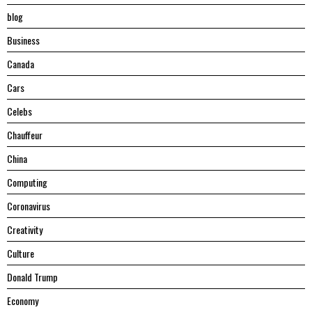
blog
Business
Canada
Cars
Celebs
Chauffeur
China
Computing
Coronavirus
Creativity
Culture
Donald Trump
Economy