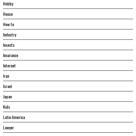
Hobby
House
Hоw tо
Industry
Insects
Insurance
Internet
Iran
Israel
Japan
Kids
Latin America
Lawyer