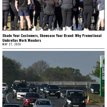
Shade Your Customers, Showcase Your Brand: Why Promotional
Umbrellas Work Wonders
MAY 27, 2026