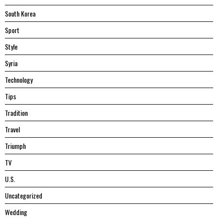
South Korea
Sport
Style
Syria
Technology
Tips
Tradition
Travel
Triumph
TV
U.S.
Uncategorized
Wedding