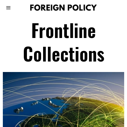
Frontline
Collections