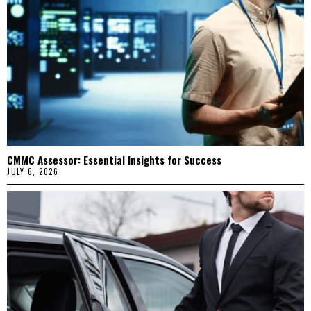
CMMC Assessor: Essential Insights for Success
JULY 6, 2026