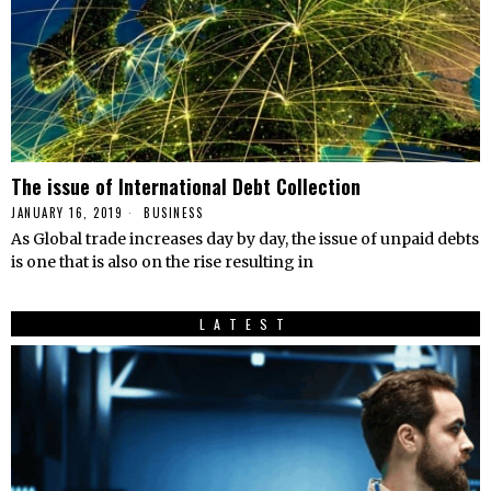
The issue of International Debt Collection
JANUARY 16, 2019
BUSINESS
As Global trade increases day by day, the issue of unpaid debts
is one that is also on the rise resulting in
LATEST