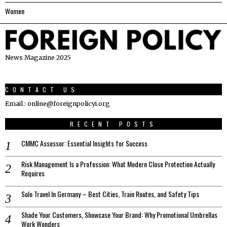
Women
News Magazine 2025
CONTACT US
Email : online@foreignpolicyi.org
RECENT POSTS
CMMC Assessor: Essential Insights for Success
Risk Management Is a Profession: What Modern Close Protection Actually
Requires
Solo Travel In Germany – Best Cities, Train Routes, and Safety Tips
Shade Your Customers, Showcase Your Brand: Why Promotional Umbrellas
Work Wonders