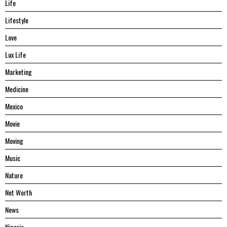
Life
Lifestyle
Love
Lux Life
Marketing
Medicine
Mexico
Movie
Moving
Music
Nature
Net Worth
News
Nigeria