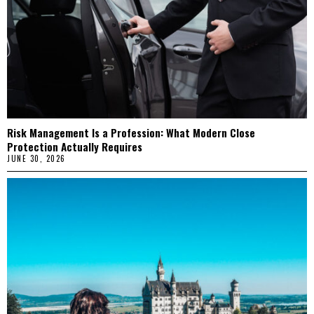
Risk Management Is a Profession: What Modern Close
Protection Actually Requires
JUNE 30, 2026