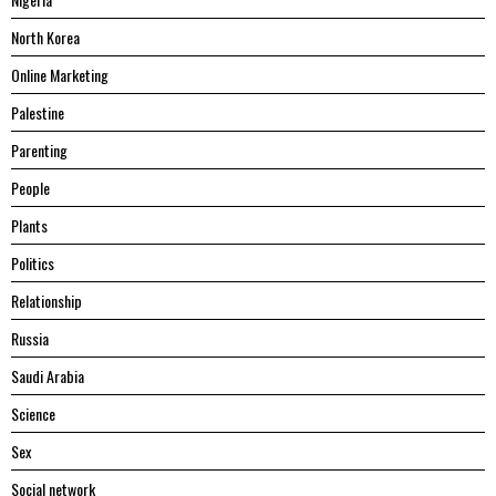
North Korea
Online Marketing
Palestine
Parenting
People
Plants
Politics
Relationship
Russia
Saudi Arabia
Science
Sex
Social network