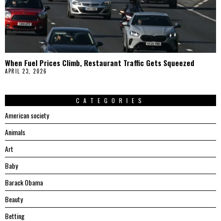
When Fuel Prices Climb, Restaurant Traffic Gets Squeezed
APRIL 23, 2026
CATEGORIES
American society
Animals
Art
Baby
Barack Obama
Beauty
Betting