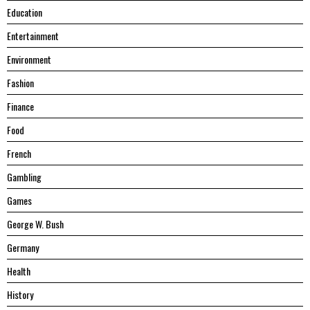
Education
Entertainment
Environment
Fashion
Finance
Food
French
Gambling
Games
George W. Bush
Germany
Health
History