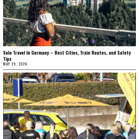
Solo Travel In Germany – Best Cities, Train Routes, and Safety
Tips
MAY 29, 2026