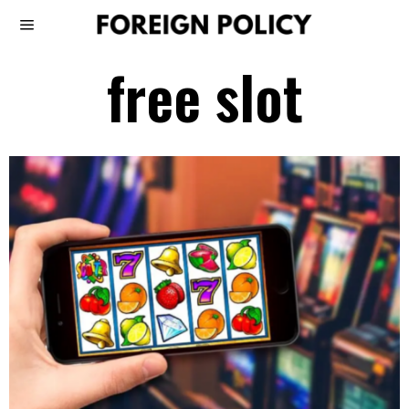
free slot