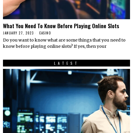
What You Need To Know Before Playing Online Slots
JANUARY 27, 2023
CASINO
Do you want to know what are some things that you need to
know before playing online slots? If yes, then your
LATEST