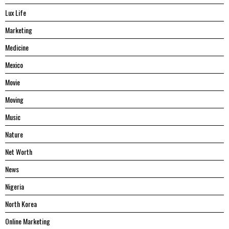
Lux Life
Marketing
Medicine
Mexico
Movie
Moving
Music
Nature
Net Worth
News
Nigeria
North Korea
Online Marketing