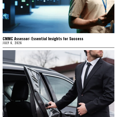
CMMC Assessor: Essential Insights for Success
JULY 6, 2026