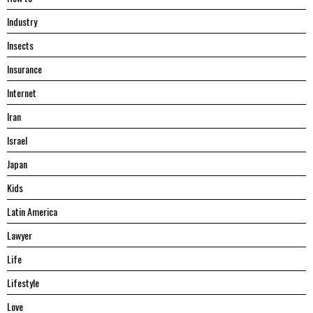
Industry
Insects
Insurance
Internet
Iran
Israel
Japan
Kids
Latin America
Lawyer
Life
Lifestyle
Love