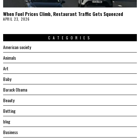
When Fuel Prices Climb, Restaurant Traffic Gets Squeezed
APRIL 23, 2026
CATEGORIES
American society
Animals
Art
Baby
Barack Obama
Beauty
Betting
blog
Business