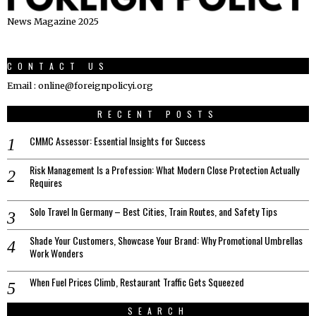
News Magazine 2025
CONTACT US
Email : online@foreignpolicyi.org
RECENT POSTS
CMMC Assessor: Essential Insights for Success
Risk Management Is a Profession: What Modern Close Protection Actually
Requires
Solo Travel In Germany – Best Cities, Train Routes, and Safety Tips
Shade Your Customers, Showcase Your Brand: Why Promotional Umbrellas
Work Wonders
When Fuel Prices Climb, Restaurant Traffic Gets Squeezed
SEARCH