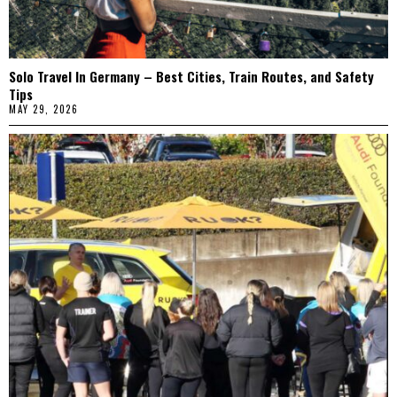
Solo Travel In Germany – Best Cities, Train Routes, and Safety
Tips
MAY 29, 2026