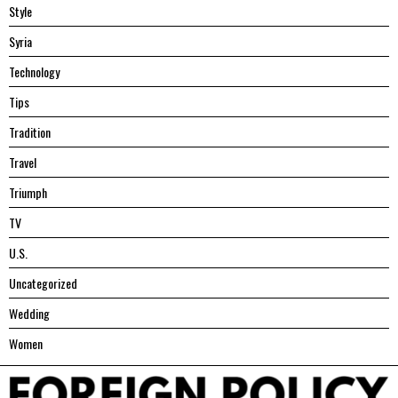
Style
Syria
Technology
Tips
Tradition
Travel
Triumph
TV
U.S.
Uncategorized
Wedding
Women