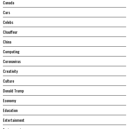
Canada
Cars
Celebs
Chauffeur
China
Computing
Coronavirus
Creativity
Culture
Donald Trump
Economy
Education
Entertainment