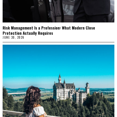
Risk Management Is a Profession: What Modern Close
Protection Actually Requires
JUNE 30, 2026