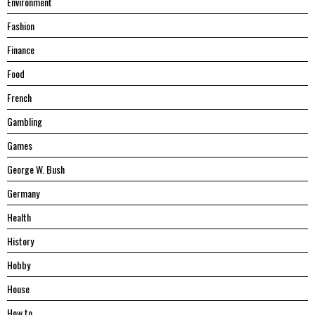
Environment
Fashion
Finance
Food
French
Gambling
Games
George W. Bush
Germany
Health
History
Hobby
House
Hоw tо