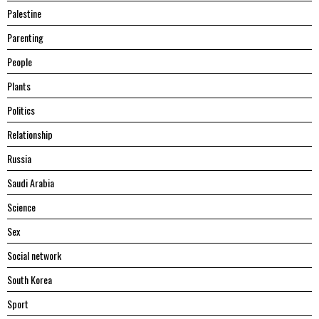
Palestine
Parenting
People
Plants
Politics
Relationship
Russia
Saudi Arabia
Science
Sex
Social network
South Korea
Sport