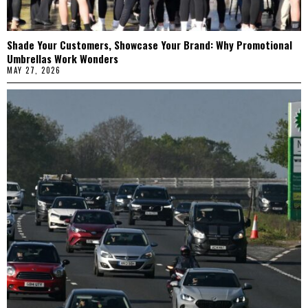
Shade Your Customers, Showcase Your Brand: Why Promotional
Umbrellas Work Wonders
MAY 27, 2026