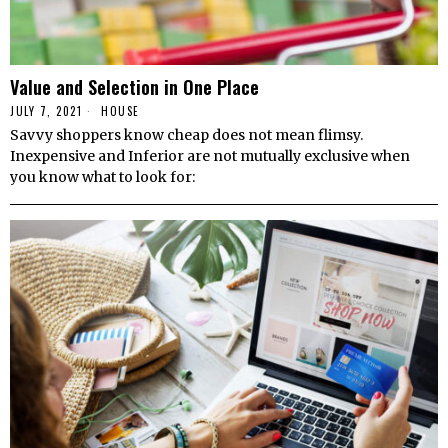
Value and Selection in One Place
JULY 7, 2021
HOUSE
Savvy shoppers know cheap does not mean flimsy.
Inexpensive and Inferior are not mutually exclusive when
you know what to look for: