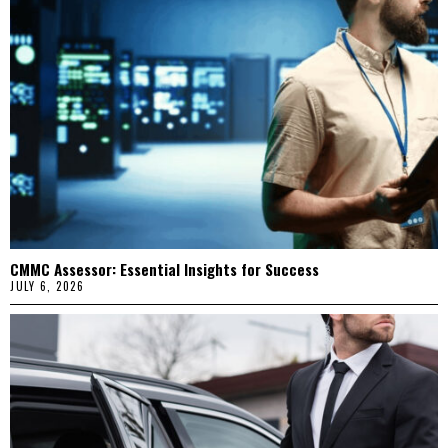
CMMC Assessor: Essential Insights for Success
JULY 6, 2026