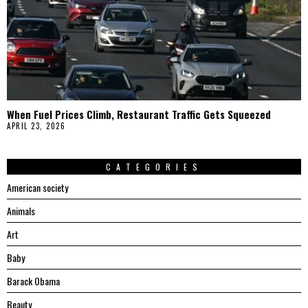
When Fuel Prices Climb, Restaurant Traffic Gets Squeezed
APRIL 23, 2026
CATEGORIES
American society
Animals
Art
Baby
Barack Obama
Beauty