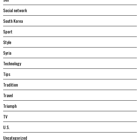
Social network
South Korea
Sport
Style
Syria
Technology
Tips
Tradition
Travel
Triumph
TV
U.S.
Uncategorized