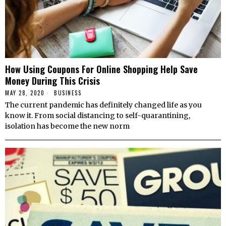
How Using Coupons For Online Shopping Help Save
Money During This Crisis
MAY 28, 2020
BUSINESS
The current pandemic has definitely changed life as you
know it. From social distancing to self-quarantining,
isolation has become the new norm