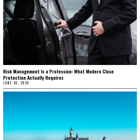
Risk Management Is a Profession: What Modern Close
Protection Actually Requires
JUNE 30, 2026