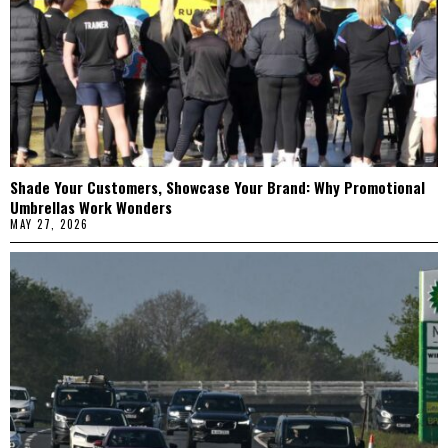
Shade Your Customers, Showcase Your Brand: Why Promotional
Umbrellas Work Wonders
MAY 27, 2026