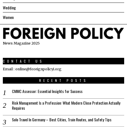
Wedding
Women
News Magazine 2025
CONTACT US
Email : online@foreignpolicyi.org
RECENT POSTS
CMMC Assessor: Essential Insights for Success
Risk Management Is a Profession: What Modern Close Protection Actually
Requires
Solo Travel In Germany – Best Cities, Train Routes, and Safety Tips