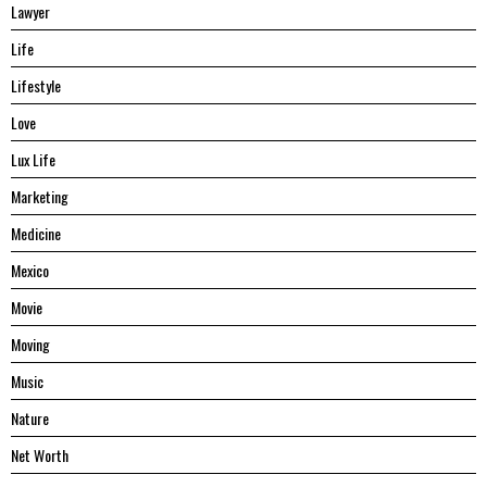
Lawyer
Life
Lifestyle
Love
Lux Life
Marketing
Medicine
Mexico
Movie
Moving
Music
Nature
Net Worth