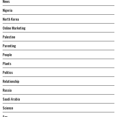
News
Nigeria
North Korea
Online Marketing
Palestine
Parenting
People
Plants
Politics
Relationship
Russia
Saudi Arabia
Science
Sex