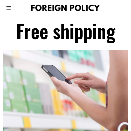
Free shipping