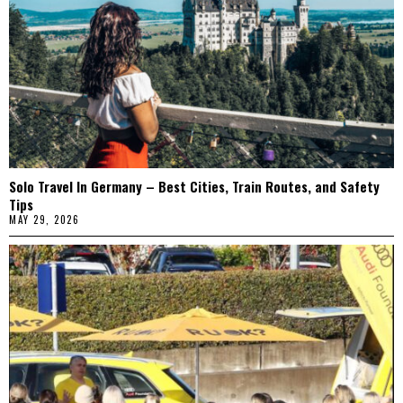
Solo Travel In Germany – Best Cities, Train Routes, and Safety
Tips
MAY 29, 2026