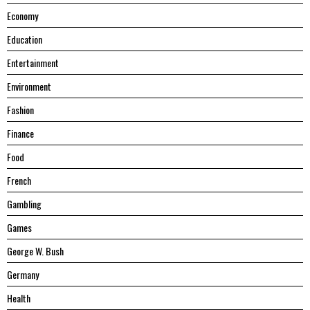
Economy
Education
Entertainment
Environment
Fashion
Finance
Food
French
Gambling
Games
George W. Bush
Germany
Health