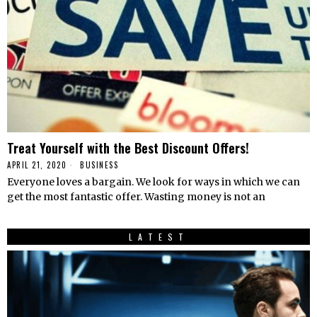
Treat Yourself with the Best Discount Offers!
APRIL 21, 2020
BUSINESS
Everyone loves a bargain. We look for ways in which we can
get the most fantastic offer. Wasting money is not an
LATEST