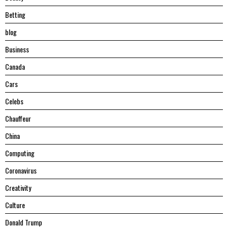
Betting
blog
Business
Canada
Cars
Celebs
Chauffeur
China
Computing
Coronavirus
Creativity
Culture
Donald Trump