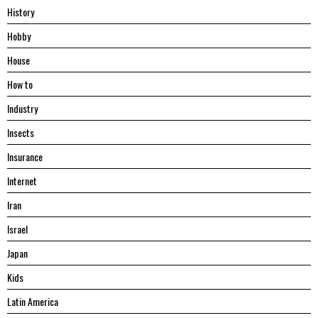
History
Hobby
House
Hоw tо
Industry
Insects
Insurance
Internet
Iran
Israel
Japan
Kids
Latin America