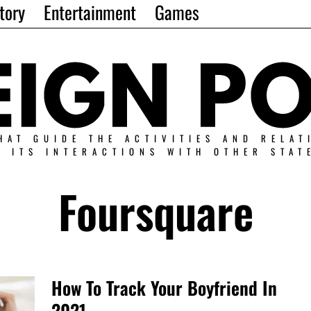
tory
Entertainment
Games
HAT GUIDE THE ACTIVITIES AND RELAT
N ITS INTERACTIONS WITH OTHER STAT
Foursquare
How To Track Your Boyfriend In
2021