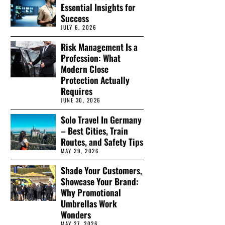
Essential Insights for
Success
JULY 6, 2026
Risk Management Is a
Profession: What
Modern Close
Protection Actually
Requires
JUNE 30, 2026
Solo Travel In Germany
– Best Cities, Train
Routes, and Safety Tips
MAY 29, 2026
Shade Your Customers,
Showcase Your Brand:
Why Promotional
Umbrellas Work
Wonders
MAY 27, 2026