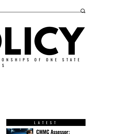
IONSHIPS OF ONE STATE
ES
LATEST
CMMC Assessor: