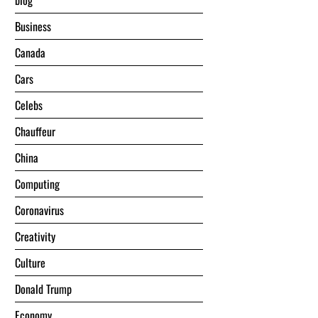
blog
Business
Canada
Cars
Celebs
Chauffeur
China
Computing
Coronavirus
Creativity
Culture
Donald Trump
Economy