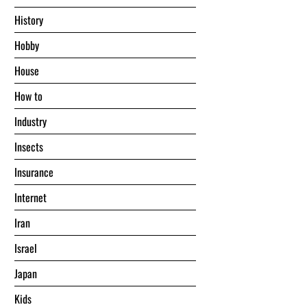
History
Hobby
House
Hоw tо
Industry
Insects
Insurance
Internet
Iran
Israel
Japan
Kids