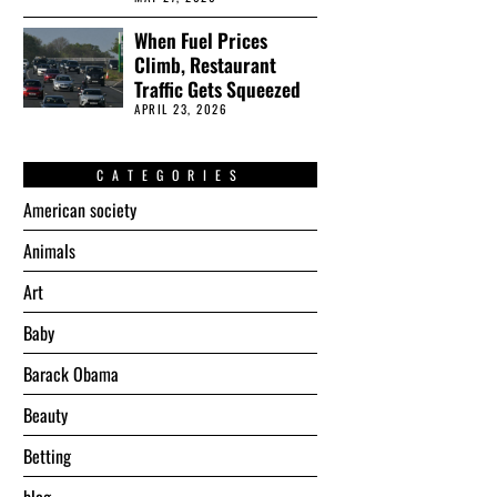
When Fuel Prices
Climb, Restaurant
Traffic Gets Squeezed
APRIL 23, 2026
CATEGORIES
American society
Animals
Art
Baby
Barack Obama
Beauty
Betting