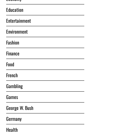
Education
Entertainment
Environment
Fashion
Finance
Food
French
Gambling
Games
George W. Bush
Germany
Health