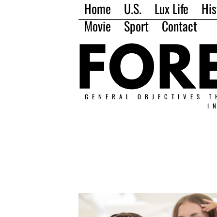
Home
U.S.
Lux Life
His
Movie
Sport
Contact
GENERAL OBJECTIVES T
I