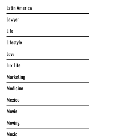
Latin America
Lawyer
Life
Lifestyle
Love
Lux Life
Marketing
Medicine
Mexico
Movie
Moving
Music