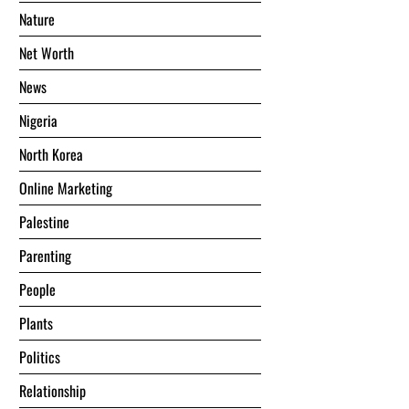
Nature
Net Worth
News
Nigeria
North Korea
Online Marketing
Palestine
Parenting
People
Plants
Politics
Relationship