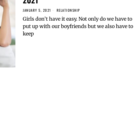
JANUARY 5, 2021
RELATIONSHIP
Girls don’t have it easy. Not only do we have to
put up with our boyfriends but we also have to
keep