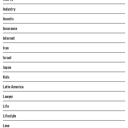
Industry
Insects
Insurance
Internet
Iran
Israel
Japan
Kids
Latin America
Lawyer
Life
Lifestyle
Love