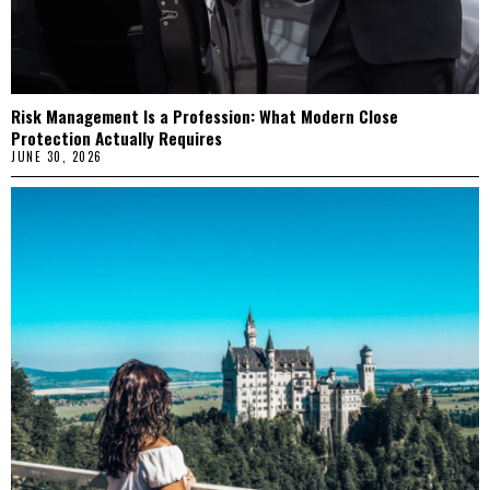
Risk Management Is a Profession: What Modern Close
Protection Actually Requires
JUNE 30, 2026