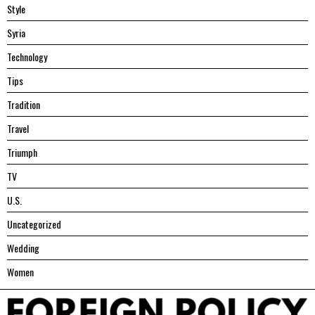
Style
Syria
Technology
Tips
Tradition
Travel
Triumph
TV
U.S.
Uncategorized
Wedding
Women