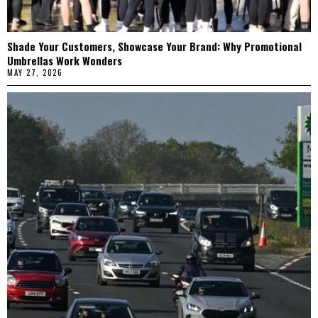
Shade Your Customers, Showcase Your Brand: Why Promotional
Umbrellas Work Wonders
MAY 27, 2026