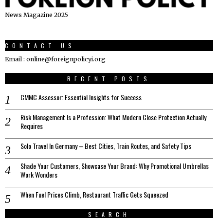
News Magazine 2025
CONTACT US
Email : online@foreignpolicyi.org
RECENT POSTS
CMMC Assessor: Essential Insights for Success
Risk Management Is a Profession: What Modern Close Protection Actually
Requires
Solo Travel In Germany – Best Cities, Train Routes, and Safety Tips
Shade Your Customers, Showcase Your Brand: Why Promotional Umbrellas
Work Wonders
When Fuel Prices Climb, Restaurant Traffic Gets Squeezed
SEARCH