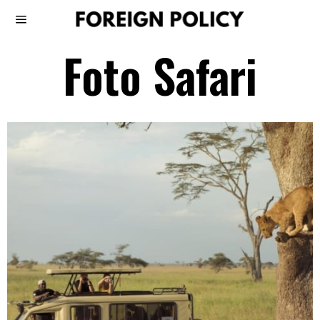
Foto Safari