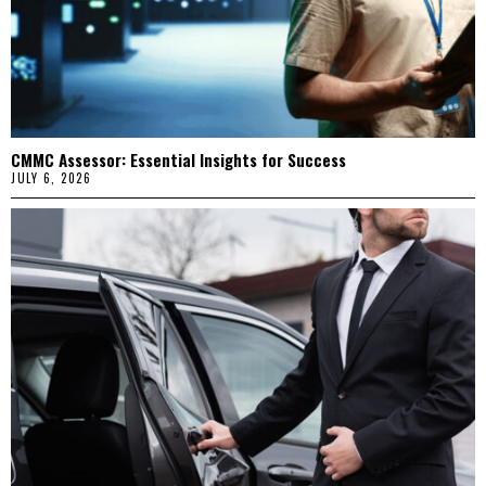
CMMC Assessor: Essential Insights for Success
JULY 6, 2026