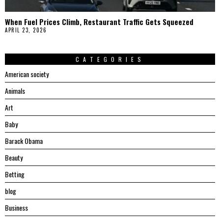
When Fuel Prices Climb, Restaurant Traffic Gets Squeezed
APRIL 23, 2026
CATEGORIES
American society
Animals
Art
Baby
Barack Obama
Beauty
Betting
blog
Business