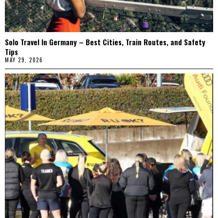
Solo Travel In Germany – Best Cities, Train Routes, and Safety
Tips
MAY 29, 2026