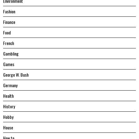
Environment
Fashion
Finance
Food
French
Gambling
Games
George W. Bush
Germany
Health
History
Hobby
House
Hоw tо