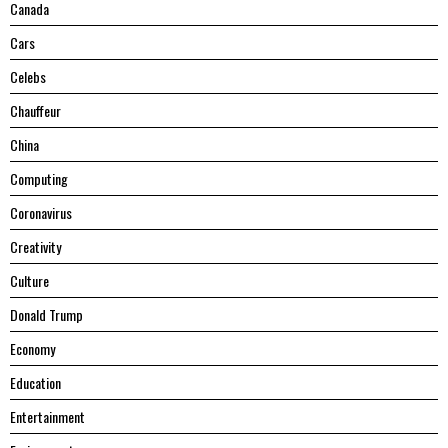
Canada
Cars
Celebs
Chauffeur
China
Computing
Coronavirus
Creativity
Culture
Donald Trump
Economy
Education
Entertainment