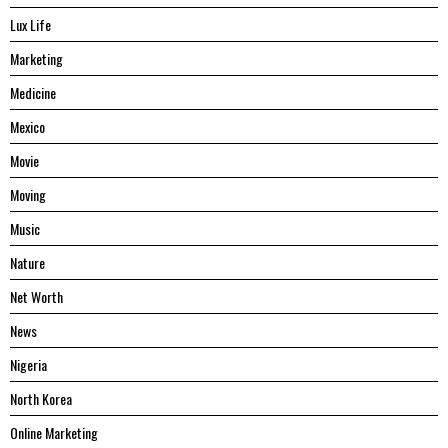
Lux Life
Marketing
Medicine
Mexico
Movie
Moving
Music
Nature
Net Worth
News
Nigeria
North Korea
Online Marketing