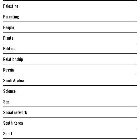
Palestine
Parenting
People
Plants
Politics
Relationship
Russia
Saudi Arabia
Science
Sex
Social network
South Korea
Sport