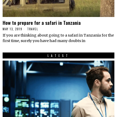
How to prepare for a safari in Tanzania
MAY 13, 2019
TRAVEL
If you are thinking about going to a safari in Tanzania for the
first time, surely you have had many doubts in
LATEST