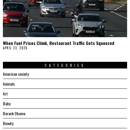
When Fuel Prices Climb, Restaurant Traffic Gets Squeezed
APRIL 23, 2026
CATEGORIES
American society
Animals
Art
Baby
Barack Obama
Beauty