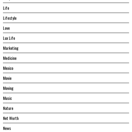
Life
Lifestyle
Love
Lux Life
Marketing
Medicine
Mexico
Movie
Moving
Music
Nature
Net Worth
News