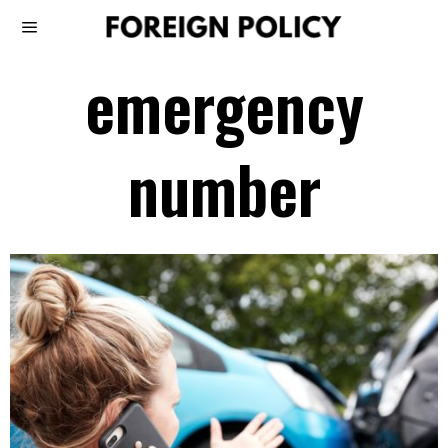
emergency
number