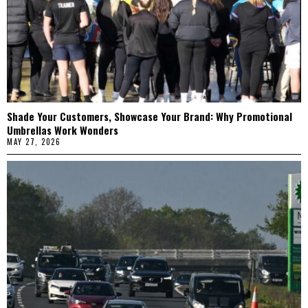
Shade Your Customers, Showcase Your Brand: Why Promotional
Umbrellas Work Wonders
MAY 27, 2026