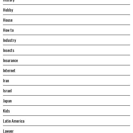
Hobby
House
Hоw tо
Industry
Insects
Insurance
Internet
Iran
Israel
Japan
Kids
Latin America
Lawyer