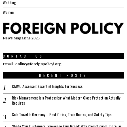
Wedding
Women
News Magazine 2025
CONTACT US
Email : online@foreignpolicyi.org
RECENT POSTS
CMMC Assessor: Essential Insights for Success
Risk Management Is a Profession: What Modern Close Protection Actually
Requires
Solo Travel In Germany – Best Cities, Train Routes, and Safety Tips
Shade Your Customers, Showcase Your Brand: Why Promotional Umbrellas