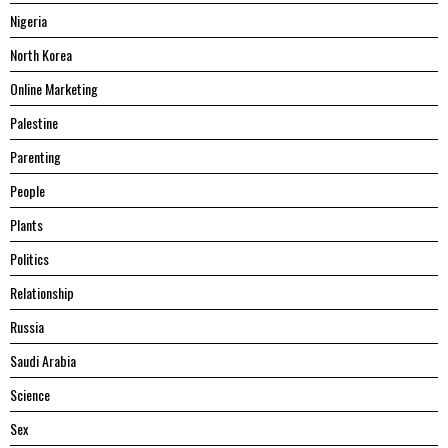
Nigeria
North Korea
Online Marketing
Palestine
Parenting
People
Plants
Politics
Relationship
Russia
Saudi Arabia
Science
Sex