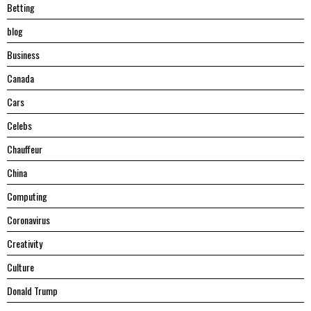
Betting
blog
Business
Canada
Cars
Celebs
Chauffeur
China
Computing
Coronavirus
Creativity
Culture
Donald Trump