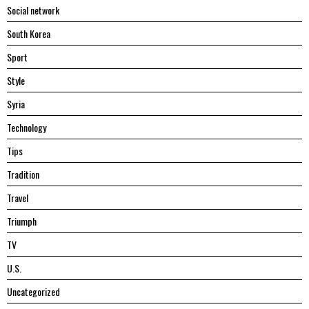
Social network
South Korea
Sport
Style
Syria
Technology
Tips
Tradition
Travel
Triumph
TV
U.S.
Uncategorized