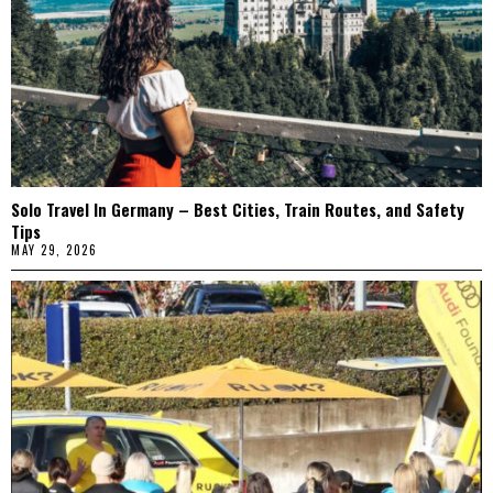
Solo Travel In Germany – Best Cities, Train Routes, and Safety
Tips
MAY 29, 2026