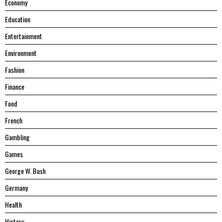
Economy
Education
Entertainment
Environment
Fashion
Finance
Food
French
Gambling
Games
George W. Bush
Germany
Health
History