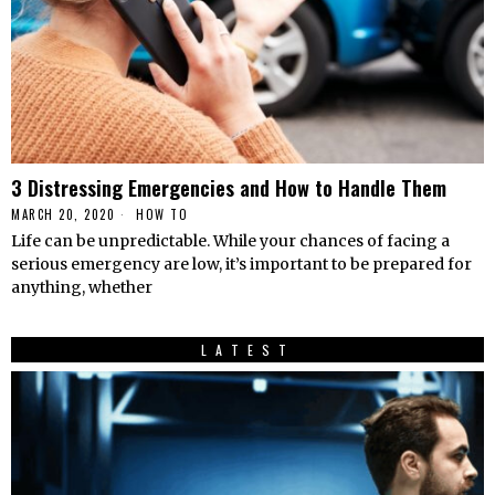
3 Distressing Emergencies and How to Handle Them
MARCH 20, 2020
HОW TО
Life can be unpredictable. While your chances of facing a
serious emergency are low, it’s important to be prepared for
anything, whether
LATEST