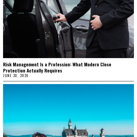
Risk Management Is a Profession: What Modern Close
Protection Actually Requires
JUNE 30, 2026