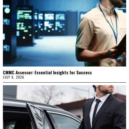
CMMC Assessor: Essential Insights for Success
JULY 6, 2026