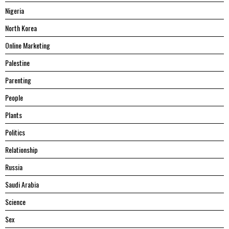
Nigeria
North Korea
Online Marketing
Palestine
Parenting
People
Plants
Politics
Relationship
Russia
Saudi Arabia
Science
Sex