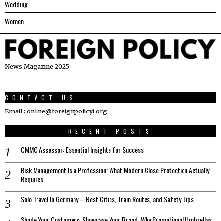
Wedding
Women
News Magazine 2025
CONTACT US
Email : online@foreignpolicyi.org
RECENT POSTS
CMMC Assessor: Essential Insights for Success
Risk Management Is a Profession: What Modern Close Protection Actually
Requires
Solo Travel In Germany – Best Cities, Train Routes, and Safety Tips
Shade Your Customers, Showcase Your Brand: Why Promotional Umbrellas