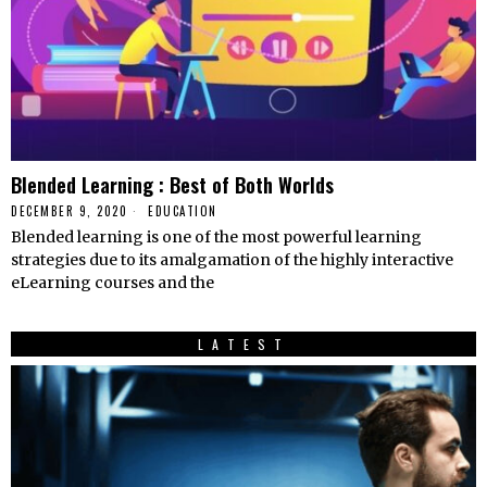
Blended Learning : Best of Both Worlds
DECEMBER 9, 2020
EDUCATION
Blended learning is one of the most powerful learning
strategies due to its amalgamation of the highly interactive
eLearning courses and the
LATEST