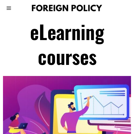
eLearning
courses