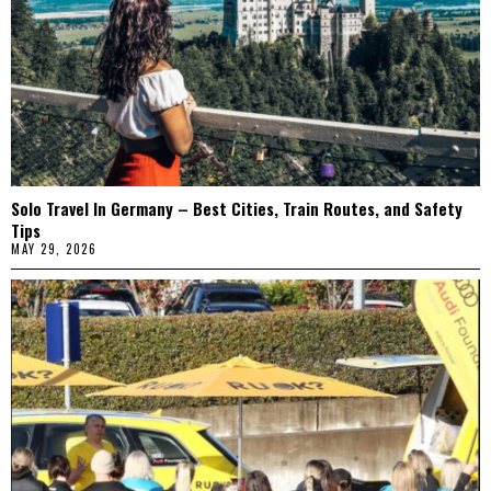
Solo Travel In Germany – Best Cities, Train Routes, and Safety
Tips
MAY 29, 2026