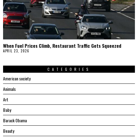
When Fuel Prices Climb, Restaurant Traffic Gets Squeezed
APRIL 23, 2026
CATEGORIES
American society
Animals
Art
Baby
Barack Obama
Beauty