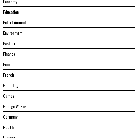
Economy
Education
Entertainment
Environment
Fashion
Finance
Food
French
Gambling
Games
George W. Bush
Germany
Health
History