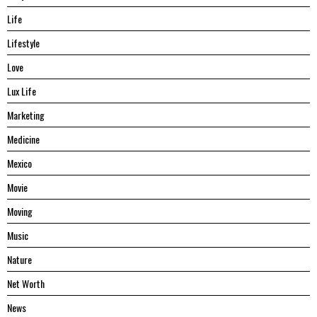
Life
Lifestyle
Love
Lux Life
Marketing
Medicine
Mexico
Movie
Moving
Music
Nature
Net Worth
News