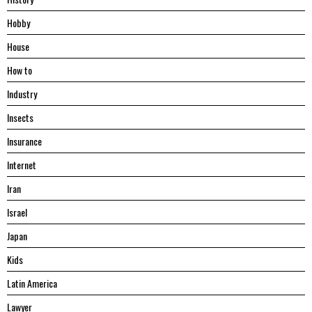
Hobby
House
Hоw tо
Industry
Insects
Insurance
Internet
Iran
Israel
Japan
Kids
Latin America
Lawyer