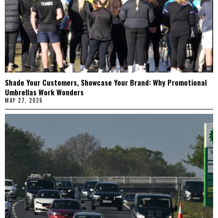
Shade Your Customers, Showcase Your Brand: Why Promotional
Umbrellas Work Wonders
MAY 27, 2026