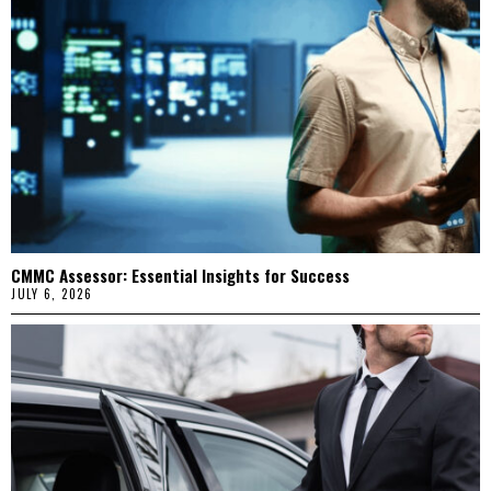
CMMC Assessor: Essential Insights for Success
JULY 6, 2026