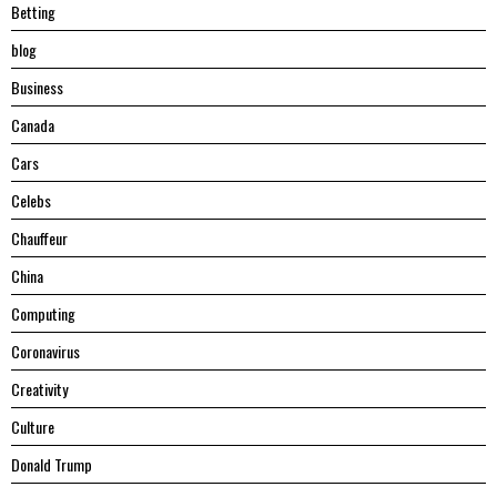
Betting
blog
Business
Canada
Cars
Celebs
Chauffeur
China
Computing
Coronavirus
Creativity
Culture
Donald Trump