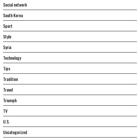
Social network
South Korea
Sport
Style
Syria
Technology
Tips
Tradition
Travel
Triumph
TV
U.S.
Uncategorized