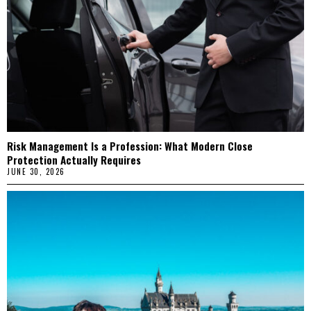
Risk Management Is a Profession: What Modern Close
Protection Actually Requires
JUNE 30, 2026