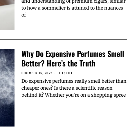
and understanding of premium cigars, similar
to how a sommelier is attuned to the nuances
of
Why Do Expensive Perfumes Smell
Better? Here’s the Truth
DECEMBER 15, 2022
LIFESTYLE
Do expensive perfumes really smell better than
cheaper ones? Is there a scientific reason
behind it? Whether you’re on a shopping spree