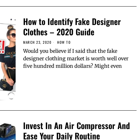
How to Identify Fake Designer
Clothes – 2020 Guide
MARCH 23, 2020
HОW TО
Would you believe if I said that the fake
designer clothing market is worth well over
five hundred million dollars? Might even
Invest In An Air Compressor And
Ease Your Daily Routine