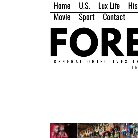
Home
U.S.
Lux Life
His
Movie
Sport
Contact
GENERAL OBJECTIVES T
I