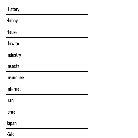
History
Hobby
House
Hоw tо
Industry
Insects
Insurance
Internet
Iran
Israel
Japan
Kids