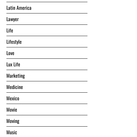
Latin America
Lawyer
Life
Lifestyle
Love
Lux Life
Marketing
Medicine
Mexico
Movie
Moving
Music