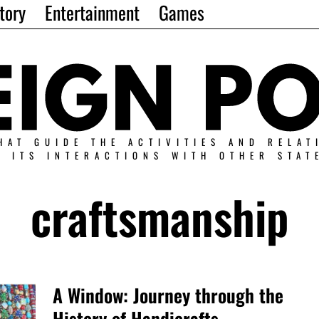
tory
Entertainment
Games
HAT GUIDE THE ACTIVITIES AND RELAT
N ITS INTERACTIONS WITH OTHER STAT
craftsmanship
A Window: Journey through the
History of Handicrafts