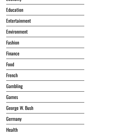
Education
Entertainment
Environment
Fashion
Finance
Food
French
Gambling
Games
George W. Bush
Germany
Health