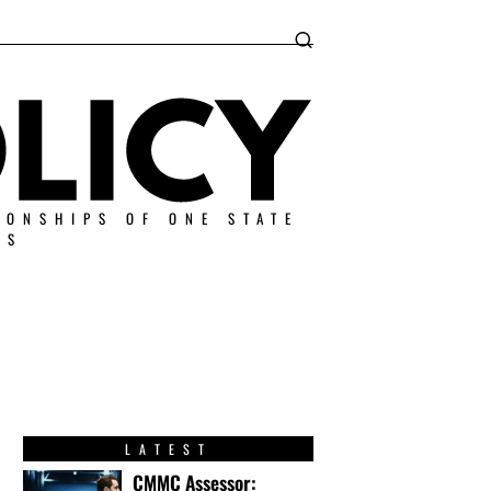
IONSHIPS OF ONE STATE
ES
LATEST
CMMC Assessor: