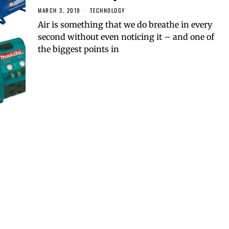
MARCH 3, 2019
TECHNOLOGY
Air is something that we do breathe in every
second without even noticing it – and one of
the biggest points in