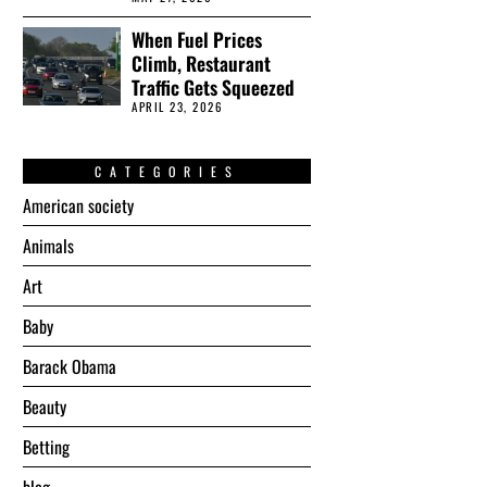
When Fuel Prices
Climb, Restaurant
Traffic Gets Squeezed
APRIL 23, 2026
CATEGORIES
American society
Animals
Art
Baby
Barack Obama
Beauty
Betting