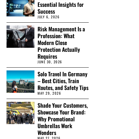
Essential Insights for
Success
JULY 6, 2026
Risk Management Is a
Profession: What
Modern Close
Protection Actually
Requires
JUNE 30, 2026
Solo Travel In Germany
– Best Cities, Train
Routes, and Safety Tips
MAY 29, 2026
Shade Your Customers,
Showcase Your Brand:
Why Promotional
Umbrellas Work
Wonders
MAY 27, 2026