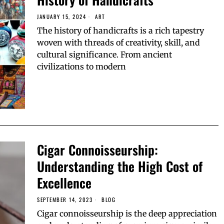
JANUARY 15, 2024
ART
The history of handicrafts is a rich tapestry
woven with threads of creativity, skill, and
cultural significance. From ancient
civilizations to modern
Cigar Connoisseurship:
Understanding the High Cost of
Excellence
SEPTEMBER 14, 2023
BLOG
Cigar connoisseurship is the deep appreciation