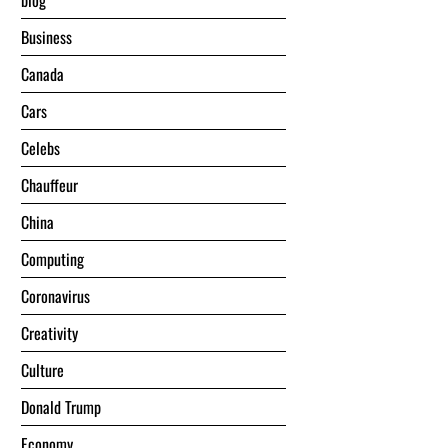
blog
Business
Canada
Cars
Celebs
Chauffeur
China
Computing
Coronavirus
Creativity
Culture
Donald Trump
Economy