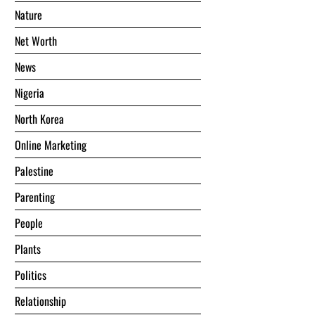
Nature
Net Worth
News
Nigeria
North Korea
Online Marketing
Palestine
Parenting
People
Plants
Politics
Relationship