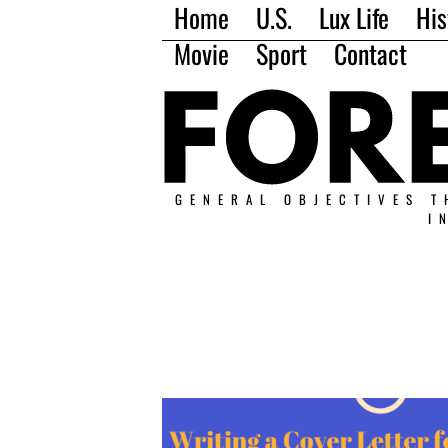
Home
U.S.
Lux Life
His
Movie
Sport
Contact
GENERAL OBJECTIVES T
I