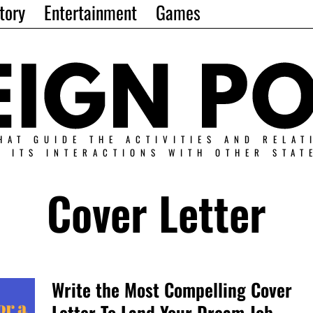
tory
Entertainment
Games
HAT GUIDE THE ACTIVITIES AND RELAT
N ITS INTERACTIONS WITH OTHER STAT
Cover Letter
Write the Most Compelling Cover
Letter To Land Your Dream Job