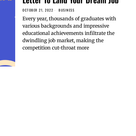
OCTOBER 21, 2022
BUSINESS
Every year, thousands of graduates with
various backgrounds and impressive
educational achievements infiltrate the
dwindling job market, making the
competition cut-throat more