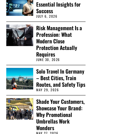
Essential Insights for
Success
JULY 6, 2026
Risk Management Is a
Profession: What
Modern Close
Protection Actually
Requires
JUNE 30, 2026
Solo Travel In Germany
– Best Cities, Train
Routes, and Safety Tips
MAY 29, 2026
Shade Your Customers,
Showcase Your Brand:
Why Promotional
Umbrellas Work
Wonders
MAY 27, 2026