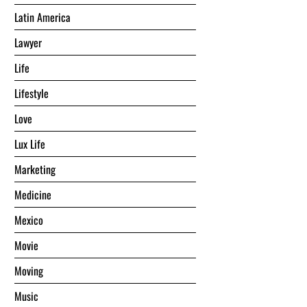
Latin America
Lawyer
Life
Lifestyle
Love
Lux Life
Marketing
Medicine
Mexico
Movie
Moving
Music