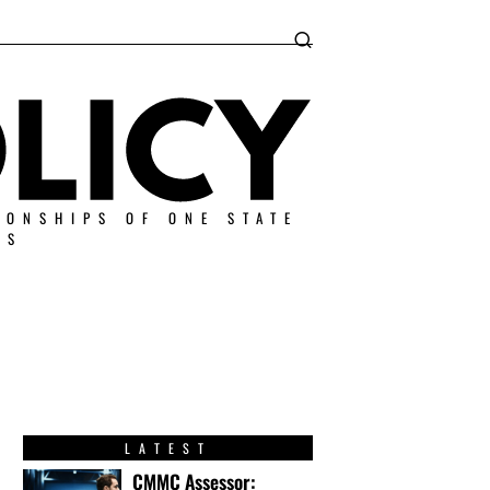
IONSHIPS OF ONE STATE
ES
LATEST
CMMC Assessor: