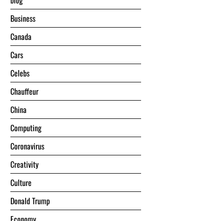
blog
Business
Canada
Cars
Celebs
Chauffeur
China
Computing
Coronavirus
Creativity
Culture
Donald Trump
Economy