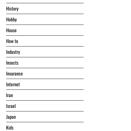
History
Hobby
House
Hоw tо
Industry
Insects
Insurance
Internet
Iran
Israel
Japan
Kids