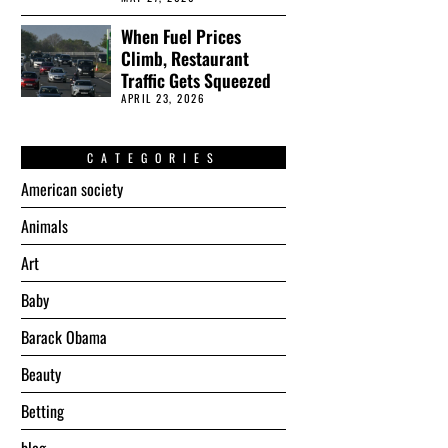
When Fuel Prices
Climb, Restaurant
Traffic Gets Squeezed
APRIL 23, 2026
CATEGORIES
American society
Animals
Art
Baby
Barack Obama
Beauty
Betting