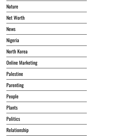
Nature
Net Worth
News
Nigeria
North Korea
Online Marketing
Palestine
Parenting
People
Plants
Politics
Relationship