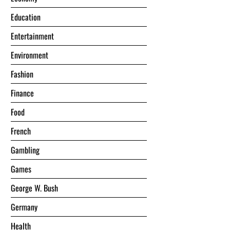
Education
Entertainment
Environment
Fashion
Finance
Food
French
Gambling
Games
George W. Bush
Germany
Health