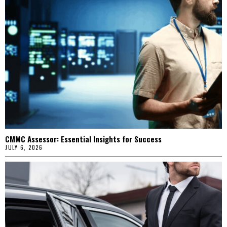
CMMC Assessor: Essential Insights for Success
JULY 6, 2026