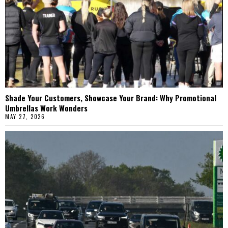
Shade Your Customers, Showcase Your Brand: Why Promotional
Umbrellas Work Wonders
MAY 27, 2026