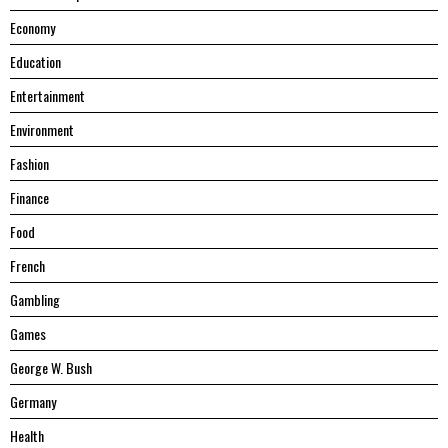
Economy
Education
Entertainment
Environment
Fashion
Finance
Food
French
Gambling
Games
George W. Bush
Germany
Health