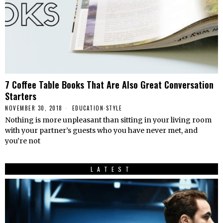
7 Coffee Table Books That Are Also Great Conversation
Starters
NOVEMBER 30, 2018
EDUCATION
·
STYLE
Nothing is more unpleasant than sitting in your living room
with your partner’s guests who you have never met, and
you’re not
LATEST