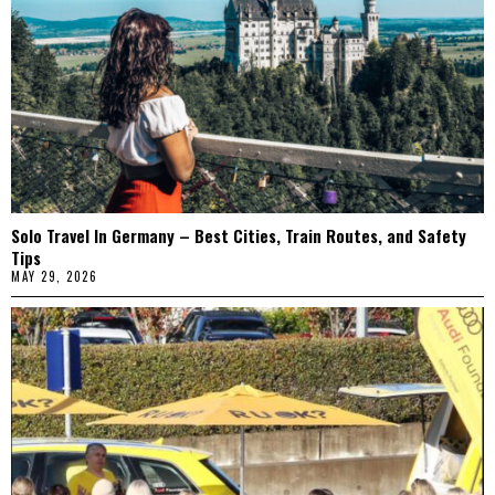
Solo Travel In Germany – Best Cities, Train Routes, and Safety
Tips
MAY 29, 2026