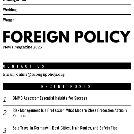
Wedding
Women
News Magazine 2025
CONTACT US
Email : online@foreignpolicyi.org
RECENT POSTS
CMMC Assessor: Essential Insights for Success
Risk Management Is a Profession: What Modern Close Protection Actually
Requires
Solo Travel In Germany – Best Cities, Train Routes, and Safety Tips