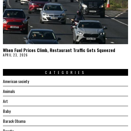
When Fuel Prices Climb, Restaurant Traffic Gets Squeezed
APRIL 23, 2026
CATEGORIES
American society
Animals
Art
Baby
Barack Obama
Beauty