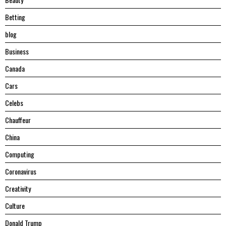
Betting
blog
Business
Canada
Cars
Celebs
Chauffeur
China
Computing
Coronavirus
Creativity
Culture
Donald Trump