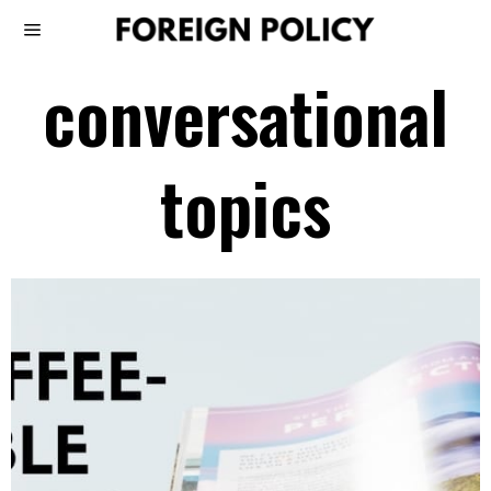
conversational
topics