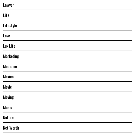
Lawyer
Life
Lifestyle
Love
Lux Life
Marketing
Medicine
Mexico
Movie
Moving
Music
Nature
Net Worth