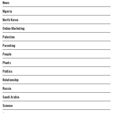
News
Nigeria
North Korea
Online Marketing
Palestine
Parenting
People
Plants
Politics
Relationship
Russia
Saudi Arabia
Science