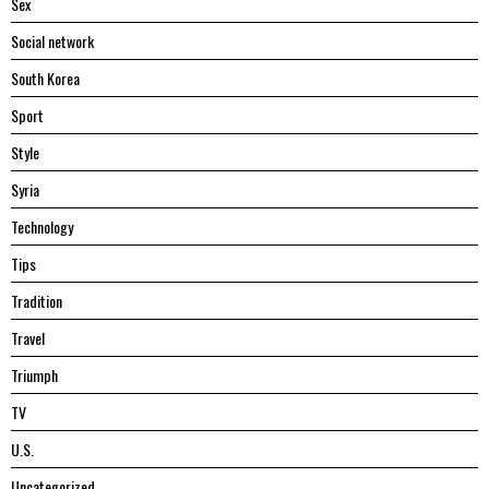
Sex
Social network
South Korea
Sport
Style
Syria
Technology
Tips
Tradition
Travel
Triumph
TV
U.S.
Uncategorized