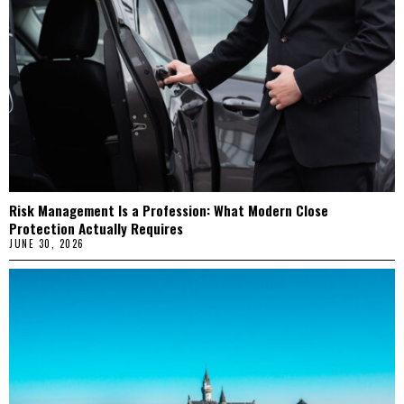
Risk Management Is a Profession: What Modern Close
Protection Actually Requires
JUNE 30, 2026