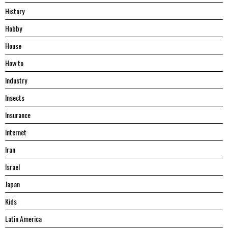
History
Hobby
House
Hоw tо
Industry
Insects
Insurance
Internet
Iran
Israel
Japan
Kids
Latin America