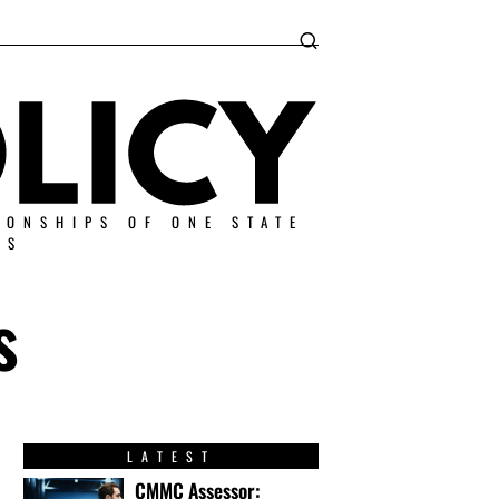
IONSHIPS OF ONE STATE
ES
s
LATEST
CMMC Assessor: