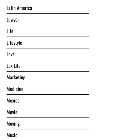
Latin America
Lawyer
Life
Lifestyle
Love
Lux Life
Marketing
Medicine
Mexico
Movie
Moving
Music