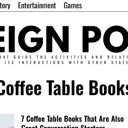
tory
Entertainment
Games
HAT GUIDE THE ACTIVITIES AND RELAT
N ITS INTERACTIONS WITH OTHER STAT
Coffee Table Book
7 Coffee Table Books That Are Also
Great Conversation Starters