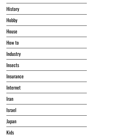
History
Hobby
House
Hоw tо
Industry
Insects
Insurance
Internet
Iran
Israel
Japan
Kids