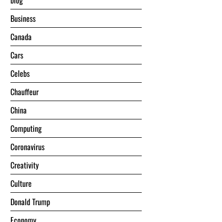
blog
Business
Canada
Cars
Celebs
Chauffeur
China
Computing
Coronavirus
Creativity
Culture
Donald Trump
Economy