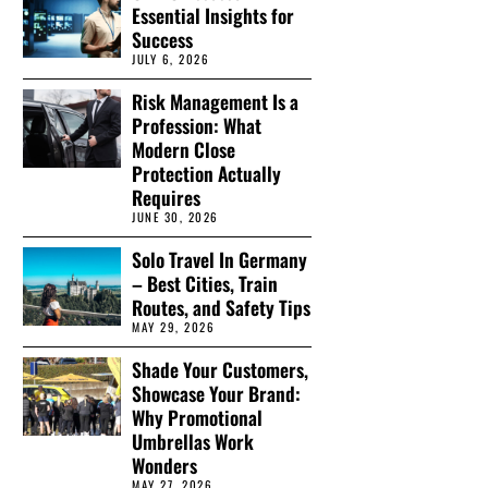
Essential Insights for
Success
JULY 6, 2026
Risk Management Is a
Profession: What
Modern Close
Protection Actually
Requires
JUNE 30, 2026
Solo Travel In Germany
– Best Cities, Train
Routes, and Safety Tips
MAY 29, 2026
Shade Your Customers,
Showcase Your Brand:
Why Promotional
Umbrellas Work
Wonders
MAY 27, 2026