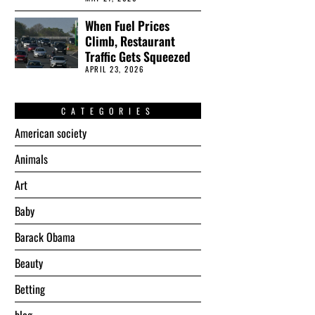
When Fuel Prices
Climb, Restaurant
Traffic Gets Squeezed
APRIL 23, 2026
CATEGORIES
American society
Animals
Art
Baby
Barack Obama
Beauty
Betting