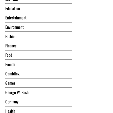
Education
Entertainment
Environment
Fashion
Finance
Food
French
Gambling
Games
George W. Bush
Germany
Health