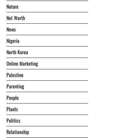
Nature
Net Worth
News
Nigeria
North Korea
Online Marketing
Palestine
Parenting
People
Plants
Politics
Relationship