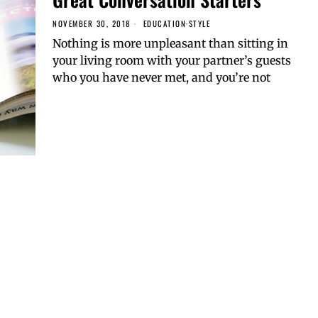
NOVEMBER 30, 2018
EDUCATION
·
STYLE
Nothing is more unpleasant than sitting in
your living room with your partner’s guests
who you have never met, and you’re not