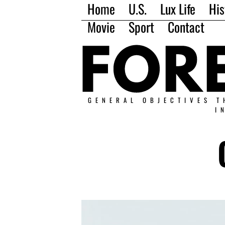
Home
U.S.
Lux Life
His
Movie
Sport
Contact
GENERAL OBJECTIVES T
I