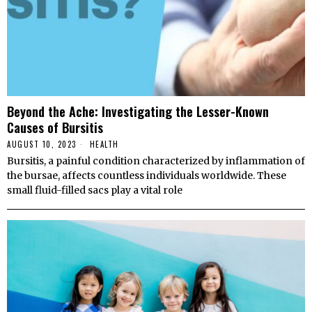
Beyond the Ache: Investigating the Lesser-Known
Causes of Bursitis
AUGUST 10, 2023
HEALTH
Bursitis, a painful condition characterized by inflammation of
the bursae, affects countless individuals worldwide. These
small fluid-filled sacs play a vital role