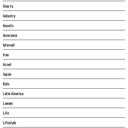
Hоw tо
Industry
Insects
Insurance
Internet
Iran
Israel
Japan
Kids
Latin America
Lawyer
Life
Lifestyle