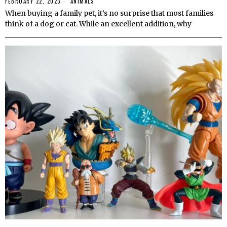
FEBRUARY 22, 2023
ANIMALS
When buying a family pet, it’s no surprise that most families
think of a dog or cat. While an excellent addition, why