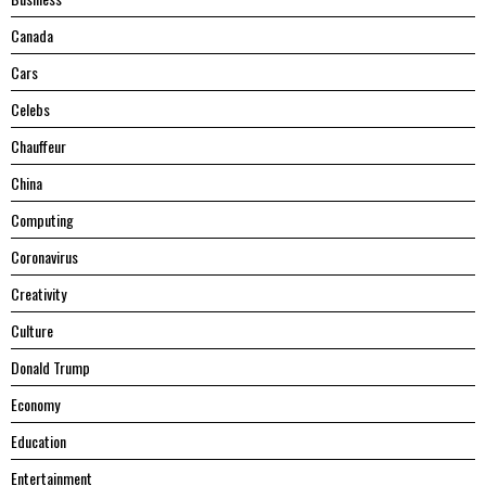
Canada
Cars
Celebs
Chauffeur
China
Computing
Coronavirus
Creativity
Culture
Donald Trump
Economy
Education
Entertainment