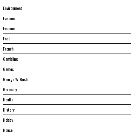
Environment
Fashion
Finance
Food
French
Gambling
Games
George W. Bush
Germany
Health
History
Hobby
House