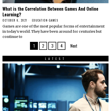
What is the Correlation Between Games And Online
Learning?
OCTOBER 6, 2021
EDUCATION
·
GAMES
Games are one of the most popular forms of entertainment
in today’s world. They have been around for centuries but
continue to
1
2
3
4
Next
LATEST