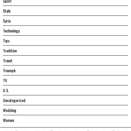
Sport
Style
Syria
Technology
Tips
Tradition
Travel
Triumph
TV
U.S.
Uncategorized
Wedding
Women