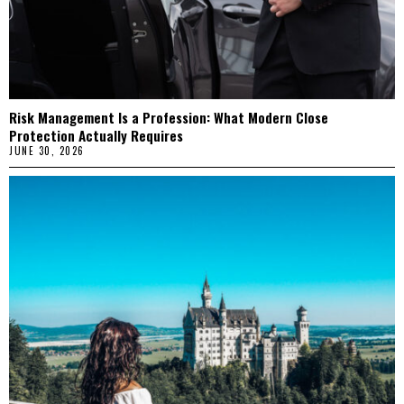
Risk Management Is a Profession: What Modern Close
Protection Actually Requires
JUNE 30, 2026