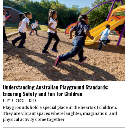
Understanding Australian Playground Standards:
Ensuring Safety and Fun for Children
JULY 7, 2023
KIDS
Playgrounds hold a special place in the hearts of children.
They are vibrant spaces where laughter, imagination, and
physical activity come together