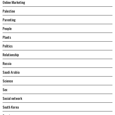
Online Marketing
Palestine
Parenting
People
Plants
Politics
Relationship
Russia
Saudi Arabia
Science
Sex
Social network
South Korea