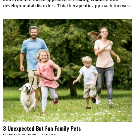
developmental disorders. This therapeutic approach focuses
3 Unexpected But Fun Family Pets