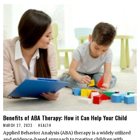
Benefits of ABA Therapy: How it Can Help Your Child
MARCH 27, 2023
HEALTH
Applied Behavior Analysis (ABA) therapy is a widely utilized
and evidence-based approach to treating children with