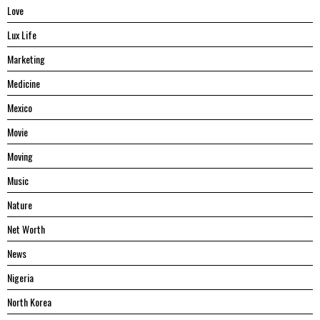
Love
Lux Life
Marketing
Medicine
Mexico
Movie
Moving
Music
Nature
Net Worth
News
Nigeria
North Korea