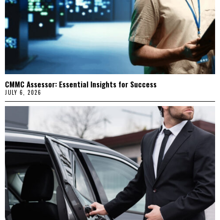
CMMC Assessor: Essential Insights for Success
JULY 6, 2026