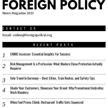
News Magazine 2025
CONTACT US
Email : online@foreignpolicyi.org
RECENT POSTS
CMMC Assessor: Essential Insights for Success
Risk Management Is a Profession: What Modern Close Protection Actually
Requires
Solo Travel In Germany – Best Cities, Train Routes, and Safety Tips
Shade Your Customers, Showcase Your Brand: Why Promotional Umbrellas
Work Wonders
When Fuel Prices Climb, Restaurant Traffic Gets Squeezed