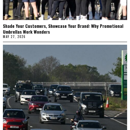
Shade Your Customers, Showcase Your Brand: Why Promotional
Umbrellas Work Wonders
MAY 27, 2026