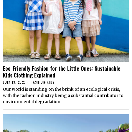
Eco-Friendly Fashion for the Little Ones: Sustainable
Kids Clothing Explained
JULY 13, 2023
FASHION
·
KIDS
Our world is standing on the brink of an ecological crisis,
with the fashion industry being a substantial contributor to
environmental degradation.