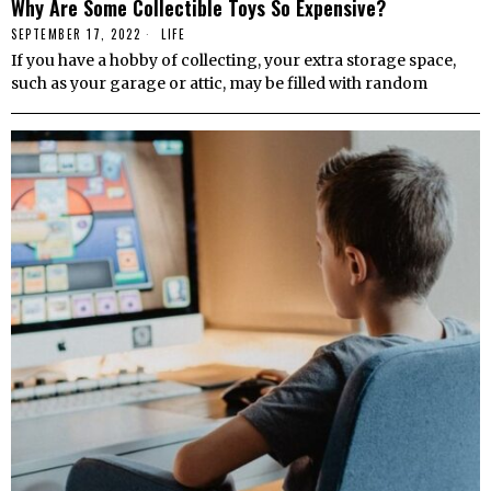
Why Are Some Collectible Toys So Expensive?
SEPTEMBER 17, 2022
LIFE
If you have a hobby of collecting, your extra storage space,
such as your garage or attic, may be filled with random