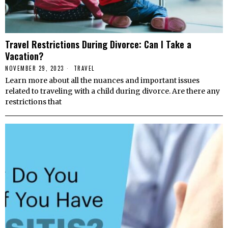
Travel Restrictions During Divorce: Can I Take a
Vacation?
NOVEMBER 29, 2023
TRAVEL
Learn more about all the nuances and important issues
related to traveling with a child during divorce. Are there any
restrictions that