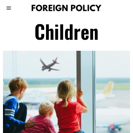
Children