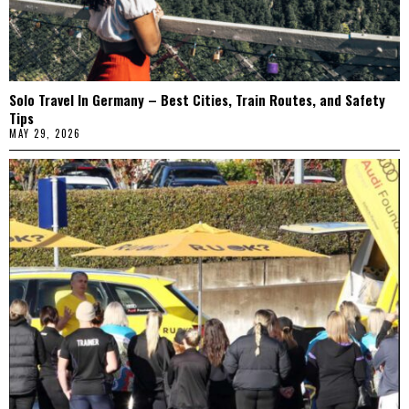
Solo Travel In Germany – Best Cities, Train Routes, and Safety
Tips
MAY 29, 2026