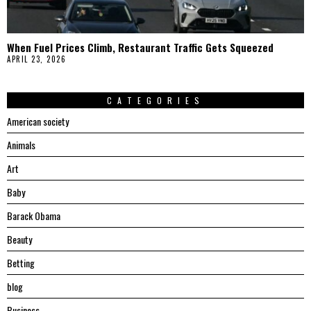
When Fuel Prices Climb, Restaurant Traffic Gets Squeezed
APRIL 23, 2026
CATEGORIES
American society
Animals
Art
Baby
Barack Obama
Beauty
Betting
blog
Business