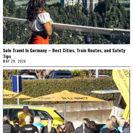
Solo Travel In Germany – Best Cities, Train Routes, and Safety
Tips
MAY 29, 2026