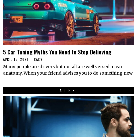
5 Car Tuning Myths You Need to Stop Believing
APRIL 13, 2021
CARS
Many people are drivers but not all are well versed in car
anatomy. When your friend advises you to do something new
LATEST