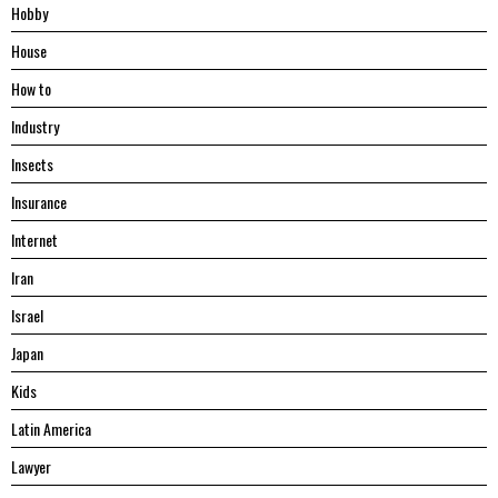
Hobby
House
Hоw tо
Industry
Insects
Insurance
Internet
Iran
Israel
Japan
Kids
Latin America
Lawyer