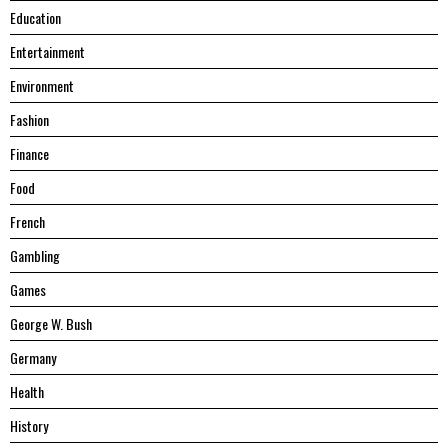
Education
Entertainment
Environment
Fashion
Finance
Food
French
Gambling
Games
George W. Bush
Germany
Health
History