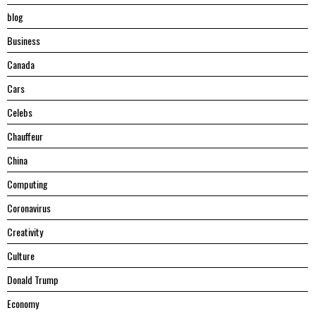
blog
Business
Canada
Cars
Celebs
Chauffeur
China
Computing
Coronavirus
Creativity
Culture
Donald Trump
Economy