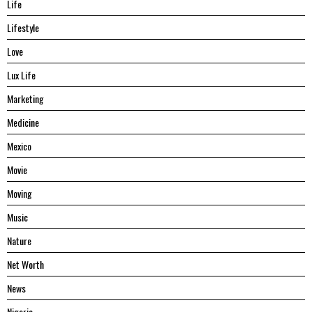
Life
Lifestyle
Love
Lux Life
Marketing
Medicine
Mexico
Movie
Moving
Music
Nature
Net Worth
News
Nigeria