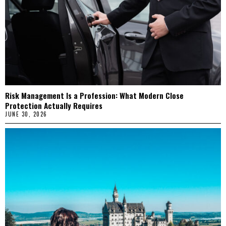
Risk Management Is a Profession: What Modern Close
Protection Actually Requires
JUNE 30, 2026