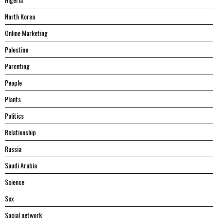
North Korea
Online Marketing
Palestine
Parenting
People
Plants
Politics
Relationship
Russia
Saudi Arabia
Science
Sex
Social network