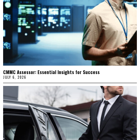
CMMC Assessor: Essential Insights for Success
JULY 6, 2026