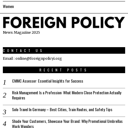
Women
News Magazine 2025
CONTACT US
Email : online@foreignpolicyi.org
RECENT POSTS
CMMC Assessor: Essential Insights for Success
Risk Management Is a Profession: What Modern Close Protection Actually
Requires
Solo Travel In Germany – Best Cities, Train Routes, and Safety Tips
Shade Your Customers, Showcase Your Brand: Why Promotional Umbrellas
Work Wonders