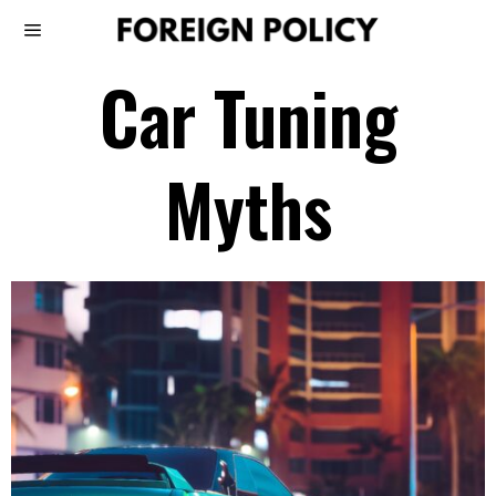
Car Tuning
Myths