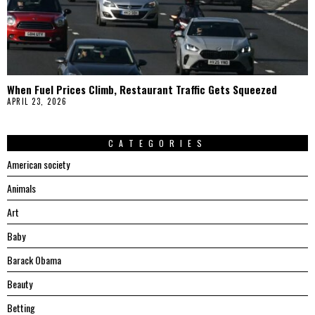
When Fuel Prices Climb, Restaurant Traffic Gets Squeezed
APRIL 23, 2026
CATEGORIES
American society
Animals
Art
Baby
Barack Obama
Beauty
Betting