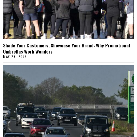
Shade Your Customers, Showcase Your Brand: Why Promotional
Umbrellas Work Wonders
MAY 27, 2026