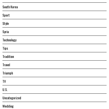
South Korea
Sport
Style
Syria
Technology
Tips
Tradition
Travel
Triumph
TV
U.S.
Uncategorized
Wedding