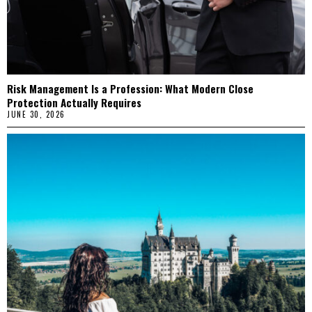
Risk Management Is a Profession: What Modern Close
Protection Actually Requires
JUNE 30, 2026