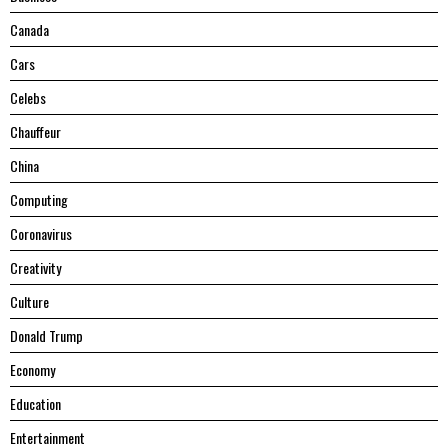
Canada
Cars
Celebs
Chauffeur
China
Computing
Coronavirus
Creativity
Culture
Donald Trump
Economy
Education
Entertainment