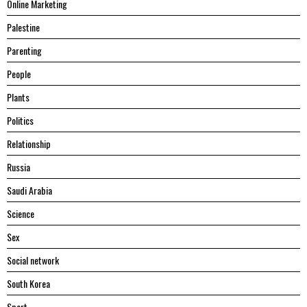
Online Marketing
Palestine
Parenting
People
Plants
Politics
Relationship
Russia
Saudi Arabia
Science
Sex
Social network
South Korea
Sport