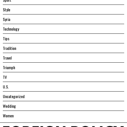
Style
Syria
Technology
Tips
Tradition
Travel
Triumph
TV
U.S.
Uncategorized
Wedding
Women