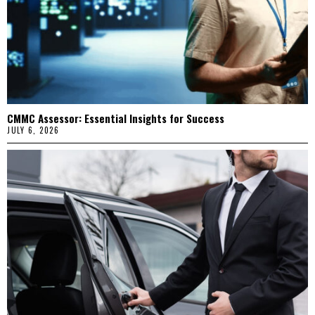
CMMC Assessor: Essential Insights for Success
JULY 6, 2026