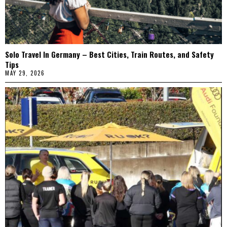
Solo Travel In Germany – Best Cities, Train Routes, and Safety
Tips
MAY 29, 2026