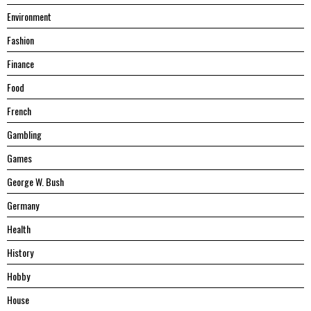
Environment
Fashion
Finance
Food
French
Gambling
Games
George W. Bush
Germany
Health
History
Hobby
House