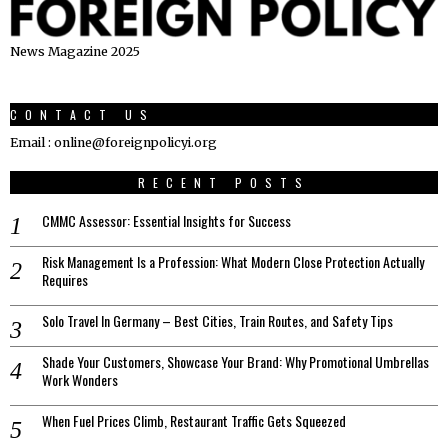
News Magazine 2025
CONTACT US
Email : online@foreignpolicyi.org
RECENT POSTS
CMMC Assessor: Essential Insights for Success
Risk Management Is a Profession: What Modern Close Protection Actually
Requires
Solo Travel In Germany – Best Cities, Train Routes, and Safety Tips
Shade Your Customers, Showcase Your Brand: Why Promotional Umbrellas
Work Wonders
When Fuel Prices Climb, Restaurant Traffic Gets Squeezed