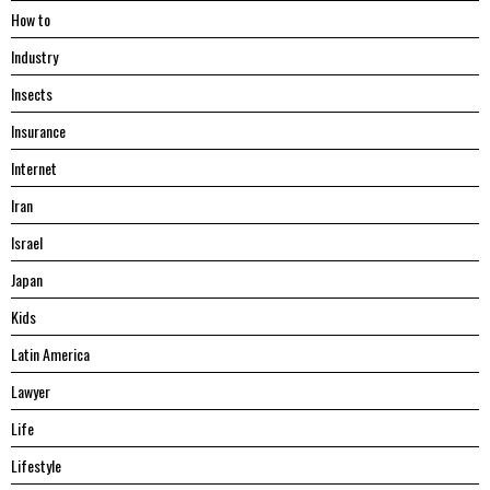
Hоw tо
Industry
Insects
Insurance
Internet
Iran
Israel
Japan
Kids
Latin America
Lawyer
Life
Lifestyle