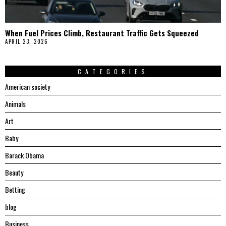
When Fuel Prices Climb, Restaurant Traffic Gets Squeezed
APRIL 23, 2026
CATEGORIES
American society
Animals
Art
Baby
Barack Obama
Beauty
Betting
blog
Business