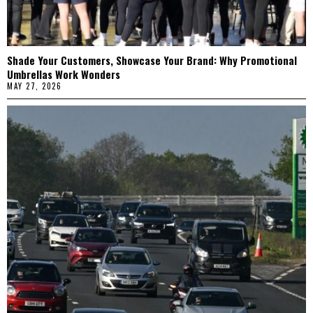
Shade Your Customers, Showcase Your Brand: Why Promotional
Umbrellas Work Wonders
MAY 27, 2026