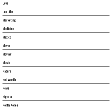
Love
Lux Life
Marketing
Medicine
Mexico
Movie
Moving
Music
Nature
Net Worth
News
Nigeria
North Korea