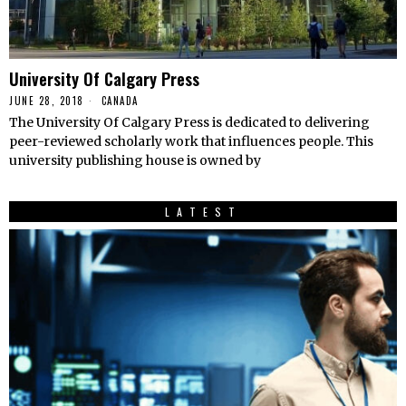
University Of Calgary Press
JUNE 28, 2018
CANADA
The University Of Calgary Press is dedicated to delivering
peer-reviewed scholarly work that influences people. This
university publishing house is owned by
LATEST