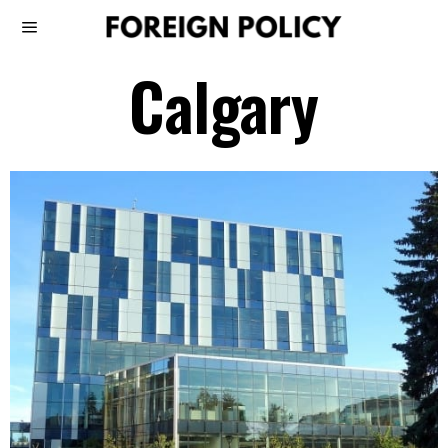
Calgary