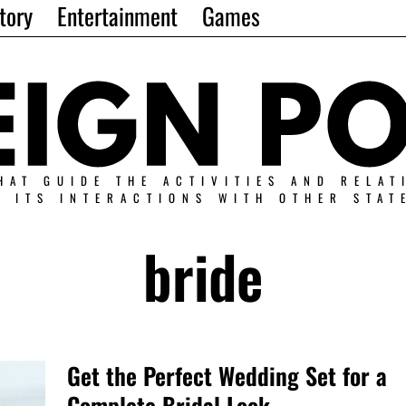
tory
Entertainment
Games
HAT GUIDE THE ACTIVITIES AND RELAT
N ITS INTERACTIONS WITH OTHER STAT
bride
Get the Perfect Wedding Set for a
Complete Bridal Look