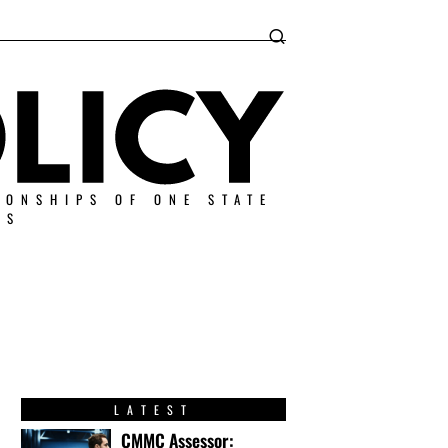
IONSHIPS OF ONE STATE
ES
LATEST
CMMC Assessor: