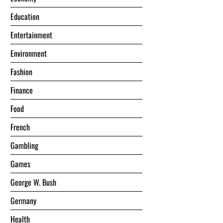
Education
Entertainment
Environment
Fashion
Finance
Food
French
Gambling
Games
George W. Bush
Germany
Health