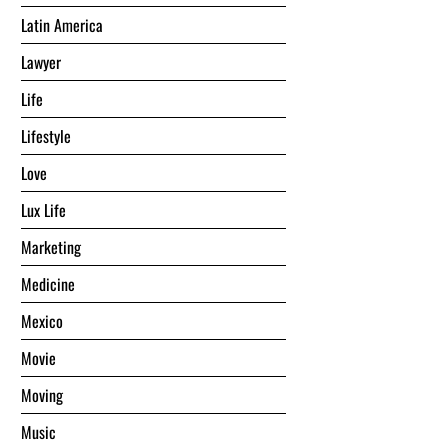
Latin America
Lawyer
Life
Lifestyle
Love
Lux Life
Marketing
Medicine
Mexico
Movie
Moving
Music