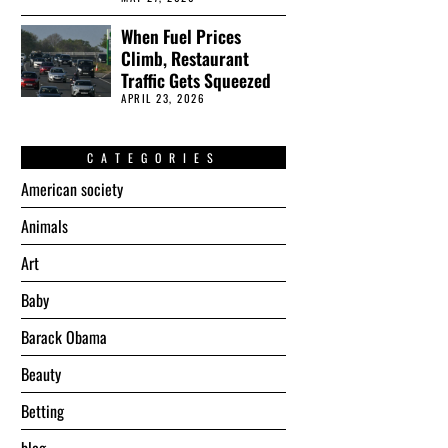
When Fuel Prices
Climb, Restaurant
Traffic Gets Squeezed
APRIL 23, 2026
CATEGORIES
American society
Animals
Art
Baby
Barack Obama
Beauty
Betting