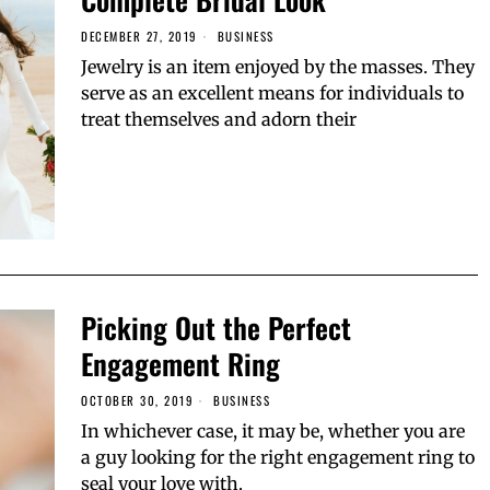
DECEMBER 27, 2019
BUSINESS
Jewelry is an item enjoyed by the masses. They
serve as an excellent means for individuals to
treat themselves and adorn their
Picking Out the Perfect
Engagement Ring
OCTOBER 30, 2019
BUSINESS
In whichever case, it may be, whether you are
a guy looking for the right engagement ring to
seal your love with.