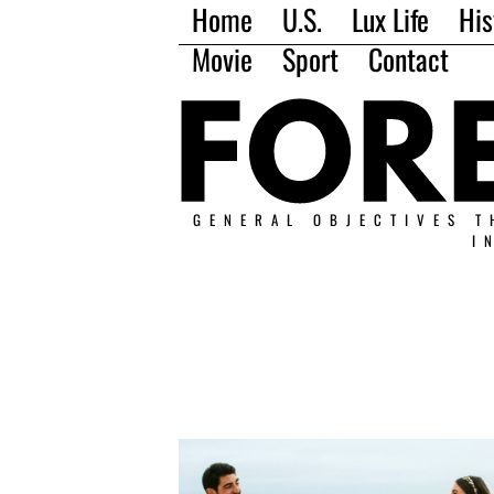
Home
U.S.
Lux Life
His
Movie
Sport
Contact
GENERAL OBJECTIVES T
I