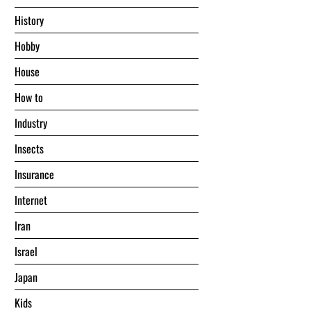
History
Hobby
House
Hоw tо
Industry
Insects
Insurance
Internet
Iran
Israel
Japan
Kids