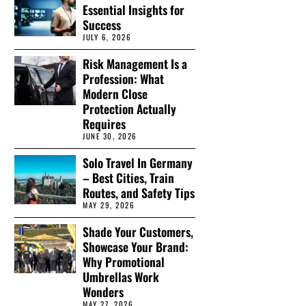
Essential Insights for
Success
JULY 6, 2026
Risk Management Is a
Profession: What
Modern Close
Protection Actually
Requires
JUNE 30, 2026
Solo Travel In Germany
– Best Cities, Train
Routes, and Safety Tips
MAY 29, 2026
Shade Your Customers,
Showcase Your Brand:
Why Promotional
Umbrellas Work
Wonders
MAY 27, 2026