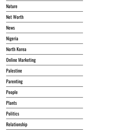
Nature
Net Worth
News
Nigeria
North Korea
Online Marketing
Palestine
Parenting
People
Plants
Politics
Relationship