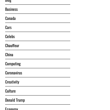
blog
Business
Canada
Cars
Celebs
Chauffeur
China
Computing
Coronavirus
Creativity
Culture
Donald Trump
Economy