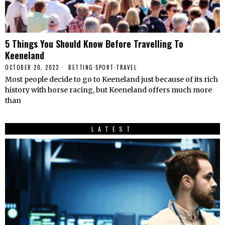
5 Things You Should Know Before Travelling To
Keeneland
OCTOBER 20, 2022
BETTING
·
SPORT
·
TRAVEL
Most people decide to go to Keeneland just because of its rich
history with horse racing, but Keeneland offers much more
than
LATEST