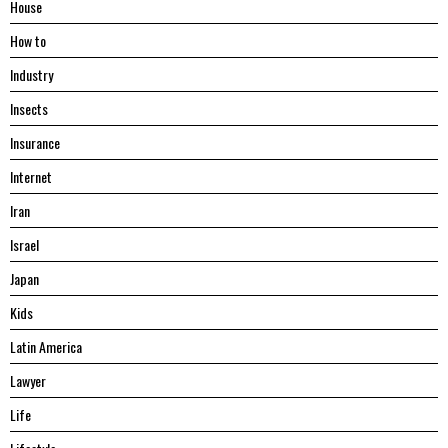
House
Hоw tо
Industry
Insects
Insurance
Internet
Iran
Israel
Japan
Kids
Latin America
Lawyer
Life