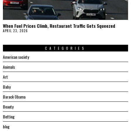
When Fuel Prices Climb, Restaurant Traffic Gets Squeezed
APRIL 23, 2026
CATEGORIES
American society
Animals
Art
Baby
Barack Obama
Beauty
Betting
blog