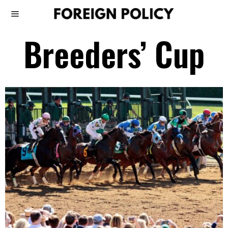
Breeders’ Cup