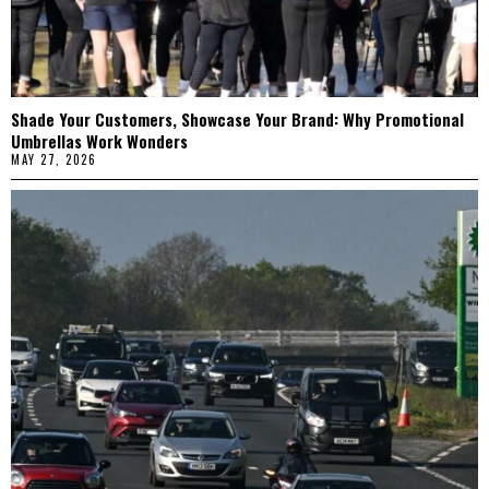
Shade Your Customers, Showcase Your Brand: Why Promotional
Umbrellas Work Wonders
MAY 27, 2026