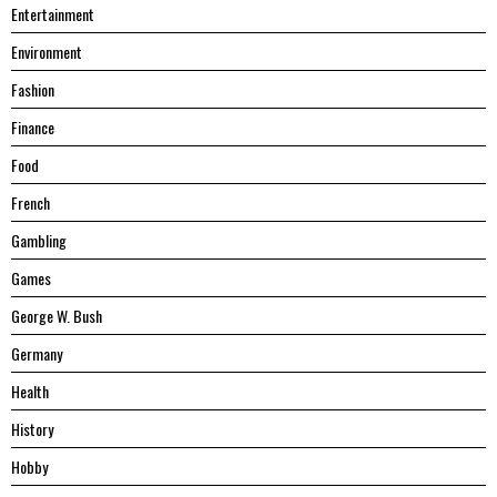
Entertainment
Environment
Fashion
Finance
Food
French
Gambling
Games
George W. Bush
Germany
Health
History
Hobby