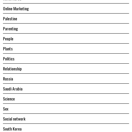
Online Marketing
Palestine
Parenting
People
Plants
Politics
Relationship
Russia
Saudi Arabia
Science
Sex
Social network
South Korea