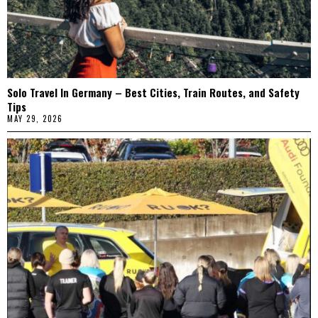
Solo Travel In Germany – Best Cities, Train Routes, and Safety
Tips
MAY 29, 2026