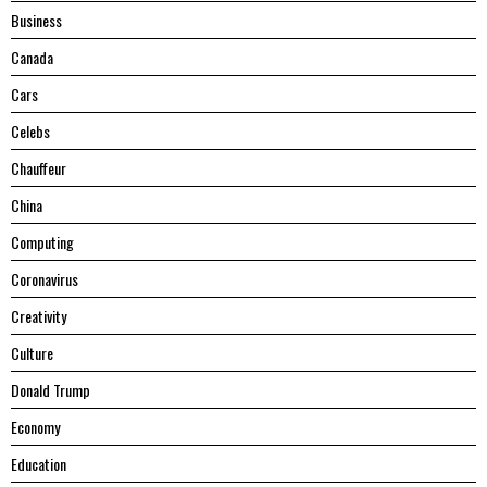
Business
Canada
Cars
Celebs
Chauffeur
China
Computing
Coronavirus
Creativity
Culture
Donald Trump
Economy
Education