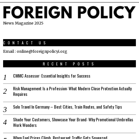
News Magazine 2025
CONTACT US
Email : online@foreignpolicyi.org
RECENT POSTS
CMMC Assessor: Essential Insights for Success
Risk Management Is a Profession: What Modern Close Protection Actually
Requires
Solo Travel In Germany – Best Cities, Train Routes, and Safety Tips
Shade Your Customers, Showcase Your Brand: Why Promotional Umbrellas
Work Wonders
When Fuel Prices Climb, Restaurant Traffic Gets Squeezed