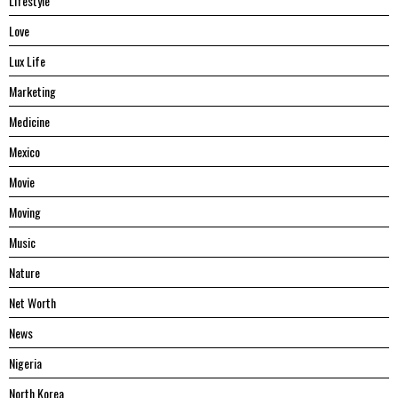
Lifestyle
Love
Lux Life
Marketing
Medicine
Mexico
Movie
Moving
Music
Nature
Net Worth
News
Nigeria
North Korea