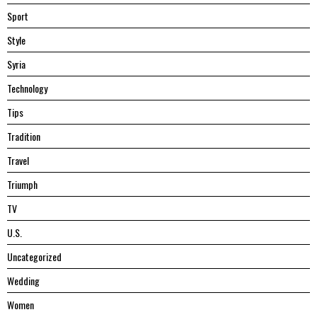
Sport
Style
Syria
Technology
Tips
Tradition
Travel
Triumph
TV
U.S.
Uncategorized
Wedding
Women