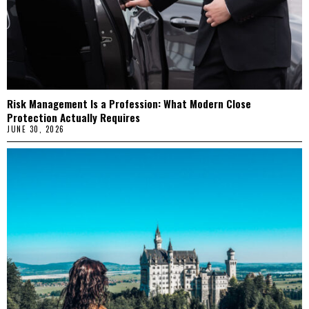
Risk Management Is a Profession: What Modern Close
Protection Actually Requires
JUNE 30, 2026