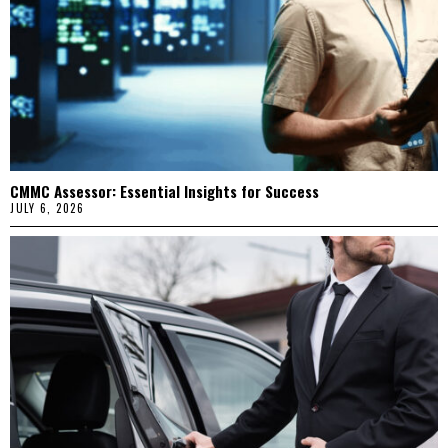
CMMC Assessor: Essential Insights for Success
JULY 6, 2026