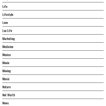
Life
Lifestyle
Love
Lux Life
Marketing
Medicine
Mexico
Movie
Moving
Music
Nature
Net Worth
News