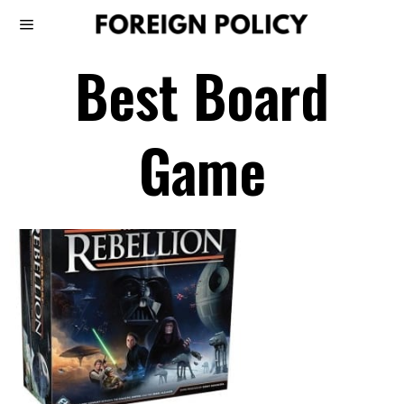
Best Board
Game