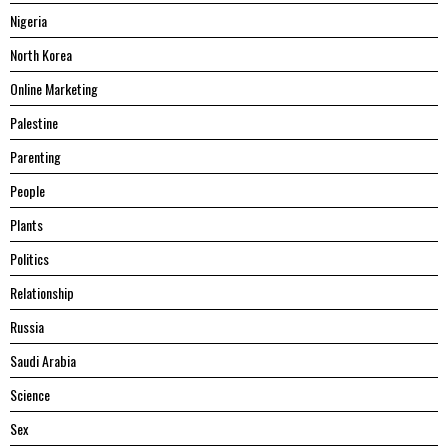
Nigeria
North Korea
Online Marketing
Palestine
Parenting
People
Plants
Politics
Relationship
Russia
Saudi Arabia
Science
Sex