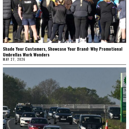
Shade Your Customers, Showcase Your Brand: Why Promotional
Umbrellas Work Wonders
MAY 27, 2026