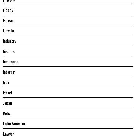
Hobby
House
Hоw tо
Industry
Insects
Insurance
Internet
Iran
Israel
Japan
Kids
Latin America
Lawyer