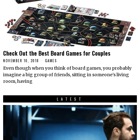
Check Out the Best Board Games for Couples
NOVEMBER 10, 2018
GAMES
Even though when you think of board games, you probably
imagine a big group of friends, sitting in someone’s living
room, having
LATEST