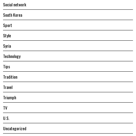
Social network
South Korea
Sport
Style
Syria
Technology
Tips
Tradition
Travel
Triumph
TV
U.S.
Uncategorized