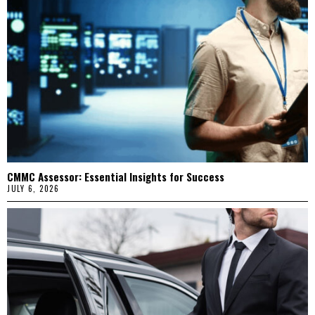
CMMC Assessor: Essential Insights for Success
JULY 6, 2026