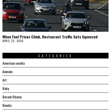
When Fuel Prices Climb, Restaurant Traffic Gets Squeezed
APRIL 23, 2026
CATEGORIES
American society
Animals
Art
Baby
Barack Obama
Beauty