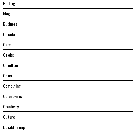
Betting
blog
Business
Canada
Cars
Celebs
Chauffeur
China
Computing
Coronavirus
Creativity
Culture
Donald Trump