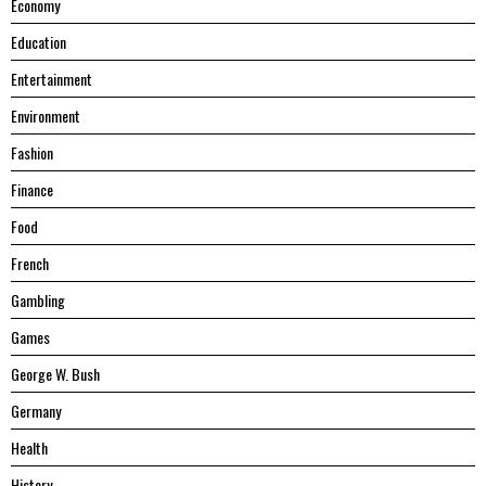
Economy
Education
Entertainment
Environment
Fashion
Finance
Food
French
Gambling
Games
George W. Bush
Germany
Health
History