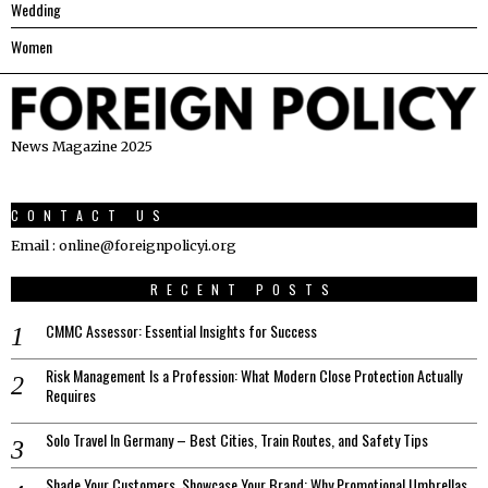
Wedding
Women
News Magazine 2025
CONTACT US
Email : online@foreignpolicyi.org
RECENT POSTS
CMMC Assessor: Essential Insights for Success
Risk Management Is a Profession: What Modern Close Protection Actually
Requires
Solo Travel In Germany – Best Cities, Train Routes, and Safety Tips
Shade Your Customers, Showcase Your Brand: Why Promotional Umbrellas