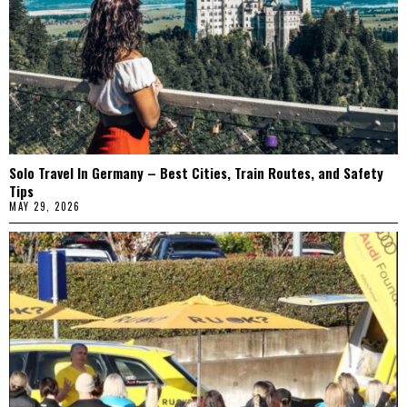
Solo Travel In Germany – Best Cities, Train Routes, and Safety
Tips
MAY 29, 2026