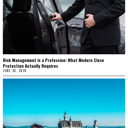
Risk Management Is a Profession: What Modern Close
Protection Actually Requires
JUNE 30, 2026