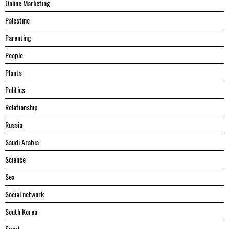
Online Marketing
Palestine
Parenting
People
Plants
Politics
Relationship
Russia
Saudi Arabia
Science
Sex
Social network
South Korea
Sport