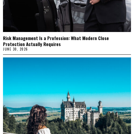
Risk Management Is a Profession: What Modern Close
Protection Actually Requires
JUNE 30, 2026