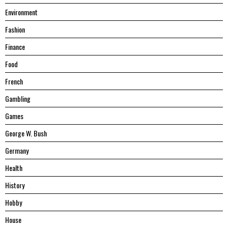
Environment
Fashion
Finance
Food
French
Gambling
Games
George W. Bush
Germany
Health
History
Hobby
House