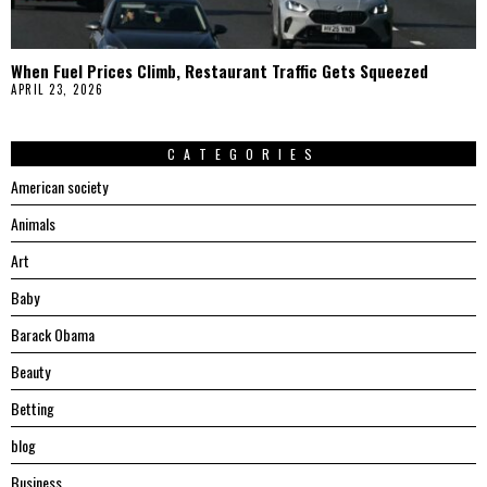
When Fuel Prices Climb, Restaurant Traffic Gets Squeezed
APRIL 23, 2026
CATEGORIES
American society
Animals
Art
Baby
Barack Obama
Beauty
Betting
blog
Business