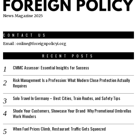
News Magazine 2025
CONTACT US
Email : online@foreignpolicyi.org
RECENT POSTS
CMMC Assessor: Essential Insights for Success
Risk Management Is a Profession: What Modern Close Protection Actually
Requires
Solo Travel In Germany – Best Cities, Train Routes, and Safety Tips
Shade Your Customers, Showcase Your Brand: Why Promotional Umbrellas
Work Wonders
When Fuel Prices Climb, Restaurant Traffic Gets Squeezed