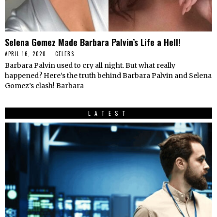
Selena Gomez Made Barbara Palvin’s Life a Hell!
APRIL 16, 2020
CELEBS
Barbara Palvin used to cry all night. But what really
happened? Here’s the truth behind Barbara Palvin and Selena
Gomez’s clash! Barbara
LATEST