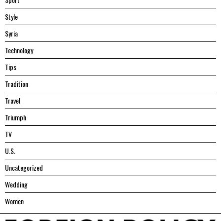
Style
Syria
Technology
Tips
Tradition
Travel
Triumph
TV
U.S.
Uncategorized
Wedding
Women