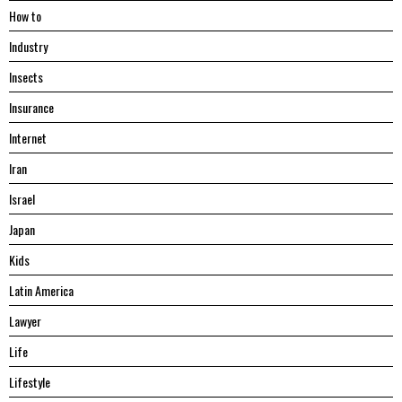
Hоw tо
Industry
Insects
Insurance
Internet
Iran
Israel
Japan
Kids
Latin America
Lawyer
Life
Lifestyle