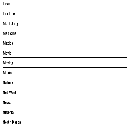
Love
Lux Life
Marketing
Medicine
Mexico
Movie
Moving
Music
Nature
Net Worth
News
Nigeria
North Korea