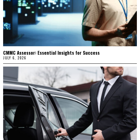
CMMC Assessor: Essential Insights for Success
JULY 6, 2026