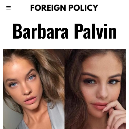
Barbara Palvin