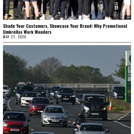
Shade Your Customers, Showcase Your Brand: Why Promotional
Umbrellas Work Wonders
MAY 27, 2026