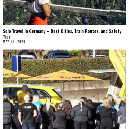
Solo Travel In Germany – Best Cities, Train Routes, and Safety
Tips
MAY 29, 2026