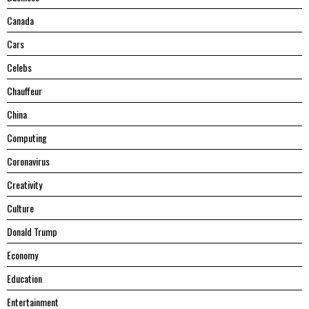
Canada
Cars
Celebs
Chauffeur
China
Computing
Coronavirus
Creativity
Culture
Donald Trump
Economy
Education
Entertainment