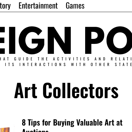
tory
Entertainment
Games
HAT GUIDE THE ACTIVITIES AND RELAT
N ITS INTERACTIONS WITH OTHER STAT
Art Collectors
8 Tips for Buying Valuable Art at
Auctions