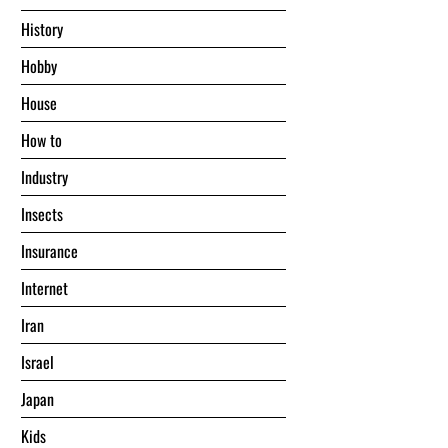
History
Hobby
House
Hоw tо
Industry
Insects
Insurance
Internet
Iran
Israel
Japan
Kids