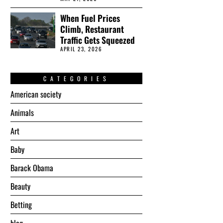
When Fuel Prices
Climb, Restaurant
Traffic Gets Squeezed
APRIL 23, 2026
CATEGORIES
American society
Animals
Art
Baby
Barack Obama
Beauty
Betting