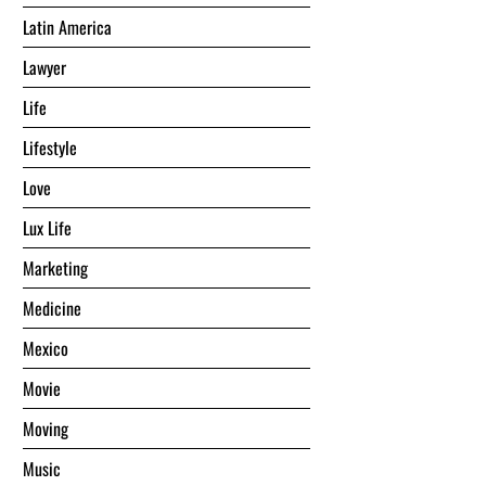
Latin America
Lawyer
Life
Lifestyle
Love
Lux Life
Marketing
Medicine
Mexico
Movie
Moving
Music