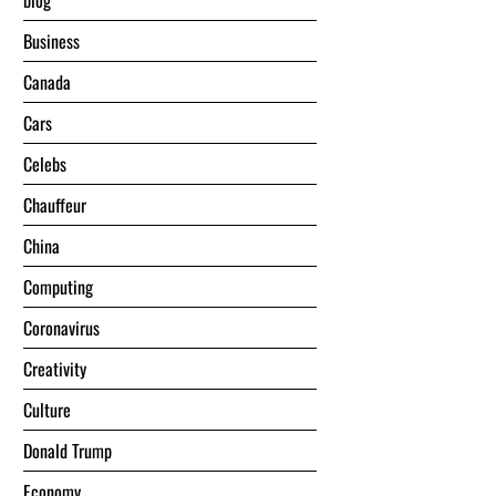
blog
Business
Canada
Cars
Celebs
Chauffeur
China
Computing
Coronavirus
Creativity
Culture
Donald Trump
Economy