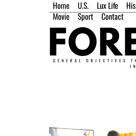
Home
U.S.
Lux Life
His
Movie
Sport
Contact
GENERAL OBJECTIVES T
I