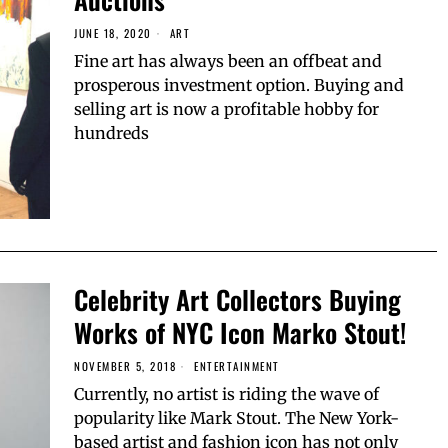
JUNE 18, 2020
ART
Fine art has always been an offbeat and
prosperous investment option. Buying and
selling art is now a profitable hobby for
hundreds
Celebrity Art Collectors Buying
Works of NYC Icon Marko Stout!
NOVEMBER 5, 2018
ENTERTAINMENT
Currently, no artist is riding the wave of
popularity like Mark Stout. The New York-
based artist and fashion icon has not only