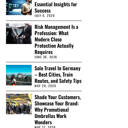
Essential Insights for
Success
JULY 6, 2026
Risk Management Is a
Profession: What
Modern Close
Protection Actually
Requires
JUNE 30, 2026
Solo Travel In Germany
– Best Cities, Train
Routes, and Safety Tips
MAY 29, 2026
Shade Your Customers,
Showcase Your Brand:
Why Promotional
Umbrellas Work
Wonders
MAY 27, 2026