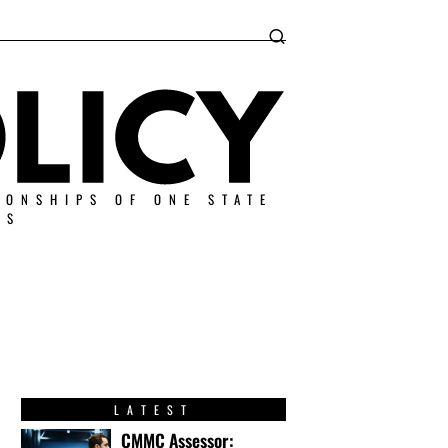
IONSHIPS OF ONE STATE
ES
LATEST
CMMC Assessor: