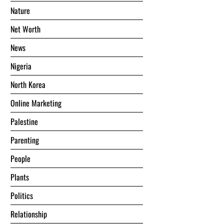
Nature
Net Worth
News
Nigeria
North Korea
Online Marketing
Palestine
Parenting
People
Plants
Politics
Relationship