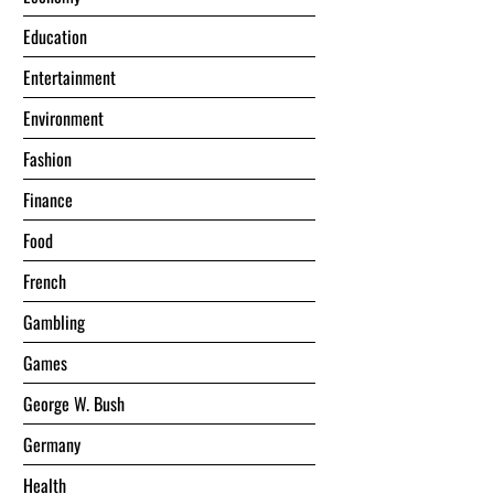
Education
Entertainment
Environment
Fashion
Finance
Food
French
Gambling
Games
George W. Bush
Germany
Health