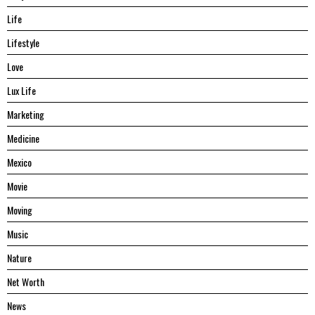
Life
Lifestyle
Love
Lux Life
Marketing
Medicine
Mexico
Movie
Moving
Music
Nature
Net Worth
News