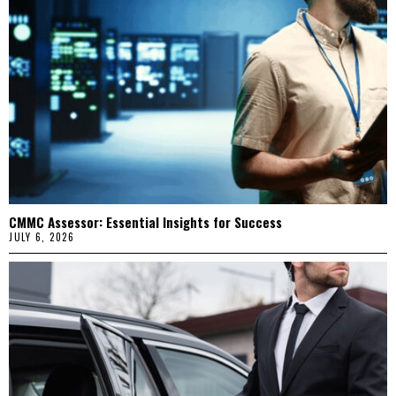
CMMC Assessor: Essential Insights for Success
JULY 6, 2026