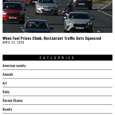
When Fuel Prices Climb, Restaurant Traffic Gets Squeezed
APRIL 23, 2026
CATEGORIES
American society
Animals
Art
Baby
Barack Obama
Beauty