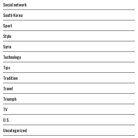
Social network
South Korea
Sport
Style
Syria
Technology
Tips
Tradition
Travel
Triumph
TV
U.S.
Uncategorized