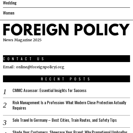
Wedding
Women
News Magazine 2025
CONTACT US
Email : online@foreignpolicyi.org
RECENT POSTS
CMMC Assessor: Essential Insights for Success
Risk Management Is a Profession: What Modern Close Protection Actually
Requires
Solo Travel In Germany – Best Cities, Train Routes, and Safety Tips
Shade Your Customers, Showcase Your Brand: Why Promotional Umbrellas