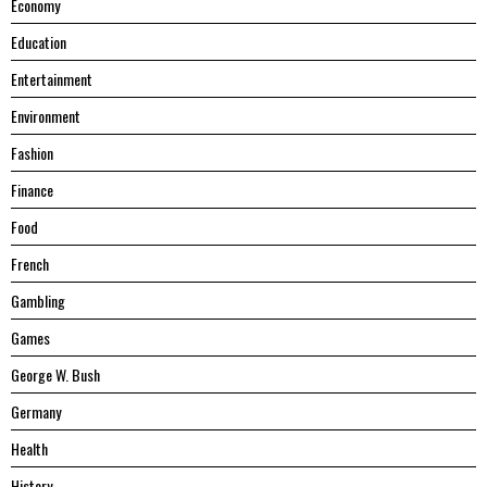
Economy
Education
Entertainment
Environment
Fashion
Finance
Food
French
Gambling
Games
George W. Bush
Germany
Health
History