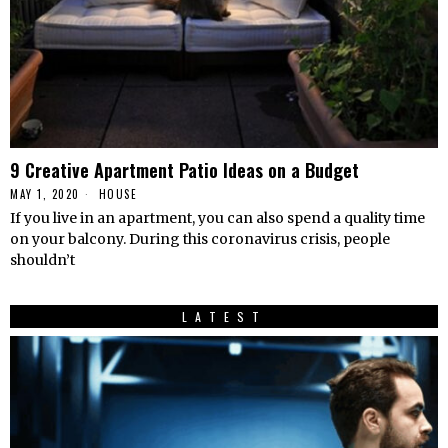
9 Creative Apartment Patio Ideas on a Budget
MAY 1, 2020
HOUSE
If you live in an apartment, you can also spend a quality time
on your balcony. During this coronavirus crisis, people
shouldn’t
LATEST