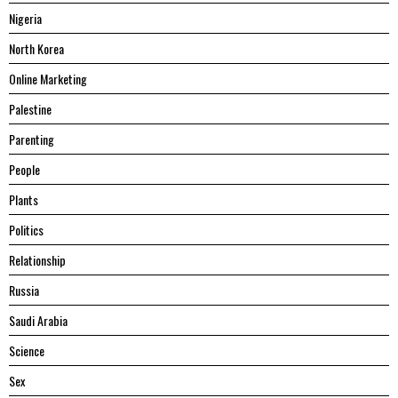
Nigeria
North Korea
Online Marketing
Palestine
Parenting
People
Plants
Politics
Relationship
Russia
Saudi Arabia
Science
Sex