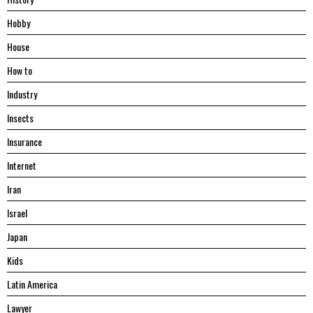
Hobby
House
Hоw tо
Industry
Insects
Insurance
Internet
Iran
Israel
Japan
Kids
Latin America
Lawyer