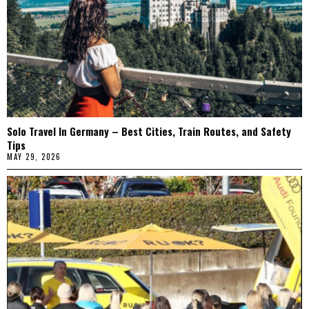
Solo Travel In Germany – Best Cities, Train Routes, and Safety
Tips
MAY 29, 2026