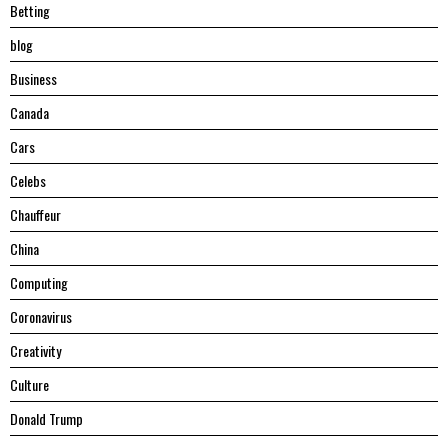
Betting
blog
Business
Canada
Cars
Celebs
Chauffeur
China
Computing
Coronavirus
Creativity
Culture
Donald Trump