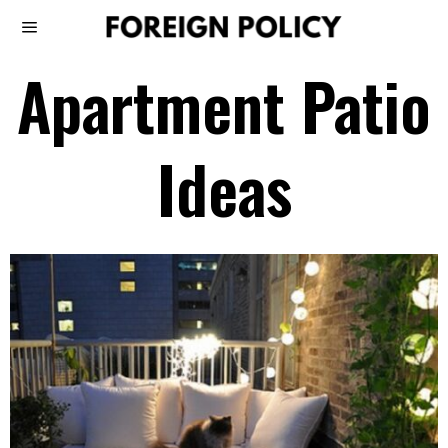
Apartment Patio
Ideas