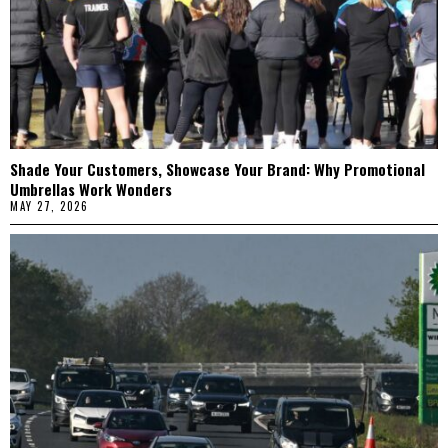
Shade Your Customers, Showcase Your Brand: Why Promotional
Umbrellas Work Wonders
MAY 27, 2026