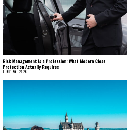
Risk Management Is a Profession: What Modern Close
Protection Actually Requires
JUNE 30, 2026