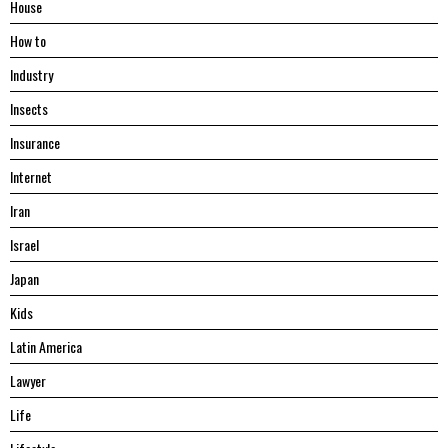
House
Hоw tо
Industry
Insects
Insurance
Internet
Iran
Israel
Japan
Kids
Latin America
Lawyer
Life