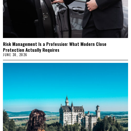
Risk Management Is a Profession: What Modern Close
Protection Actually Requires
JUNE 30, 2026