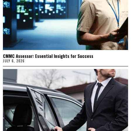
CMMC Assessor: Essential Insights for Success
JULY 6, 2026