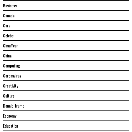
Business
Canada
Cars
Celebs
Chauffeur
China
Computing
Coronavirus
Creativity
Culture
Donald Trump
Economy
Education