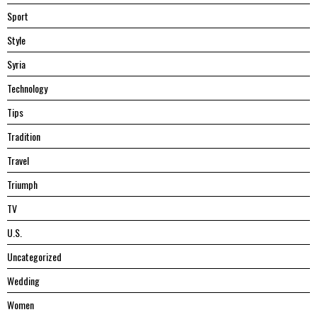
Sport
Style
Syria
Technology
Tips
Tradition
Travel
Triumph
TV
U.S.
Uncategorized
Wedding
Women