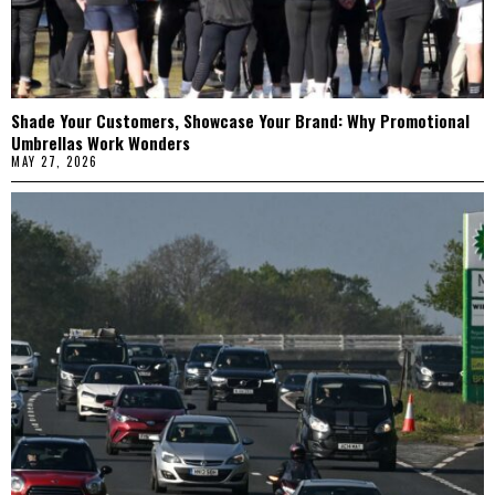
Shade Your Customers, Showcase Your Brand: Why Promotional
Umbrellas Work Wonders
MAY 27, 2026