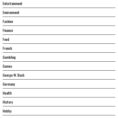
Entertainment
Environment
Fashion
Finance
Food
French
Gambling
Games
George W. Bush
Germany
Health
History
Hobby