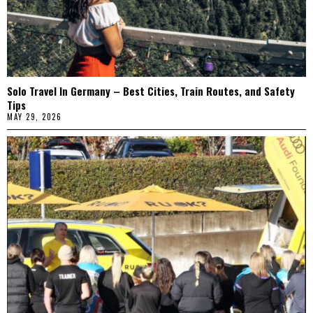
Solo Travel In Germany – Best Cities, Train Routes, and Safety
Tips
MAY 29, 2026