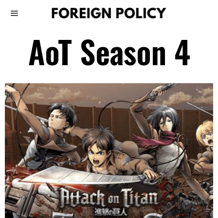
AoT Season 4