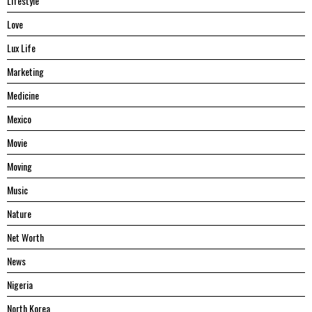
Lifestyle
Love
Lux Life
Marketing
Medicine
Mexico
Movie
Moving
Music
Nature
Net Worth
News
Nigeria
North Korea