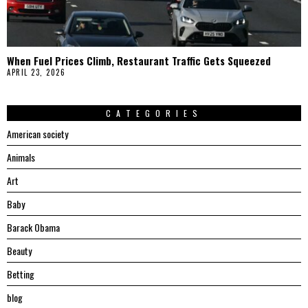
When Fuel Prices Climb, Restaurant Traffic Gets Squeezed
APRIL 23, 2026
CATEGORIES
American society
Animals
Art
Baby
Barack Obama
Beauty
Betting
blog