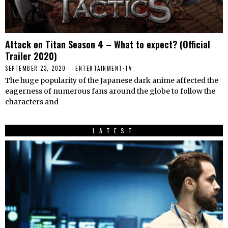
Attack on Titan Season 4 – What to expect? (Official
Trailer 2020)
SEPTEMBER 23, 2020
ENTERTAINMENT
·
TV
The huge popularity of the Japanese dark anime affected the
eagerness of numerous fans around the globe to follow the
characters and
LATEST