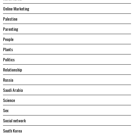
Online Marketing
Palestine
Parenting
People
Plants
Politics
Relationship
Russia
Saudi Arabia
Science
Sex
Social network
South Korea