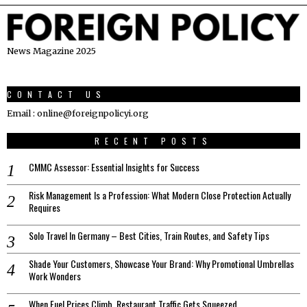
News Magazine 2025
CONTACT US
Email : online@foreignpolicyi.org
RECENT POSTS
CMMC Assessor: Essential Insights for Success
Risk Management Is a Profession: What Modern Close Protection Actually
Requires
Solo Travel In Germany – Best Cities, Train Routes, and Safety Tips
Shade Your Customers, Showcase Your Brand: Why Promotional Umbrellas
Work Wonders
When Fuel Prices Climb, Restaurant Traffic Gets Squeezed