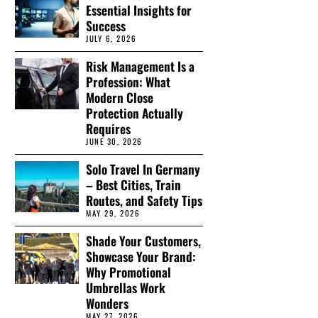
Essential Insights for
Success
JULY 6, 2026
Risk Management Is a
Profession: What
Modern Close
Protection Actually
Requires
JUNE 30, 2026
Solo Travel In Germany
– Best Cities, Train
Routes, and Safety Tips
MAY 29, 2026
Shade Your Customers,
Showcase Your Brand:
Why Promotional
Umbrellas Work
Wonders
MAY 27, 2026