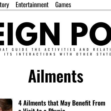
tory
Entertainment
Games
HAT GUIDE THE ACTIVITIES AND RELAT
N ITS INTERACTIONS WITH OTHER STAT
Ailments
4 Ailments that May Benefit From
a Visit to a Physio