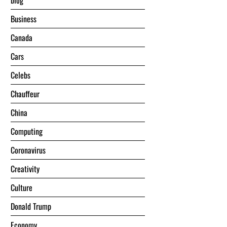
blog
Business
Canada
Cars
Celebs
Chauffeur
China
Computing
Coronavirus
Creativity
Culture
Donald Trump
Economy