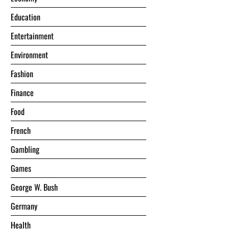
Education
Entertainment
Environment
Fashion
Finance
Food
French
Gambling
Games
George W. Bush
Germany
Health