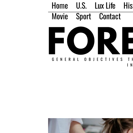
Home
U.S.
Lux Life
His
Movie
Sport
Contact
GENERAL OBJECTIVES T
I