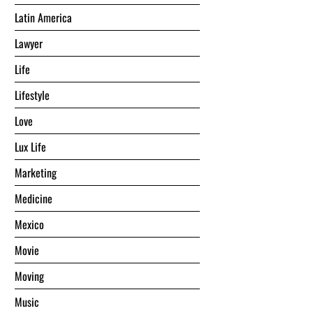
Latin America
Lawyer
Life
Lifestyle
Love
Lux Life
Marketing
Medicine
Mexico
Movie
Moving
Music