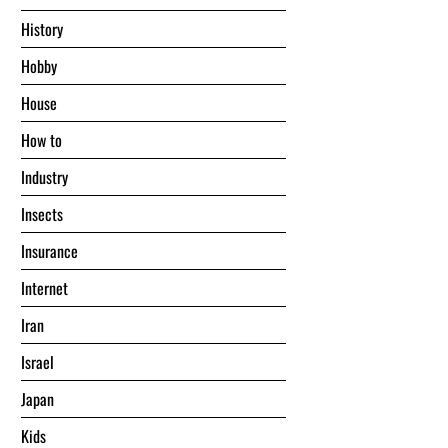
History
Hobby
House
Hоw tо
Industry
Insects
Insurance
Internet
Iran
Israel
Japan
Kids