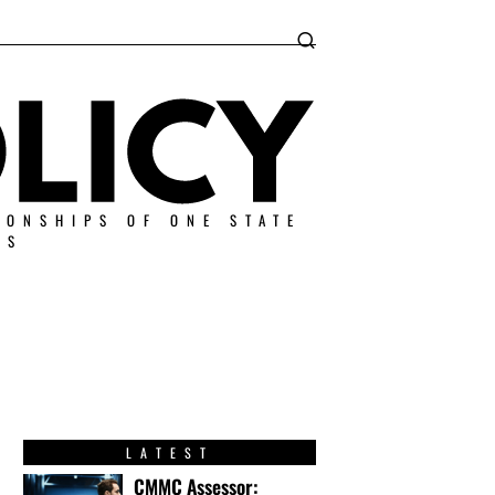
IONSHIPS OF ONE STATE
ES
LATEST
CMMC Assessor: