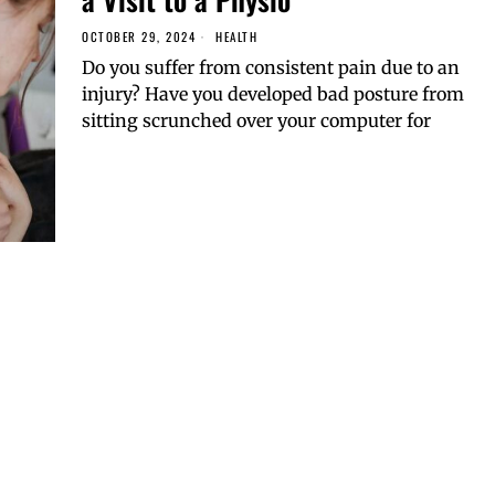
OCTOBER 29, 2024
HEALTH
Do you suffer from consistent pain due to an
injury? Have you developed bad posture from
sitting scrunched over your computer for