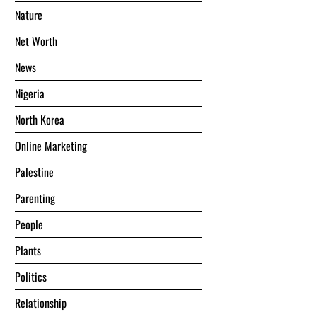
Nature
Net Worth
News
Nigeria
North Korea
Online Marketing
Palestine
Parenting
People
Plants
Politics
Relationship