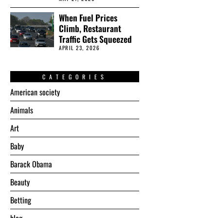
When Fuel Prices
Climb, Restaurant
Traffic Gets Squeezed
APRIL 23, 2026
CATEGORIES
American society
Animals
Art
Baby
Barack Obama
Beauty
Betting