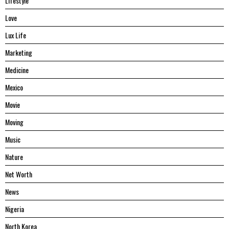
Lifestyle
Love
Lux Life
Marketing
Medicine
Mexico
Movie
Moving
Music
Nature
Net Worth
News
Nigeria
North Korea