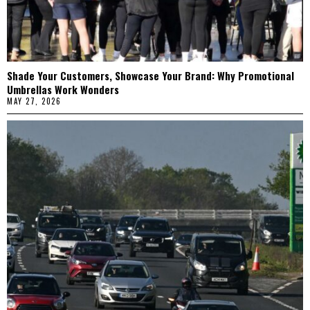
Shade Your Customers, Showcase Your Brand: Why Promotional
Umbrellas Work Wonders
MAY 27, 2026