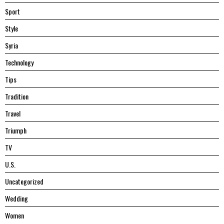
Sport
Style
Syria
Technology
Tips
Tradition
Travel
Triumph
TV
U.S.
Uncategorized
Wedding
Women