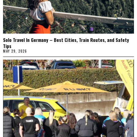
Solo Travel In Germany – Best Cities, Train Routes, and Safety
Tips
MAY 29, 2026