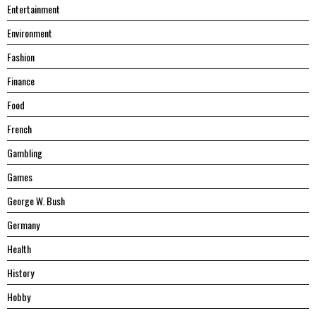
Entertainment
Environment
Fashion
Finance
Food
French
Gambling
Games
George W. Bush
Germany
Health
History
Hobby