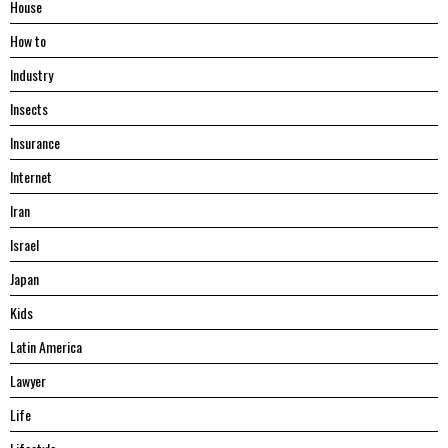
House
Hоw tо
Industry
Insects
Insurance
Internet
Iran
Israel
Japan
Kids
Latin America
Lawyer
Life