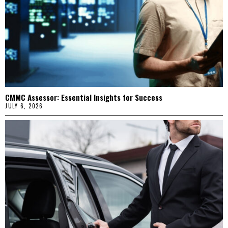
CMMC Assessor: Essential Insights for Success
JULY 6, 2026