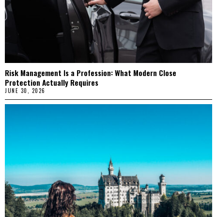
Risk Management Is a Profession: What Modern Close
Protection Actually Requires
JUNE 30, 2026