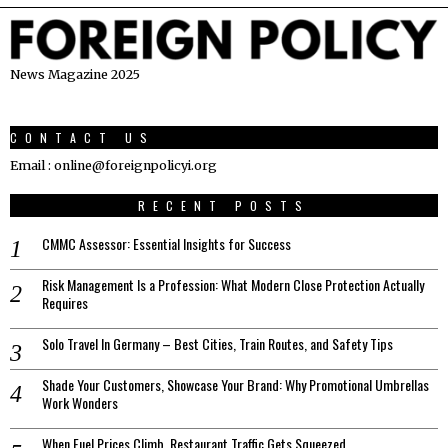
News Magazine 2025
CONTACT US
Email : online@foreignpolicyi.org
RECENT POSTS
CMMC Assessor: Essential Insights for Success
Risk Management Is a Profession: What Modern Close Protection Actually
Requires
Solo Travel In Germany – Best Cities, Train Routes, and Safety Tips
Shade Your Customers, Showcase Your Brand: Why Promotional Umbrellas
Work Wonders
When Fuel Prices Climb, Restaurant Traffic Gets Squeezed