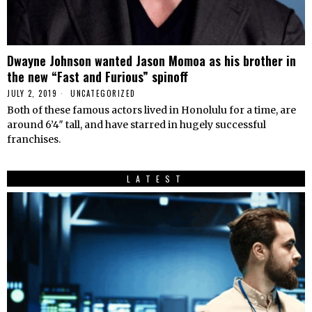
Dwayne Johnson wanted Jason Momoa as his brother in
the new “Fast and Furious” spinoff
JULY 2, 2019
UNCATEGORIZED
Both of these famous actors lived in Honolulu for a time, are
around 6’4″ tall, and have starred in hugely successful
franchises.
LATEST