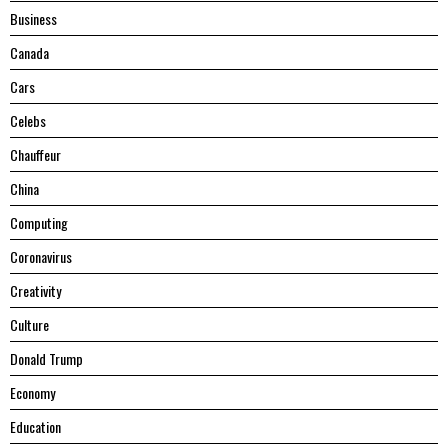
Business
Canada
Cars
Celebs
Chauffeur
China
Computing
Coronavirus
Creativity
Culture
Donald Trump
Economy
Education