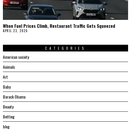
When Fuel Prices Climb, Restaurant Traffic Gets Squeezed
APRIL 23, 2026
CATEGORIES
American society
Animals
Art
Baby
Barack Obama
Beauty
Betting
blog