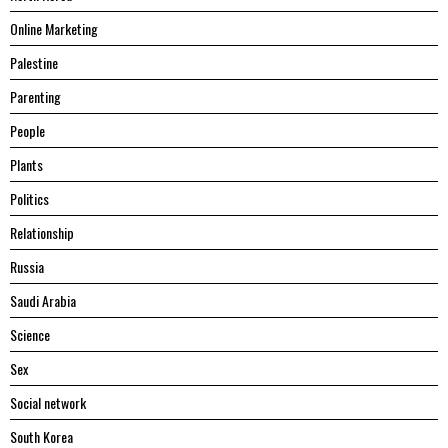
Online Marketing
Palestine
Parenting
People
Plants
Politics
Relationship
Russia
Saudi Arabia
Science
Sex
Social network
South Korea