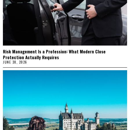
Risk Management Is a Profession: What Modern Close
Protection Actually Requires
JUNE 30, 2026