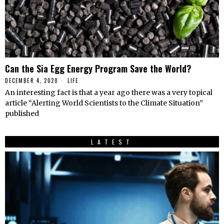
Can the Sia Egg Energy Program Save the World?
DECEMBER 4, 2020
LIFE
An interesting fact is that a year ago there was a very topical
article “Alerting World Scientists to the Climate Situation”
published
LATEST