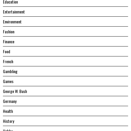
Education
Entertainment
Environment
Fashion
Finance
Food
French
Gambling
Games
George W. Bush
Germany
Health
History
Hobby