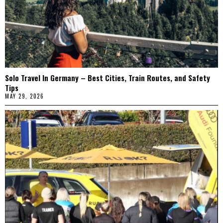
Solo Travel In Germany – Best Cities, Train Routes, and Safety
Tips
MAY 29, 2026