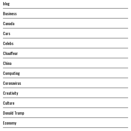
blog
Business
Canada
Cars
Celebs
Chauffeur
China
Computing
Coronavirus
Creativity
Culture
Donald Trump
Economy