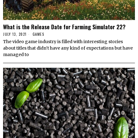
What is the Release Date for Farming Simulator 22?
JULY 13, 2021
GAMES
The video game industry is filled with interesting stories
about titles that didn’t have any kind of expectations but have
managed to