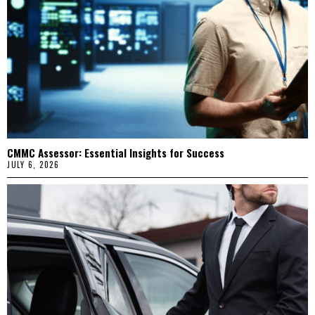
CMMC Assessor: Essential Insights for Success
JULY 6, 2026