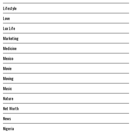
Lifestyle
Love
Lux Life
Marketing
Medicine
Mexico
Movie
Moving
Music
Nature
Net Worth
News
Nigeria