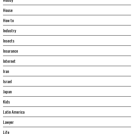
House
Hоw tо
Industry
Insects
Insurance
Internet
Iran
Israel
Japan
Kids
Latin America
Lawyer
Life