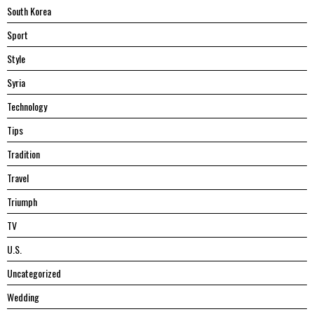
South Korea
Sport
Style
Syria
Technology
Tips
Tradition
Travel
Triumph
TV
U.S.
Uncategorized
Wedding