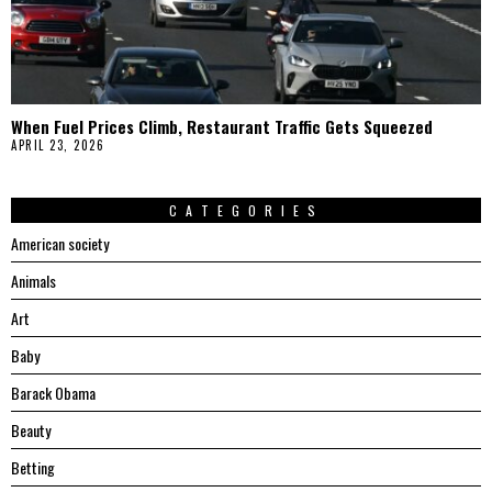
When Fuel Prices Climb, Restaurant Traffic Gets Squeezed
APRIL 23, 2026
CATEGORIES
American society
Animals
Art
Baby
Barack Obama
Beauty
Betting