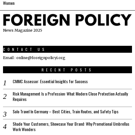
Women
News Magazine 2025
CONTACT US
Email : online@foreignpolicyi.org
RECENT POSTS
CMMC Assessor: Essential Insights for Success
Risk Management Is a Profession: What Modern Close Protection Actually
Requires
Solo Travel In Germany – Best Cities, Train Routes, and Safety Tips
Shade Your Customers, Showcase Your Brand: Why Promotional Umbrellas
Work Wonders