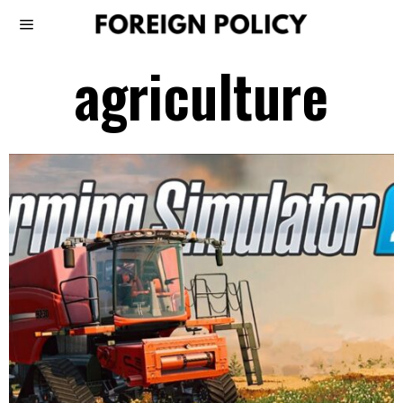
agriculture