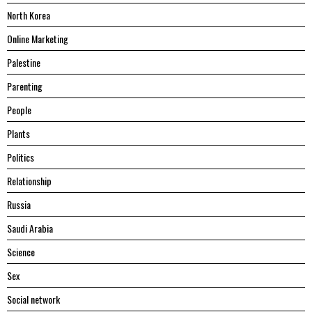
North Korea
Online Marketing
Palestine
Parenting
People
Plants
Politics
Relationship
Russia
Saudi Arabia
Science
Sex
Social network