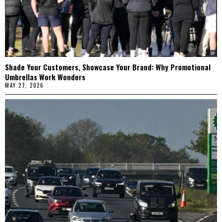
Shade Your Customers, Showcase Your Brand: Why Promotional
Umbrellas Work Wonders
MAY 27, 2026