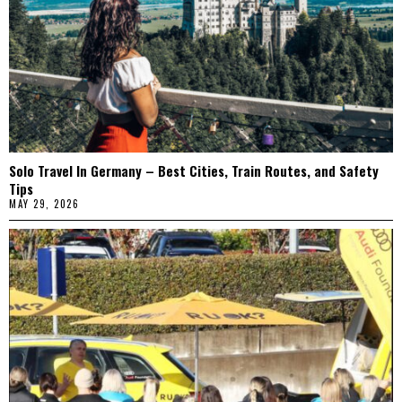
Solo Travel In Germany – Best Cities, Train Routes, and Safety
Tips
MAY 29, 2026