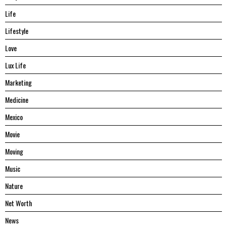
Life
Lifestyle
Love
Lux Life
Marketing
Medicine
Mexico
Movie
Moving
Music
Nature
Net Worth
News