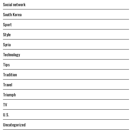
Social network
South Korea
Sport
Style
Syria
Technology
Tips
Tradition
Travel
Triumph
TV
U.S.
Uncategorized