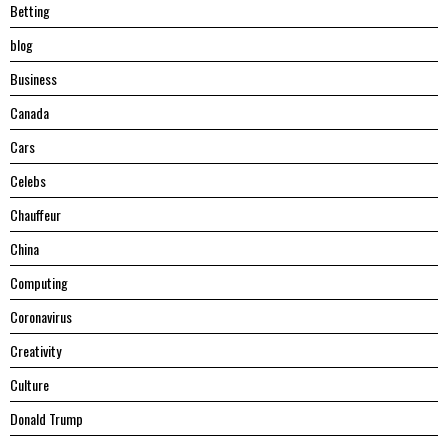
Betting
blog
Business
Canada
Cars
Celebs
Chauffeur
China
Computing
Coronavirus
Creativity
Culture
Donald Trump