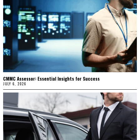
CMMC Assessor: Essential Insights for Success
JULY 6, 2026