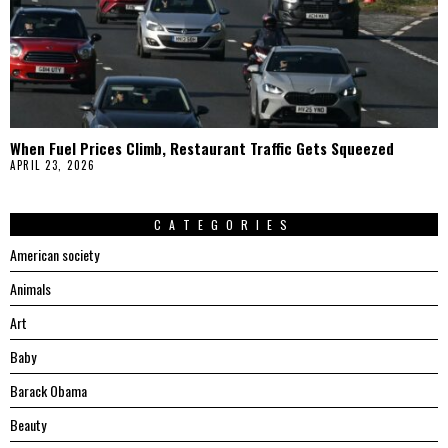
When Fuel Prices Climb, Restaurant Traffic Gets Squeezed
APRIL 23, 2026
CATEGORIES
American society
Animals
Art
Baby
Barack Obama
Beauty