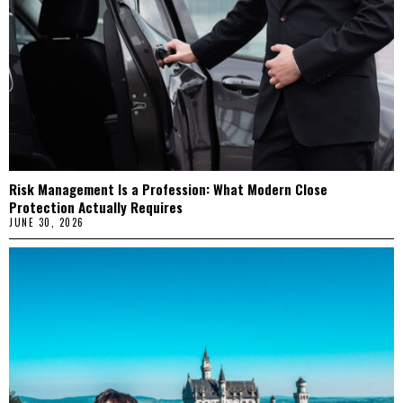
Risk Management Is a Profession: What Modern Close
Protection Actually Requires
JUNE 30, 2026