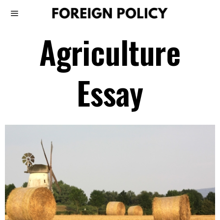
Agriculture
Essay