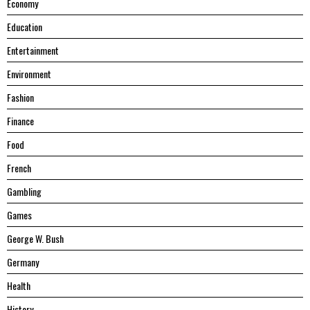
Economy
Education
Entertainment
Environment
Fashion
Finance
Food
French
Gambling
Games
George W. Bush
Germany
Health
History