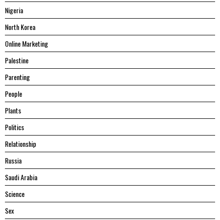
Nigeria
North Korea
Online Marketing
Palestine
Parenting
People
Plants
Politics
Relationship
Russia
Saudi Arabia
Science
Sex