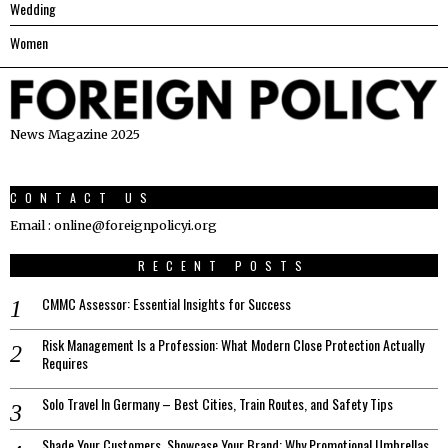
Wedding
Women
News Magazine 2025
CONTACT US
Email : online@foreignpolicyi.org
RECENT POSTS
CMMC Assessor: Essential Insights for Success
Risk Management Is a Profession: What Modern Close Protection Actually
Requires
Solo Travel In Germany – Best Cities, Train Routes, and Safety Tips
Shade Your Customers, Showcase Your Brand: Why Promotional Umbrellas