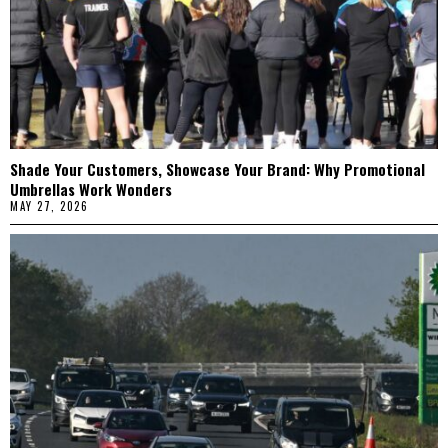
Shade Your Customers, Showcase Your Brand: Why Promotional
Umbrellas Work Wonders
MAY 27, 2026