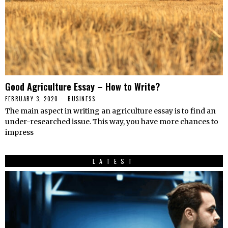
Good Agriculture Essay – How to Write?
FEBRUARY 3, 2020
BUSINESS
The main aspect in writing an agriculture essay is to find an
under-researched issue. This way, you have more chances to
impress
LATEST