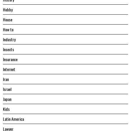
Hobby
House
Hоw tо
Industry
Insects
Insurance
Internet
Iran
Israel
Japan
Kids
Latin America
Lawyer