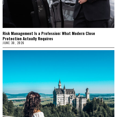
Risk Management Is a Profession: What Modern Close
Protection Actually Requires
JUNE 30, 2026