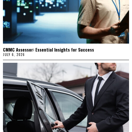
CMMC Assessor: Essential Insights for Success
JULY 6, 2026