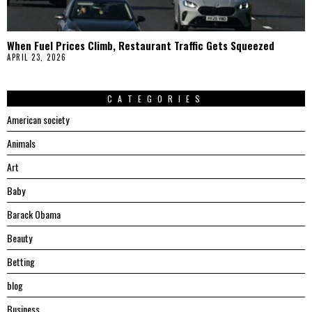
When Fuel Prices Climb, Restaurant Traffic Gets Squeezed
APRIL 23, 2026
CATEGORIES
American society
Animals
Art
Baby
Barack Obama
Beauty
Betting
blog
Business