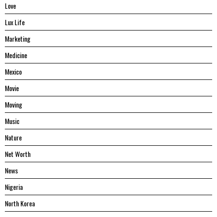
Love
Lux Life
Marketing
Medicine
Mexico
Movie
Moving
Music
Nature
Net Worth
News
Nigeria
North Korea