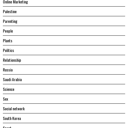
Online Marketing
Palestine
Parenting
People
Plants
Politics
Relationship
Russia
Saudi Arabia
Science
Sex
Social network
South Korea
Sport