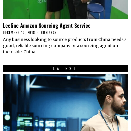
Leeline Amazon Sourcing Agent Service
DECEMBER 12, 2018
BUSINESS
Any business looking to source products from China needs a
good, reliable sourcing company or a sourcing agent on
their side. China
LATEST