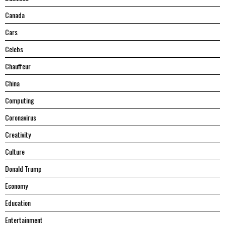
Canada
Cars
Celebs
Chauffeur
China
Computing
Coronavirus
Creativity
Culture
Donald Trump
Economy
Education
Entertainment