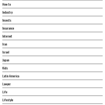
Hоw tо
Industry
Insects
Insurance
Internet
Iran
Israel
Japan
Kids
Latin America
Lawyer
Life
Lifestyle