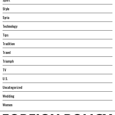
Style
Syria
Technology
Tips
Tradition
Travel
Triumph
TV
U.S.
Uncategorized
Wedding
Women