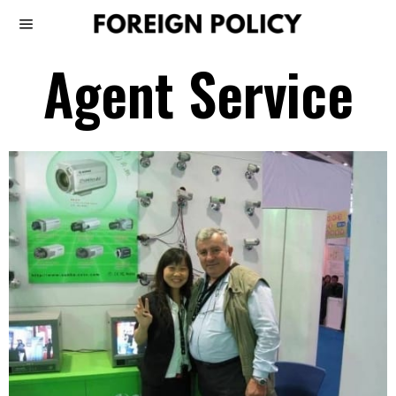
Agent Service