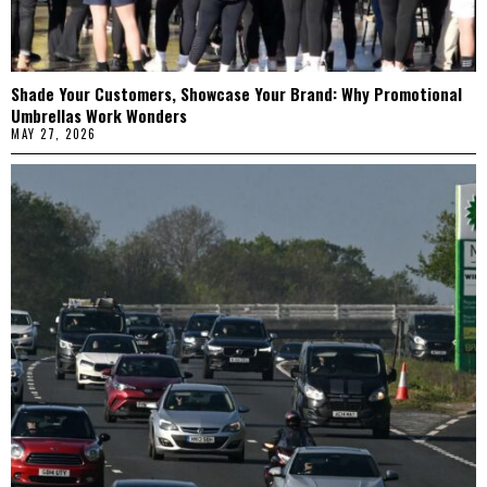
Shade Your Customers, Showcase Your Brand: Why Promotional
Umbrellas Work Wonders
MAY 27, 2026