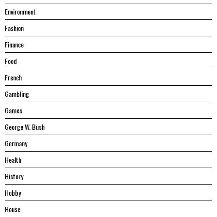
Environment
Fashion
Finance
Food
French
Gambling
Games
George W. Bush
Germany
Health
History
Hobby
House