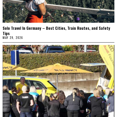
Solo Travel In Germany – Best Cities, Train Routes, and Safety
Tips
MAY 29, 2026