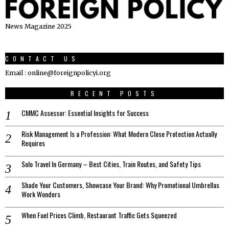
News Magazine 2025
CONTACT US
Email : online@foreignpolicyi.org
RECENT POSTS
CMMC Assessor: Essential Insights for Success
Risk Management Is a Profession: What Modern Close Protection Actually
Requires
Solo Travel In Germany – Best Cities, Train Routes, and Safety Tips
Shade Your Customers, Showcase Your Brand: Why Promotional Umbrellas
Work Wonders
When Fuel Prices Climb, Restaurant Traffic Gets Squeezed