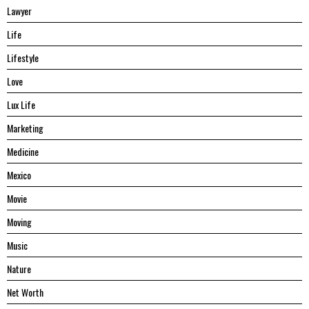
Lawyer
Life
Lifestyle
Love
Lux Life
Marketing
Medicine
Mexico
Movie
Moving
Music
Nature
Net Worth