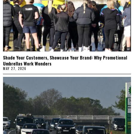
Shade Your Customers, Showcase Your Brand: Why Promotional
Umbrellas Work Wonders
MAY 27, 2026