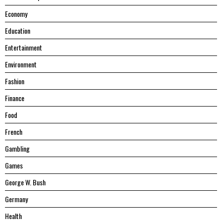
Economy
Education
Entertainment
Environment
Fashion
Finance
Food
French
Gambling
Games
George W. Bush
Germany
Health