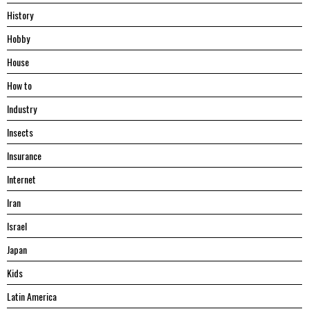
History
Hobby
House
Hоw tо
Industry
Insects
Insurance
Internet
Iran
Israel
Japan
Kids
Latin America