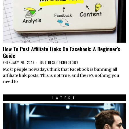
How To Post Affiliate Links On Facebook: A Beginner’s
Guide
FEBRUARY 26, 2019
BUSINESS
·
TECHNOLOGY
Most people nowadays think that Facebook is banning all
affiliate link posts. This is not true, and there’s nothing you
need to
LATEST