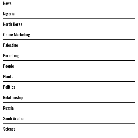
News
Nigeria
North Korea
Online Marketing
Palestine
Parenting
People
Plants
Politics
Relationship
Russia
Saudi Arabia
Science