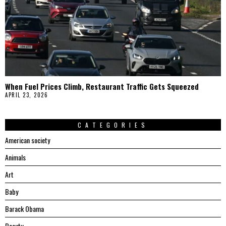
When Fuel Prices Climb, Restaurant Traffic Gets Squeezed
APRIL 23, 2026
CATEGORIES
American society
Animals
Art
Baby
Barack Obama
Beauty