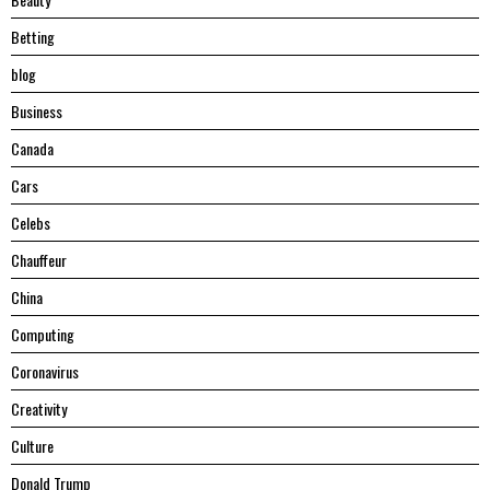
Betting
blog
Business
Canada
Cars
Celebs
Chauffeur
China
Computing
Coronavirus
Creativity
Culture
Donald Trump