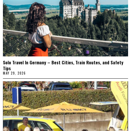
Solo Travel In Germany – Best Cities, Train Routes, and Safety
Tips
MAY 29, 2026