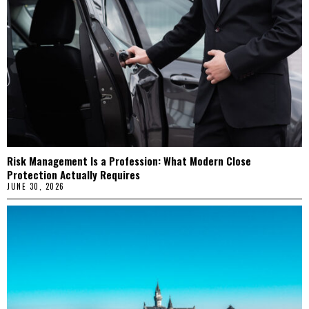
Risk Management Is a Profession: What Modern Close
Protection Actually Requires
JUNE 30, 2026