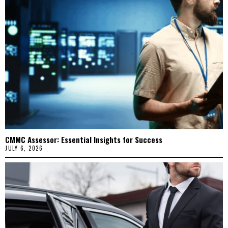
CMMC Assessor: Essential Insights for Success
JULY 6, 2026