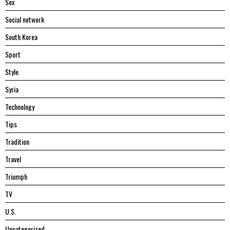
Sex
Social network
South Korea
Sport
Style
Syria
Technology
Tips
Tradition
Travel
Triumph
TV
U.S.
Uncategorized