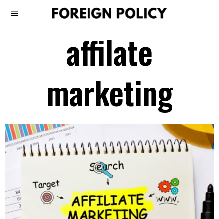
affilate
marketing