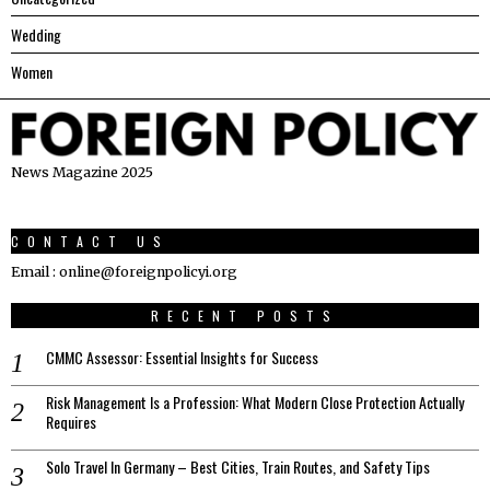
Wedding
Women
News Magazine 2025
CONTACT US
Email : online@foreignpolicyi.org
RECENT POSTS
CMMC Assessor: Essential Insights for Success
Risk Management Is a Profession: What Modern Close Protection Actually
Requires
Solo Travel In Germany – Best Cities, Train Routes, and Safety Tips