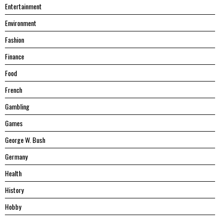
Entertainment
Environment
Fashion
Finance
Food
French
Gambling
Games
George W. Bush
Germany
Health
History
Hobby