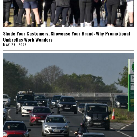
Shade Your Customers, Showcase Your Brand: Why Promotional
Umbrellas Work Wonders
MAY 27, 2026