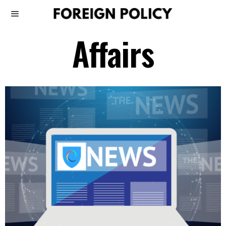
Affairs