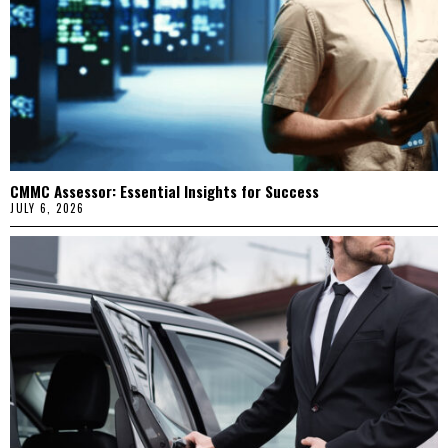
CMMC Assessor: Essential Insights for Success
JULY 6, 2026