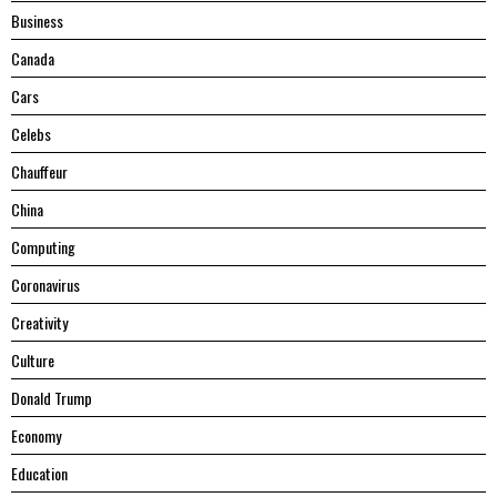
Business
Canada
Cars
Celebs
Chauffeur
China
Computing
Coronavirus
Creativity
Culture
Donald Trump
Economy
Education