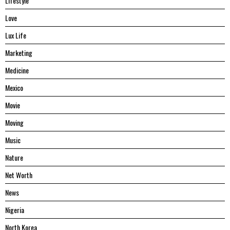
Lifestyle
Love
Lux Life
Marketing
Medicine
Mexico
Movie
Moving
Music
Nature
Net Worth
News
Nigeria
North Korea