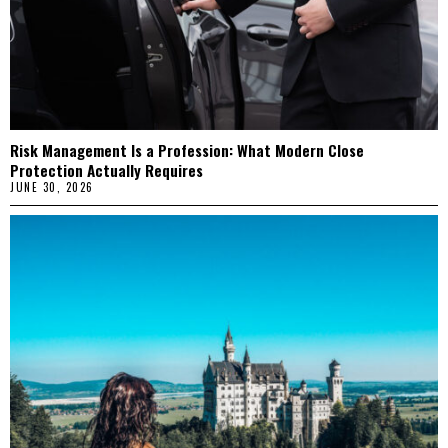
Risk Management Is a Profession: What Modern Close
Protection Actually Requires
JUNE 30, 2026