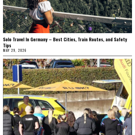
Solo Travel In Germany – Best Cities, Train Routes, and Safety
Tips
MAY 29, 2026