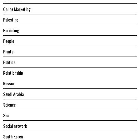
Online Marketing
Palestine
Parenting
People
Plants
Politics
Relationship
Russia
Saudi Arabia
Science
Sex
Social network
South Korea