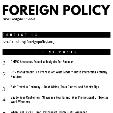
News Magazine 2025
CONTACT US
Email : online@foreignpolicyi.org
RECENT POSTS
CMMC Assessor: Essential Insights for Success
Risk Management Is a Profession: What Modern Close Protection Actually
Requires
Solo Travel In Germany – Best Cities, Train Routes, and Safety Tips
Shade Your Customers, Showcase Your Brand: Why Promotional Umbrellas
Work Wonders
When Fuel Prices Climb, Restaurant Traffic Gets Squeezed