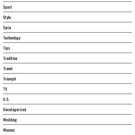
Sport
Style
Syria
Technology
Tips
Tradition
Travel
Triumph
TV
U.S.
Uncategorized
Wedding
Women