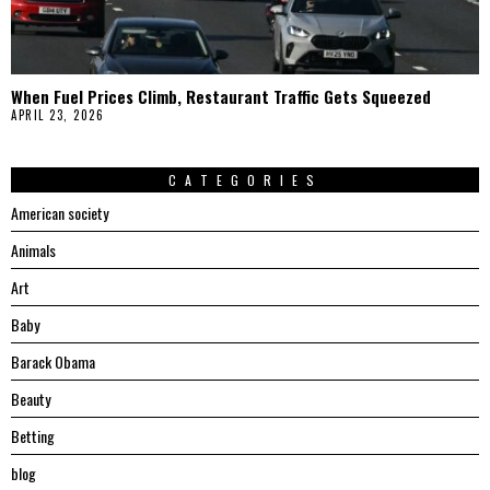
When Fuel Prices Climb, Restaurant Traffic Gets Squeezed
APRIL 23, 2026
CATEGORIES
American society
Animals
Art
Baby
Barack Obama
Beauty
Betting
blog