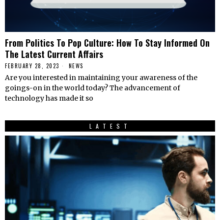
From Politics To Pop Culture: How To Stay Informed On
The Latest Current Affairs
FEBRUARY 28, 2023
NEWS
Are you interested in maintaining your awareness of the
goings-on in the world today? The advancement of
technology has made it so
LATEST