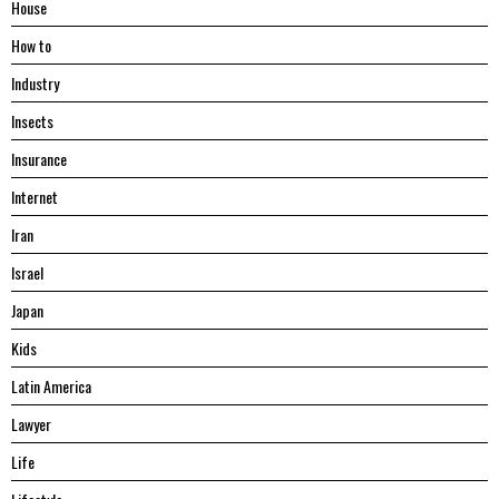
House
Hоw tо
Industry
Insects
Insurance
Internet
Iran
Israel
Japan
Kids
Latin America
Lawyer
Life