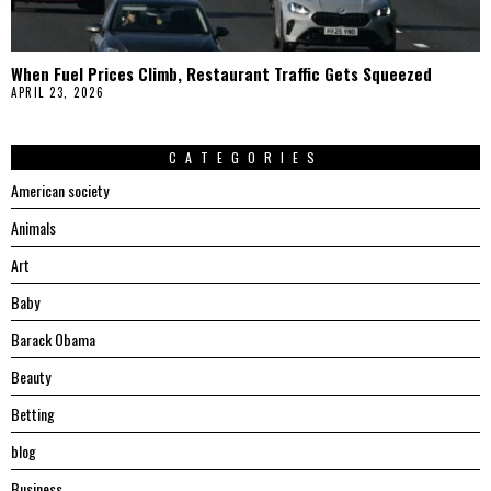
When Fuel Prices Climb, Restaurant Traffic Gets Squeezed
APRIL 23, 2026
CATEGORIES
American society
Animals
Art
Baby
Barack Obama
Beauty
Betting
blog
Business