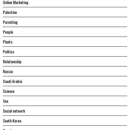
Online Marketing
Palestine
Parenting
People
Plants
Politics
Relationship
Russia
Saudi Arabia
Science
Sex
Social network
South Korea