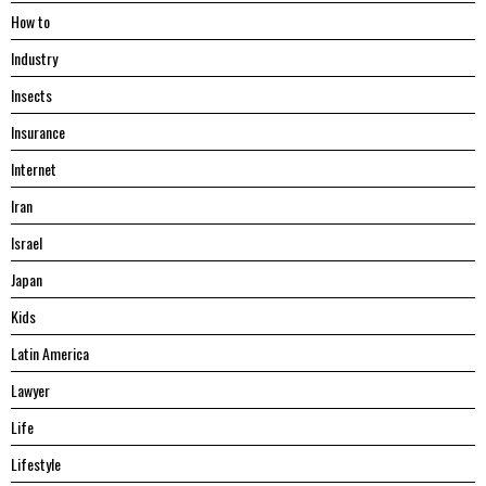
Hоw tо
Industry
Insects
Insurance
Internet
Iran
Israel
Japan
Kids
Latin America
Lawyer
Life
Lifestyle