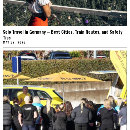
Solo Travel In Germany – Best Cities, Train Routes, and Safety
Tips
MAY 29, 2026