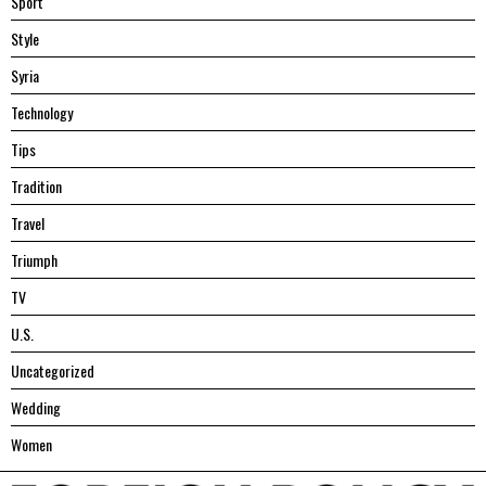
Sport
Style
Syria
Technology
Tips
Tradition
Travel
Triumph
TV
U.S.
Uncategorized
Wedding
Women