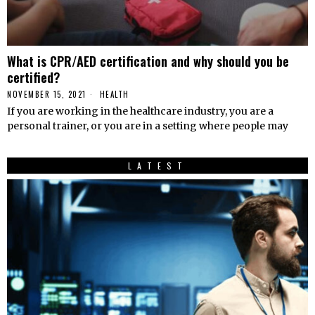
What is CPR/AED certification and why should you be
certified?
NOVEMBER 15, 2021
HEALTH
If you are working in the healthcare industry, you are a
personal trainer, or you are in a setting where people may
LATEST