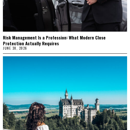
Risk Management Is a Profession: What Modern Close
Protection Actually Requires
JUNE 30, 2026