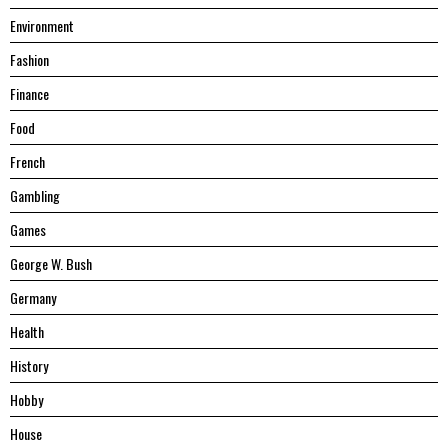
Environment
Fashion
Finance
Food
French
Gambling
Games
George W. Bush
Germany
Health
History
Hobby
House