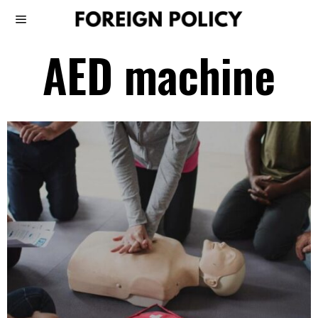
AED machine