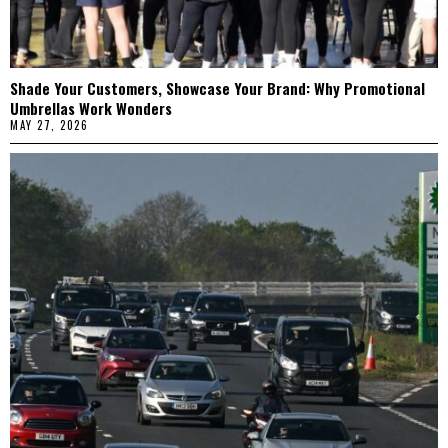
Shade Your Customers, Showcase Your Brand: Why Promotional
Umbrellas Work Wonders
MAY 27, 2026