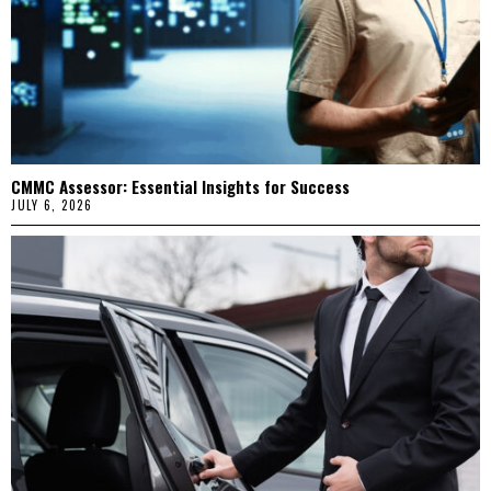
CMMC Assessor: Essential Insights for Success
JULY 6, 2026