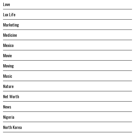
Love
Lux Life
Marketing
Medicine
Mexico
Movie
Moving
Music
Nature
Net Worth
News
Nigeria
North Korea