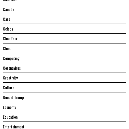
Canada
Cars
Celebs
Chauffeur
China
Computing
Coronavirus
Creativity
Culture
Donald Trump
Economy
Education
Entertainment