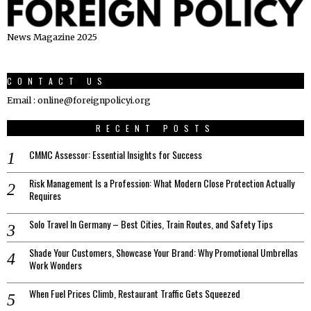
News Magazine 2025
CONTACT US
Email : online@foreignpolicyi.org
RECENT POSTS
CMMC Assessor: Essential Insights for Success
Risk Management Is a Profession: What Modern Close Protection Actually
Requires
Solo Travel In Germany – Best Cities, Train Routes, and Safety Tips
Shade Your Customers, Showcase Your Brand: Why Promotional Umbrellas
Work Wonders
When Fuel Prices Climb, Restaurant Traffic Gets Squeezed