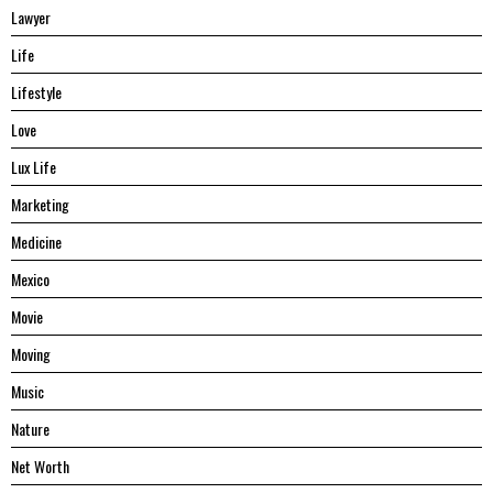
Lawyer
Life
Lifestyle
Love
Lux Life
Marketing
Medicine
Mexico
Movie
Moving
Music
Nature
Net Worth