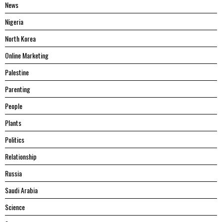
News
Nigeria
North Korea
Online Marketing
Palestine
Parenting
People
Plants
Politics
Relationship
Russia
Saudi Arabia
Science