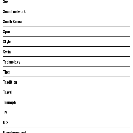
Sex
Social network
South Korea
Sport
Style
Syria
Technology
Tips
Tradition
Travel
Triumph
TV
U.S.
Uncategorized