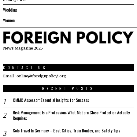
Wedding
Women
News Magazine 2025
CONTACT US
Email : online@foreignpolicyi.org
RECENT POSTS
CMMC Assessor: Essential Insights for Success
Risk Management Is a Profession: What Modern Close Protection Actually
Requires
Solo Travel In Germany – Best Cities, Train Routes, and Safety Tips