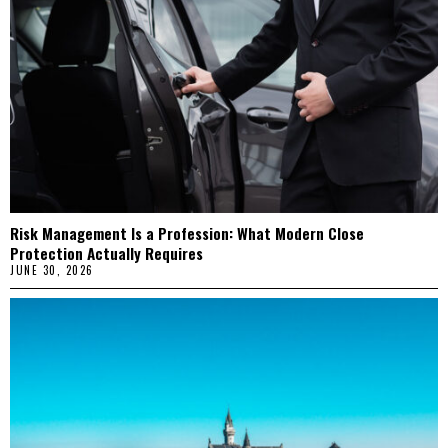
Risk Management Is a Profession: What Modern Close
Protection Actually Requires
JUNE 30, 2026