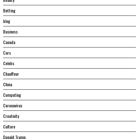
Betting
blog
Business
Canada
Cars
Celebs
Chauffeur
China
Computing
Coronavirus
Creativity
Culture
Donald Trump