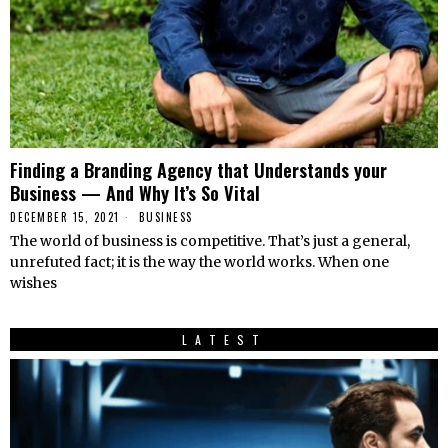
Finding a Branding Agency that Understands your
Business — And Why It’s So Vital
DECEMBER 15, 2021
BUSINESS
The world of business is competitive. That’s just a general,
unrefuted fact; it is the way the world works. When one
wishes
LATEST