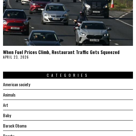
When Fuel Prices Climb, Restaurant Traffic Gets Squeezed
APRIL 23, 2026
CATEGORIES
American society
Animals
Art
Baby
Barack Obama
Beauty