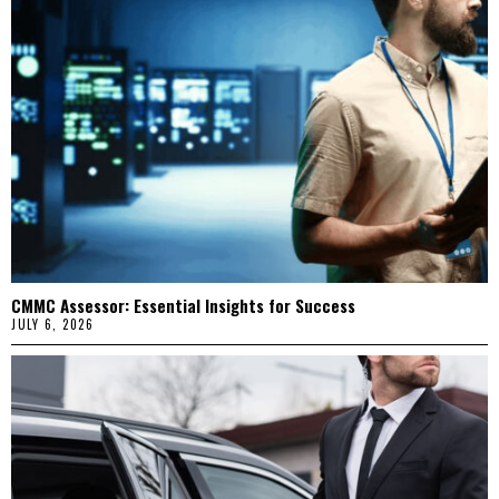
CMMC Assessor: Essential Insights for Success
JULY 6, 2026