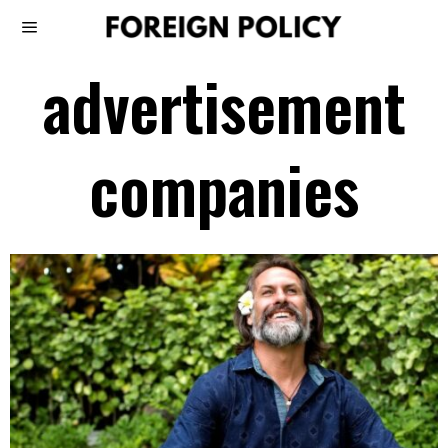
advertisement
companies