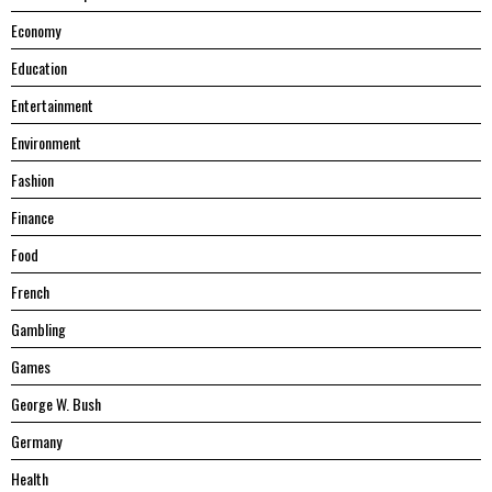
Economy
Education
Entertainment
Environment
Fashion
Finance
Food
French
Gambling
Games
George W. Bush
Germany
Health