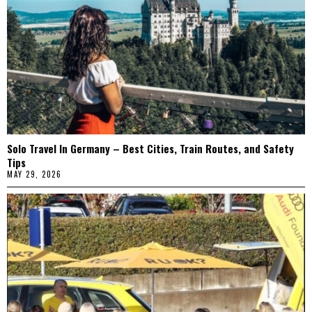
Solo Travel In Germany – Best Cities, Train Routes, and Safety
Tips
MAY 29, 2026