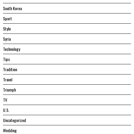
South Korea
Sport
Style
Syria
Technology
Tips
Tradition
Travel
Triumph
TV
U.S.
Uncategorized
Wedding