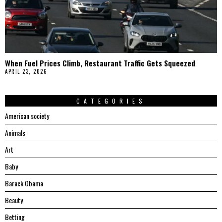
When Fuel Prices Climb, Restaurant Traffic Gets Squeezed
APRIL 23, 2026
CATEGORIES
American society
Animals
Art
Baby
Barack Obama
Beauty
Betting