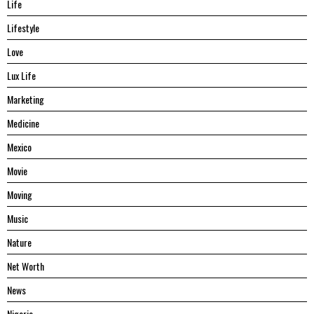
Life
Lifestyle
Love
Lux Life
Marketing
Medicine
Mexico
Movie
Moving
Music
Nature
Net Worth
News
Nigeria