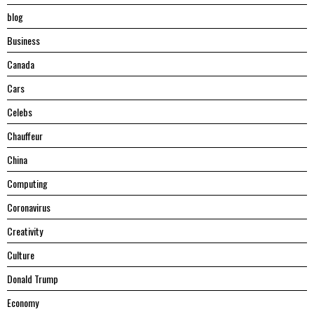
blog
Business
Canada
Cars
Celebs
Chauffeur
China
Computing
Coronavirus
Creativity
Culture
Donald Trump
Economy