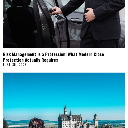
Risk Management Is a Profession: What Modern Close
Protection Actually Requires
JUNE 30, 2026