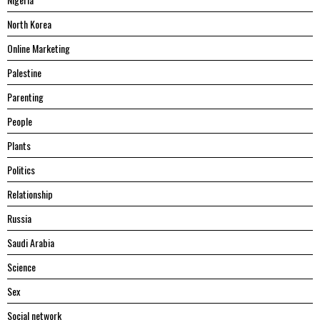
North Korea
Online Marketing
Palestine
Parenting
People
Plants
Politics
Relationship
Russia
Saudi Arabia
Science
Sex
Social network