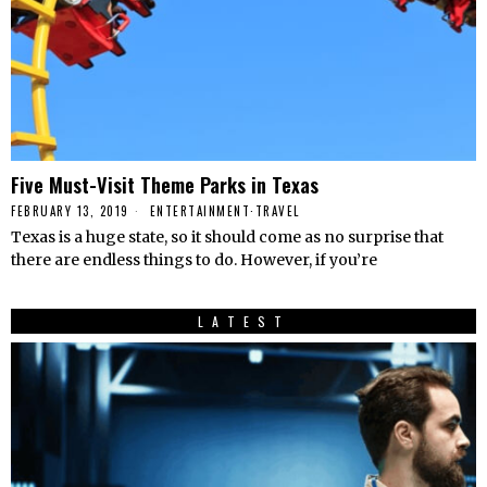
Five Must-Visit Theme Parks in Texas
FEBRUARY 13, 2019
ENTERTAINMENT
·
TRAVEL
Texas is a huge state, so it should come as no surprise that
there are endless things to do. However, if you’re
LATEST