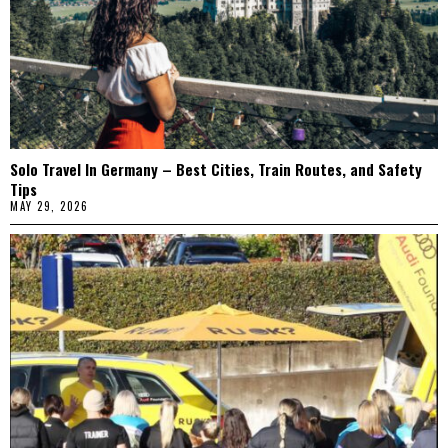
Solo Travel In Germany – Best Cities, Train Routes, and Safety
Tips
MAY 29, 2026