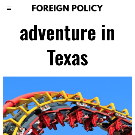
adventure in
Texas