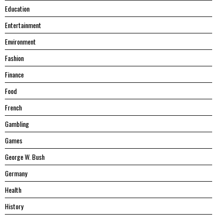
Education
Entertainment
Environment
Fashion
Finance
Food
French
Gambling
Games
George W. Bush
Germany
Health
History