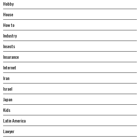
Hobby
House
Hоw tо
Industry
Insects
Insurance
Internet
Iran
Israel
Japan
Kids
Latin America
Lawyer