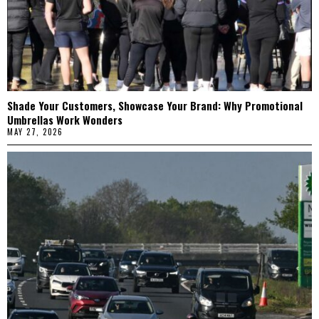
Shade Your Customers, Showcase Your Brand: Why Promotional
Umbrellas Work Wonders
MAY 27, 2026