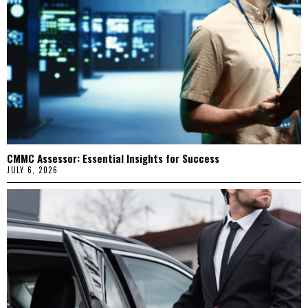
CMMC Assessor: Essential Insights for Success
JULY 6, 2026