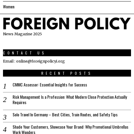
Women
News Magazine 2025
CONTACT US
Email : online@foreignpolicyi.org
RECENT POSTS
CMMC Assessor: Essential Insights for Success
Risk Management Is a Profession: What Modern Close Protection Actually
Requires
Solo Travel In Germany – Best Cities, Train Routes, and Safety Tips
Shade Your Customers, Showcase Your Brand: Why Promotional Umbrellas
Work Wonders