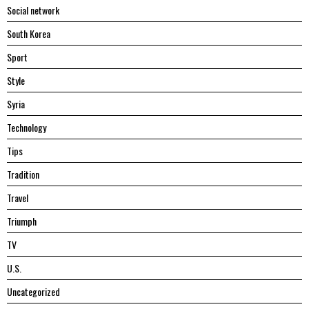
Social network
South Korea
Sport
Style
Syria
Technology
Tips
Tradition
Travel
Triumph
TV
U.S.
Uncategorized