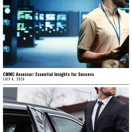
CMMC Assessor: Essential Insights for Success
JULY 6, 2026