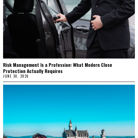
Risk Management Is a Profession: What Modern Close
Protection Actually Requires
JUNE 30, 2026