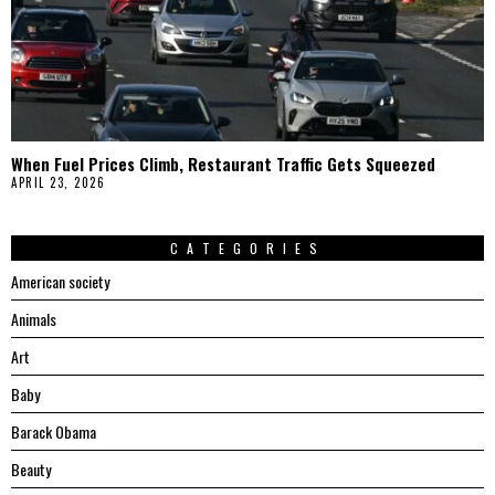
When Fuel Prices Climb, Restaurant Traffic Gets Squeezed
APRIL 23, 2026
CATEGORIES
American society
Animals
Art
Baby
Barack Obama
Beauty