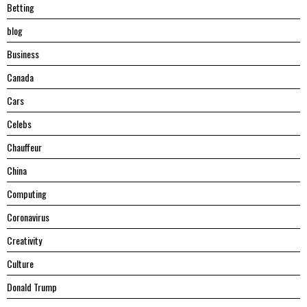
Betting
blog
Business
Canada
Cars
Celebs
Chauffeur
China
Computing
Coronavirus
Creativity
Culture
Donald Trump