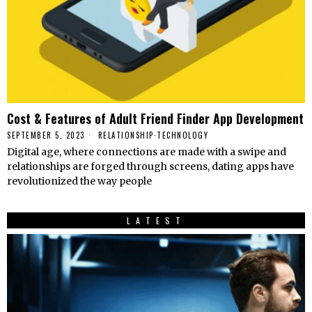
Cost & Features of Adult Friend Finder App Development
SEPTEMBER 5, 2023
RELATIONSHIP
·
TECHNOLOGY
Digital age, where connections are made with a swipe and
relationships are forged through screens, dating apps have
revolutionized the way people
LATEST