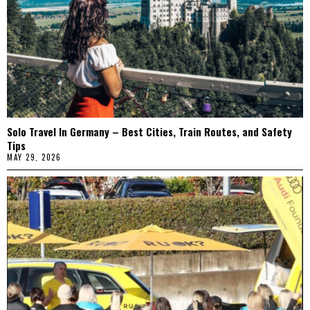
Solo Travel In Germany – Best Cities, Train Routes, and Safety
Tips
MAY 29, 2026