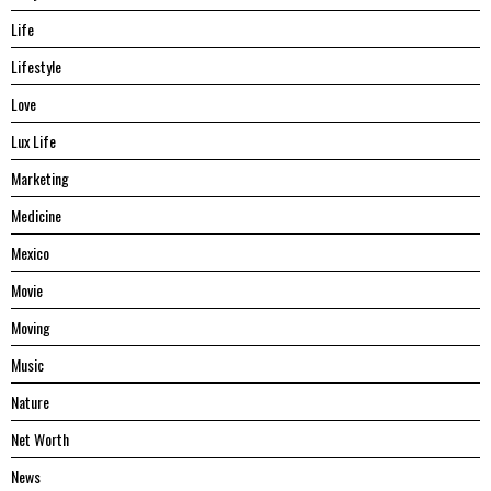
Life
Lifestyle
Love
Lux Life
Marketing
Medicine
Mexico
Movie
Moving
Music
Nature
Net Worth
News