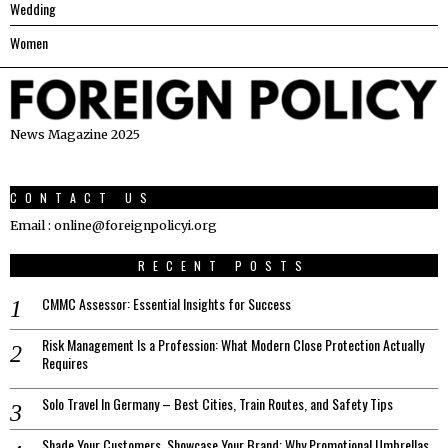
Wedding
Women
News Magazine 2025
CONTACT US
Email : online@foreignpolicyi.org
RECENT POSTS
CMMC Assessor: Essential Insights for Success
Risk Management Is a Profession: What Modern Close Protection Actually
Requires
Solo Travel In Germany – Best Cities, Train Routes, and Safety Tips
Shade Your Customers, Showcase Your Brand: Why Promotional Umbrellas