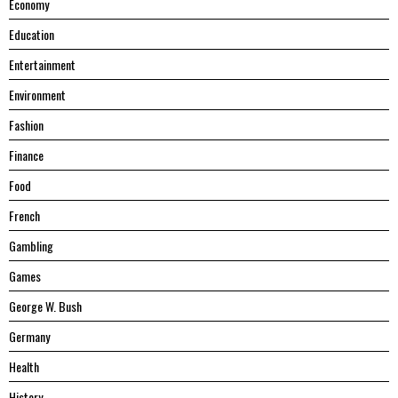
Economy
Education
Entertainment
Environment
Fashion
Finance
Food
French
Gambling
Games
George W. Bush
Germany
Health
History