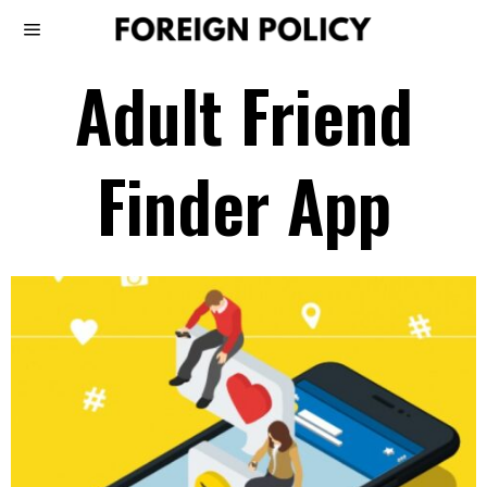
Adult Friend
Finder App