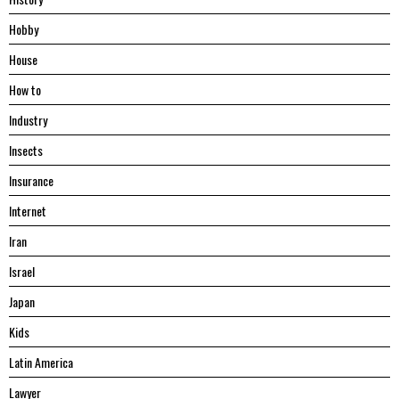
Hobby
House
Hоw tо
Industry
Insects
Insurance
Internet
Iran
Israel
Japan
Kids
Latin America
Lawyer