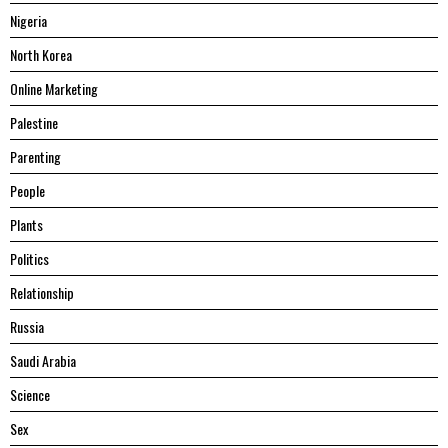
Nigeria
North Korea
Online Marketing
Palestine
Parenting
People
Plants
Politics
Relationship
Russia
Saudi Arabia
Science
Sex