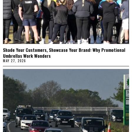
Shade Your Customers, Showcase Your Brand: Why Promotional
Umbrellas Work Wonders
MAY 27, 2026