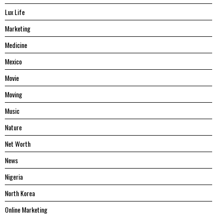
Lux Life
Marketing
Medicine
Mexico
Movie
Moving
Music
Nature
Net Worth
News
Nigeria
North Korea
Online Marketing