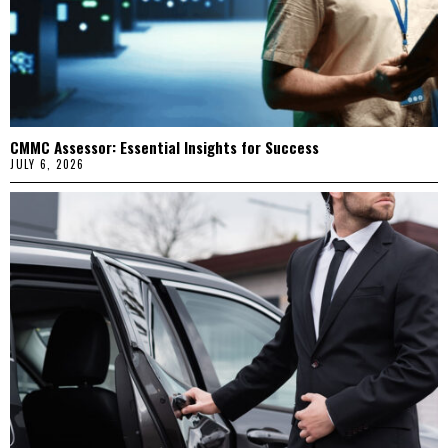
CMMC Assessor: Essential Insights for Success
JULY 6, 2026