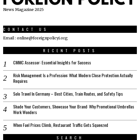
News Magazine 2025
CONTACT US
Email : online@foreignpolicyi.org
RECENT POSTS
CMMC Assessor: Essential Insights for Success
Risk Management Is a Profession: What Modern Close Protection Actually
Requires
Solo Travel In Germany – Best Cities, Train Routes, and Safety Tips
Shade Your Customers, Showcase Your Brand: Why Promotional Umbrellas
Work Wonders
When Fuel Prices Climb, Restaurant Traffic Gets Squeezed
SEARCH