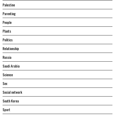
Palestine
Parenting
People
Plants
Politics
Relationship
Russia
Saudi Arabia
Science
Sex
Social network
South Korea
Sport