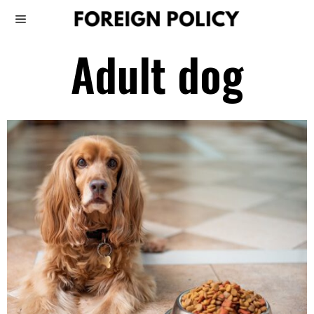
Adult dog