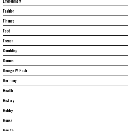
Environment
Fashion
Finance
Food
French
Gambling
Games
George W. Bush
Germany
Health
History
Hobby
House
Hоw tо