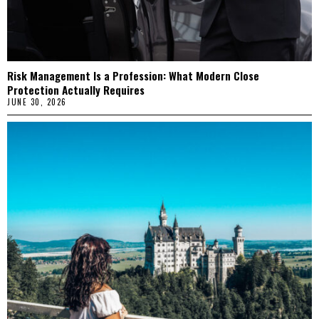
Risk Management Is a Profession: What Modern Close
Protection Actually Requires
JUNE 30, 2026