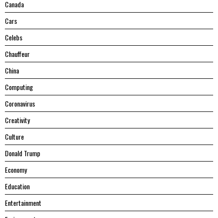
Canada
Cars
Celebs
Chauffeur
China
Computing
Coronavirus
Creativity
Culture
Donald Trump
Economy
Education
Entertainment