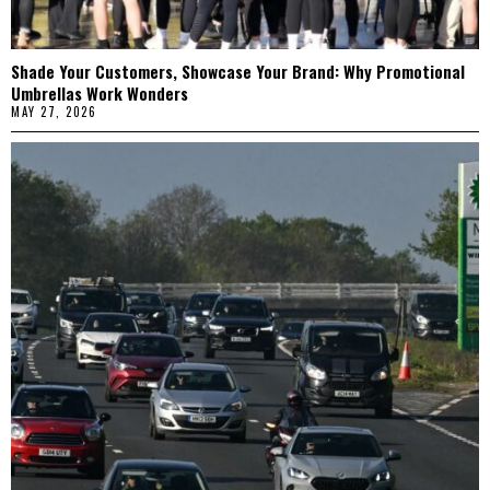
Shade Your Customers, Showcase Your Brand: Why Promotional
Umbrellas Work Wonders
MAY 27, 2026