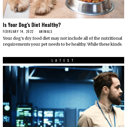
Is Your Dog’s Diet Healthy?
FEBRUARY 14, 2022
ANIMALS
Your dog’s dry food diet may not include all of the nutritional
requirements your pet needs to be healthy. While these kinds
LATEST