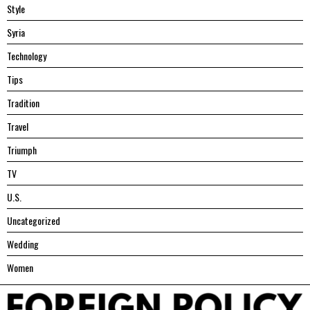
Style
Syria
Technology
Tips
Tradition
Travel
Triumph
TV
U.S.
Uncategorized
Wedding
Women