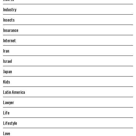
Industry
Insects
Insurance
Internet
Iran
Israel
Japan
Kids
Latin America
Lawyer
Life
Lifestyle
Love