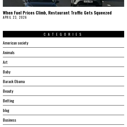
When Fuel Prices Climb, Restaurant Traffic Gets Squeezed
APRIL 23, 2026
CATEGORIES
American society
Animals
Art
Baby
Barack Obama
Beauty
Betting
blog
Business