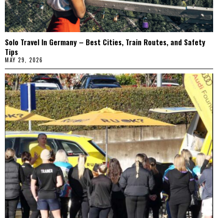
Solo Travel In Germany – Best Cities, Train Routes, and Safety
Tips
MAY 29, 2026