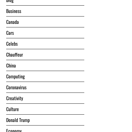
blog
Business
Canada
Cars
Celebs
Chauffeur
China
Computing
Coronavirus
Creativity
Culture
Donald Trump
Economy