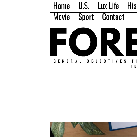
Home
U.S.
Lux Life
His
Movie
Sport
Contact
GENERAL OBJECTIVES T
I