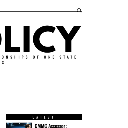
IONSHIPS OF ONE STATE
ES
LATEST
CMMC Assessor: