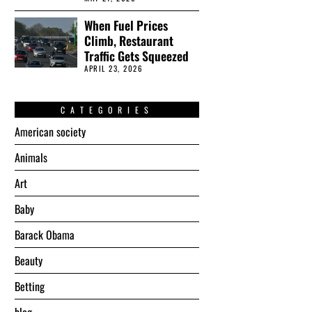
When Fuel Prices
Climb, Restaurant
Traffic Gets Squeezed
APRIL 23, 2026
CATEGORIES
American society
Animals
Art
Baby
Barack Obama
Beauty
Betting