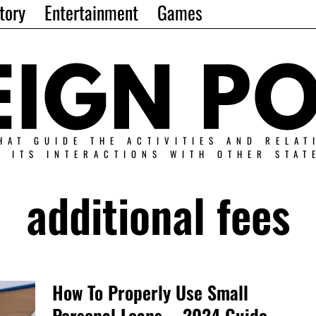
tory
Entertainment
Games
HAT GUIDE THE ACTIVITIES AND RELAT
N ITS INTERACTIONS WITH OTHER STAT
additional fees
How To Properly Use Small
Personal Loans – 2024 Guide