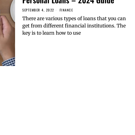
SEPTEMBER 4, 2022
FINANCE
There are various types of loans that you can
get from different financial institutions. The
key is to learn how to use