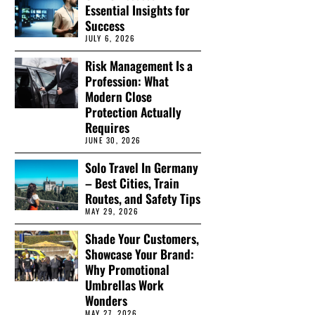
Essential Insights for
Success
JULY 6, 2026
Risk Management Is a
Profession: What
Modern Close
Protection Actually
Requires
JUNE 30, 2026
Solo Travel In Germany
– Best Cities, Train
Routes, and Safety Tips
MAY 29, 2026
Shade Your Customers,
Showcase Your Brand:
Why Promotional
Umbrellas Work
Wonders
MAY 27, 2026