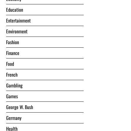
Education
Entertainment
Environment
Fashion
Finance
Food
French
Gambling
Games
George W. Bush
Germany
Health