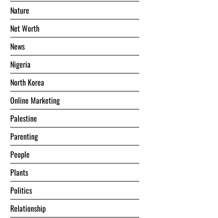
Nature
Net Worth
News
Nigeria
North Korea
Online Marketing
Palestine
Parenting
People
Plants
Politics
Relationship