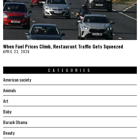
When Fuel Prices Climb, Restaurant Traffic Gets Squeezed
APRIL 23, 2026
CATEGORIES
American society
Animals
Art
Baby
Barack Obama
Beauty