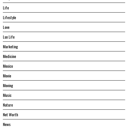
Life
Lifestyle
Love
Lux Life
Marketing
Medicine
Mexico
Movie
Moving
Music
Nature
Net Worth
News