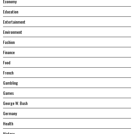
Economy
Education
Entertainment
Environment
Fashion
Finance
Food
French
Gambling
Games
George W. Bush
Germany
Health
History