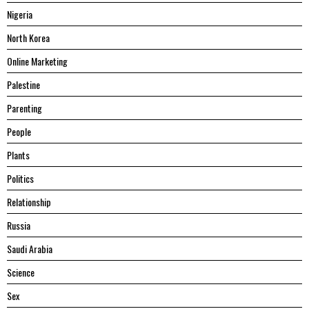
Nigeria
North Korea
Online Marketing
Palestine
Parenting
People
Plants
Politics
Relationship
Russia
Saudi Arabia
Science
Sex