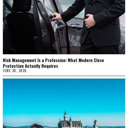
Risk Management Is a Profession: What Modern Close
Protection Actually Requires
JUNE 30, 2026