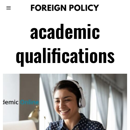
academic
qualifications