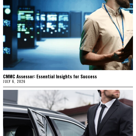
CMMC Assessor: Essential Insights for Success
JULY 6, 2026