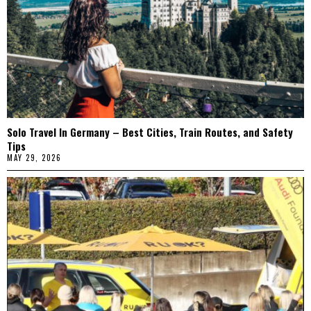
Solo Travel In Germany – Best Cities, Train Routes, and Safety
Tips
MAY 29, 2026