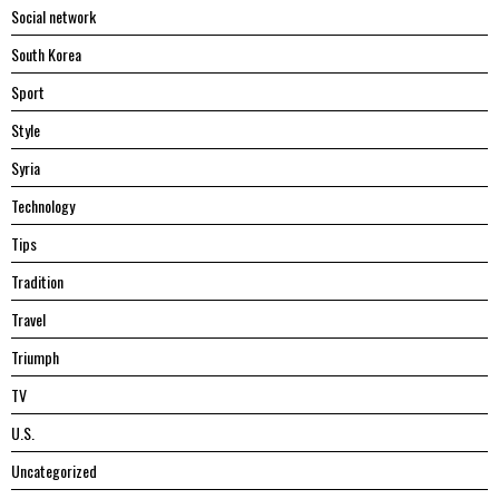
Social network
South Korea
Sport
Style
Syria
Technology
Tips
Tradition
Travel
Triumph
TV
U.S.
Uncategorized