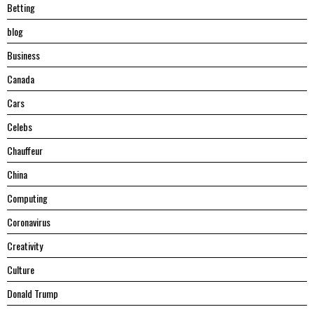
Betting
blog
Business
Canada
Cars
Celebs
Chauffeur
China
Computing
Coronavirus
Creativity
Culture
Donald Trump