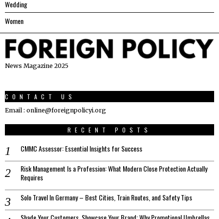
Wedding
Women
News Magazine 2025
CONTACT US
Email : online@foreignpolicyi.org
RECENT POSTS
CMMC Assessor: Essential Insights for Success
Risk Management Is a Profession: What Modern Close Protection Actually
Requires
Solo Travel In Germany – Best Cities, Train Routes, and Safety Tips
Shade Your Customers, Showcase Your Brand: Why Promotional Umbrellas