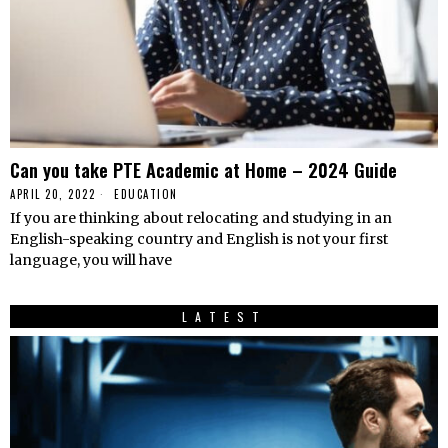
Can you take PTE Academic at Home – 2024 Guide
APRIL 20, 2022
EDUCATION
If you are thinking about relocating and studying in an
English-speaking country and English is not your first
language, you will have
LATEST