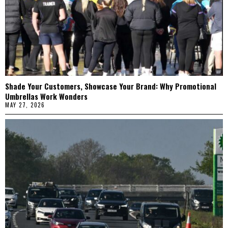
Shade Your Customers, Showcase Your Brand: Why Promotional
Umbrellas Work Wonders
MAY 27, 2026