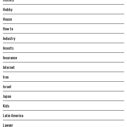
Hobby
House
Hоw tо
Industry
Insects
Insurance
Internet
Iran
Israel
Japan
Kids
Latin America
Lawyer