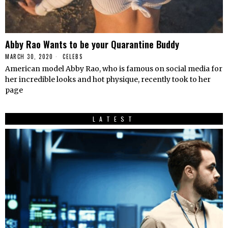
Abby Rao Wants to be your Quarantine Buddy
MARCH 30, 2020
CELEBS
American model Abby Rao, who is famous on social media for
her incredible looks and hot physique, recently took to her
page
LATEST