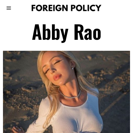
Abby Rao