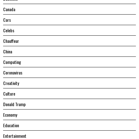
Canada
Cars
Celebs
Chauffeur
China
Computing
Coronavirus
Creativity
Culture
Donald Trump
Economy
Education
Entertainment