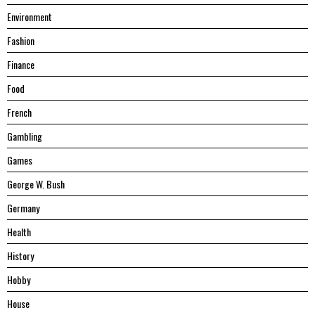
Environment
Fashion
Finance
Food
French
Gambling
Games
George W. Bush
Germany
Health
History
Hobby
House