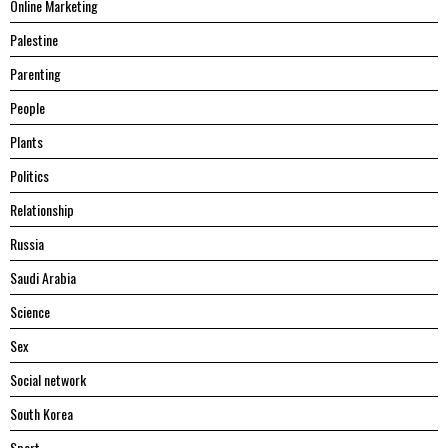
Online Marketing
Palestine
Parenting
People
Plants
Politics
Relationship
Russia
Saudi Arabia
Science
Sex
Social network
South Korea
Sport