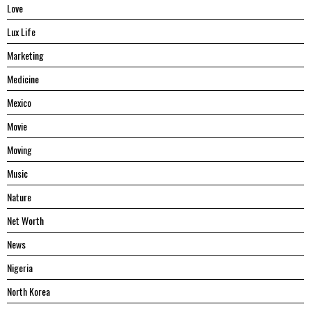
Love
Lux Life
Marketing
Medicine
Mexico
Movie
Moving
Music
Nature
Net Worth
News
Nigeria
North Korea