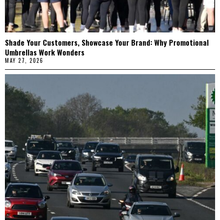
Shade Your Customers, Showcase Your Brand: Why Promotional
Umbrellas Work Wonders
MAY 27, 2026