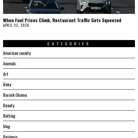
When Fuel Prices Climb, Restaurant Traffic Gets Squeezed
APRIL 23, 2026
CATEGORIES
American society
Animals
Art
Baby
Barack Obama
Beauty
Betting
blog
Business