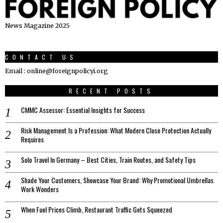
News Magazine 2025
CONTACT US
Email : online@foreignpolicyi.org
RECENT POSTS
CMMC Assessor: Essential Insights for Success
Risk Management Is a Profession: What Modern Close Protection Actually
Requires
Solo Travel In Germany – Best Cities, Train Routes, and Safety Tips
Shade Your Customers, Showcase Your Brand: Why Promotional Umbrellas
Work Wonders
When Fuel Prices Climb, Restaurant Traffic Gets Squeezed