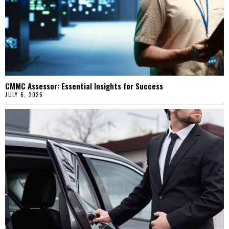
CMMC Assessor: Essential Insights for Success
JULY 6, 2026