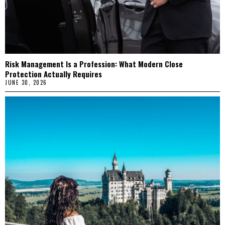
Risk Management Is a Profession: What Modern Close
Protection Actually Requires
JUNE 30, 2026