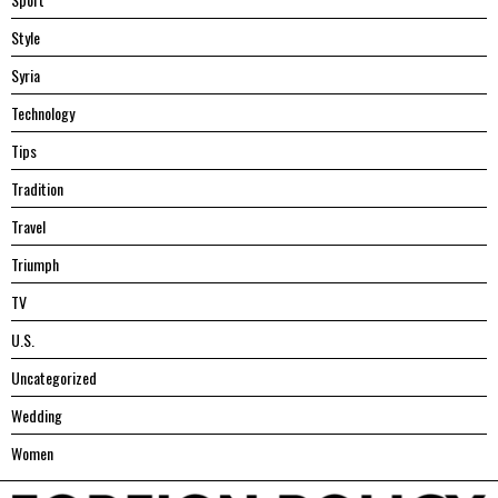
Style
Syria
Technology
Tips
Tradition
Travel
Triumph
TV
U.S.
Uncategorized
Wedding
Women