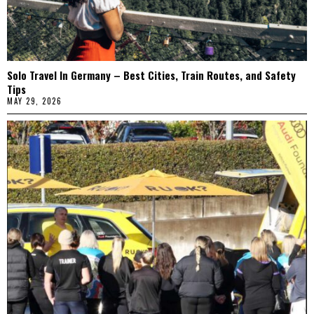
Solo Travel In Germany – Best Cities, Train Routes, and Safety
Tips
MAY 29, 2026