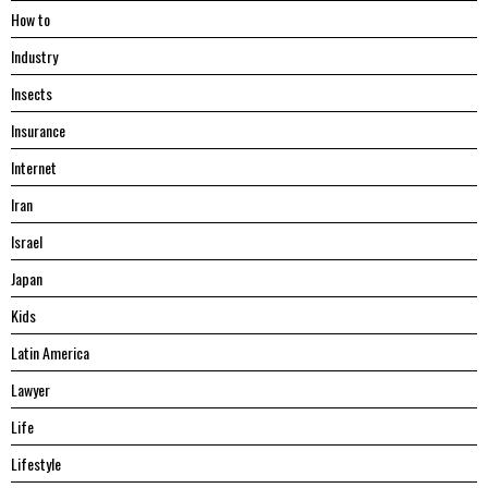
Hоw tо
Industry
Insects
Insurance
Internet
Iran
Israel
Japan
Kids
Latin America
Lawyer
Life
Lifestyle