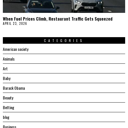
When Fuel Prices Climb, Restaurant Traffic Gets Squeezed
APRIL 23, 2026
CATEGORIES
American society
Animals
Art
Baby
Barack Obama
Beauty
Betting
blog
Business