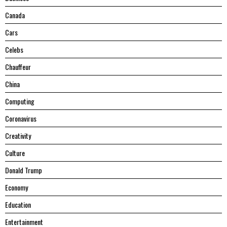
Canada
Cars
Celebs
Chauffeur
China
Computing
Coronavirus
Creativity
Culture
Donald Trump
Economy
Education
Entertainment