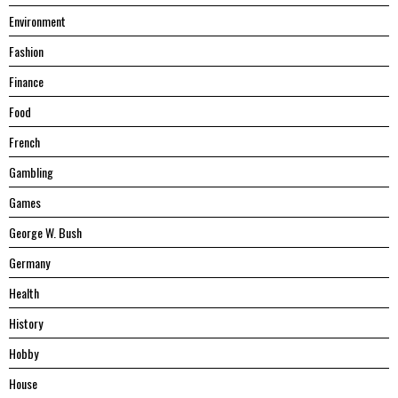
Environment
Fashion
Finance
Food
French
Gambling
Games
George W. Bush
Germany
Health
History
Hobby
House