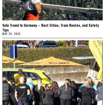
Solo Travel In Germany – Best Cities, Train Routes, and Safety
Tips
MAY 29, 2026