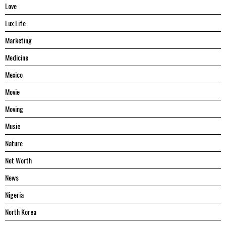
Love
Lux Life
Marketing
Medicine
Mexico
Movie
Moving
Music
Nature
Net Worth
News
Nigeria
North Korea