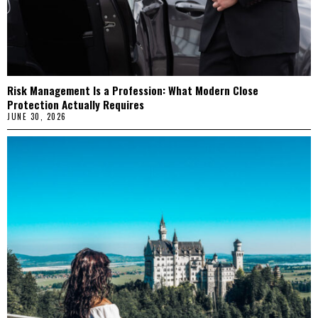
Risk Management Is a Profession: What Modern Close
Protection Actually Requires
JUNE 30, 2026