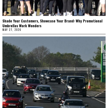
Shade Your Customers, Showcase Your Brand: Why Promotional
Umbrellas Work Wonders
MAY 27, 2026