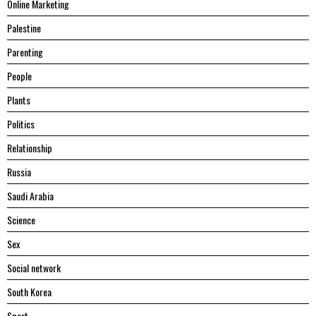
Online Marketing
Palestine
Parenting
People
Plants
Politics
Relationship
Russia
Saudi Arabia
Science
Sex
Social network
South Korea
Sport