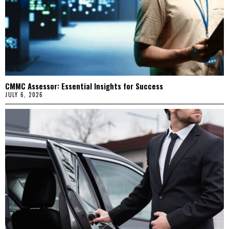
CMMC Assessor: Essential Insights for Success
JULY 6, 2026