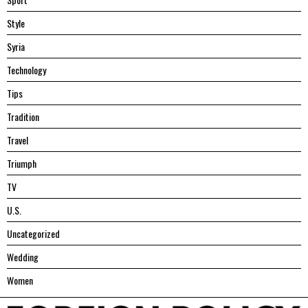
Style
Syria
Technology
Tips
Tradition
Travel
Triumph
TV
U.S.
Uncategorized
Wedding
Women