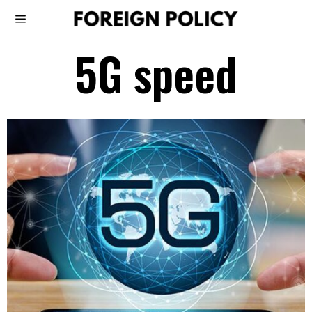
5G speed