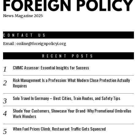
News Magazine 2025
CONTACT US
Email : online@foreignpolicyi.org
RECENT POSTS
CMMC Assessor: Essential Insights for Success
Risk Management Is a Profession: What Modern Close Protection Actually
Requires
Solo Travel In Germany – Best Cities, Train Routes, and Safety Tips
Shade Your Customers, Showcase Your Brand: Why Promotional Umbrellas
Work Wonders
When Fuel Prices Climb, Restaurant Traffic Gets Squeezed