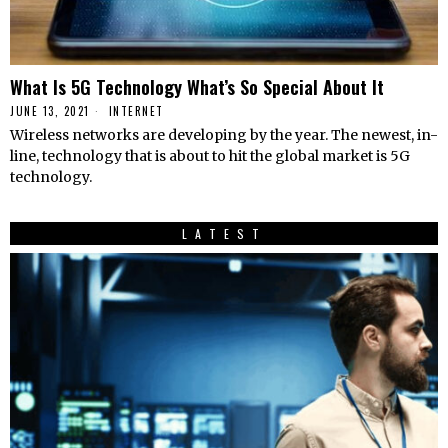
What Is 5G Technology What’s So Special About It
JUNE 13, 2021
INTERNET
Wireless networks are developing by the year. The newest, in-
line, technology that is about to hit the global market is 5G
technology.
LATEST