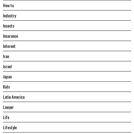
Hоw tо
Industry
Insects
Insurance
Internet
Iran
Israel
Japan
Kids
Latin America
Lawyer
Life
Lifestyle