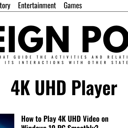
tory
Entertainment
Games
HAT GUIDE THE ACTIVITIES AND RELAT
N ITS INTERACTIONS WITH OTHER STAT
4K UHD Player
How to Play 4K UHD Video on
Windows 10 PC Smoothly?