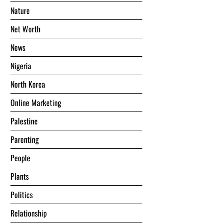
Nature
Net Worth
News
Nigeria
North Korea
Online Marketing
Palestine
Parenting
People
Plants
Politics
Relationship