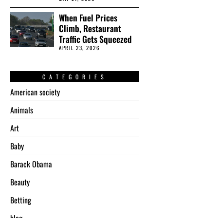
When Fuel Prices
Climb, Restaurant
Traffic Gets Squeezed
APRIL 23, 2026
CATEGORIES
American society
Animals
Art
Baby
Barack Obama
Beauty
Betting