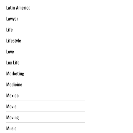
Latin America
Lawyer
Life
Lifestyle
Love
Lux Life
Marketing
Medicine
Mexico
Movie
Moving
Music