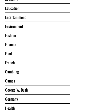
Education
Entertainment
Environment
Fashion
Finance
Food
French
Gambling
Games
George W. Bush
Germany
Health