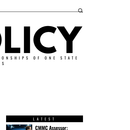
IONSHIPS OF ONE STATE
ES
LATEST
CMMC Assessor: