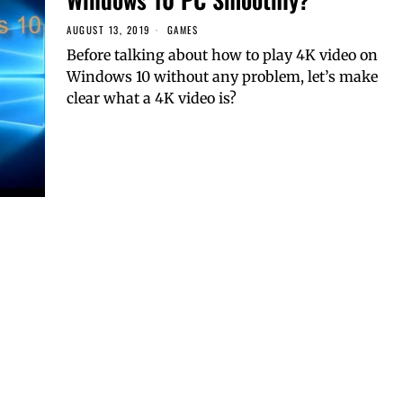
AUGUST 13, 2019
GAMES
Before talking about how to play 4K video on
Windows 10 without any problem, let’s make
clear what a 4K video is?