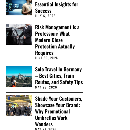
Essential Insights for
Success
JULY 6, 2026
Risk Management Is a
Profession: What
Modern Close
Protection Actually
Requires
JUNE 30, 2026
Solo Travel In Germany
– Best Cities, Train
Routes, and Safety Tips
MAY 29, 2026
Shade Your Customers,
Showcase Your Brand:
Why Promotional
Umbrellas Work
Wonders
MAY 27, 2026