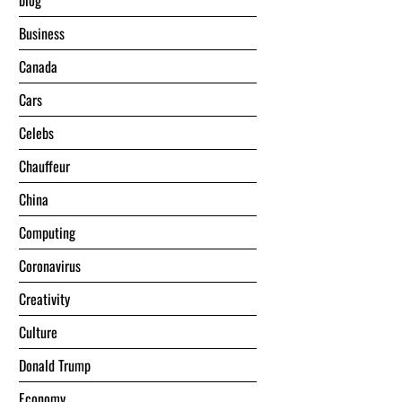
blog
Business
Canada
Cars
Celebs
Chauffeur
China
Computing
Coronavirus
Creativity
Culture
Donald Trump
Economy