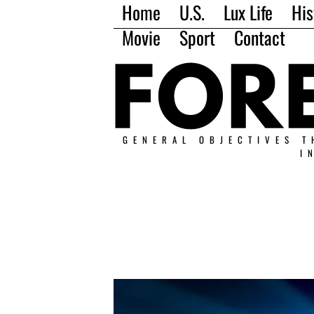
Home
U.S.
Lux Life
His
Movie
Sport
Contact
GENERAL OBJECTIVES T
I