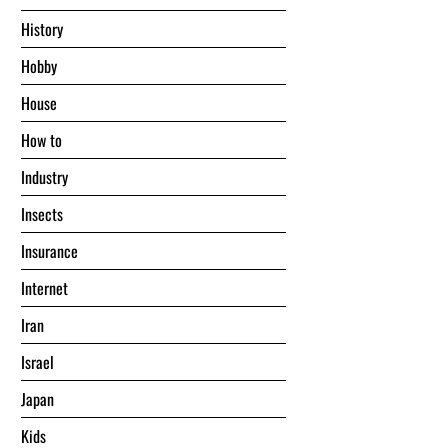
History
Hobby
House
Hоw tо
Industry
Insects
Insurance
Internet
Iran
Israel
Japan
Kids