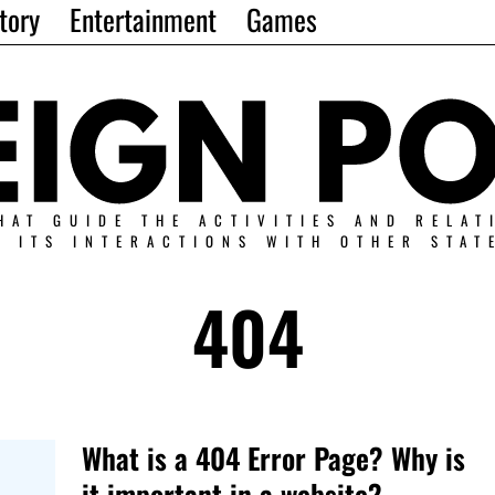
tory
Entertainment
Games
HAT GUIDE THE ACTIVITIES AND RELAT
N ITS INTERACTIONS WITH OTHER STAT
404
What is a 404 Error Page? Why is
it important in a website?