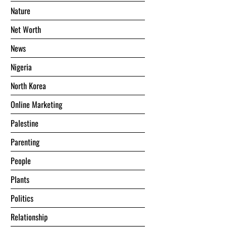
Nature
Net Worth
News
Nigeria
North Korea
Online Marketing
Palestine
Parenting
People
Plants
Politics
Relationship