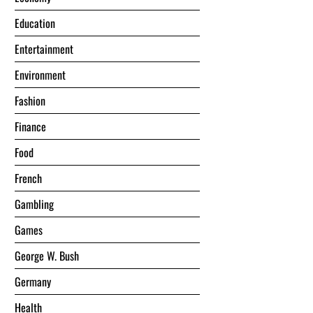
Education
Entertainment
Environment
Fashion
Finance
Food
French
Gambling
Games
George W. Bush
Germany
Health