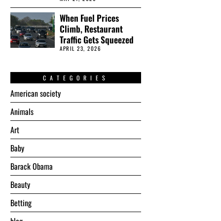
When Fuel Prices
Climb, Restaurant
Traffic Gets Squeezed
APRIL 23, 2026
CATEGORIES
American society
Animals
Art
Baby
Barack Obama
Beauty
Betting