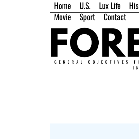
Home
U.S.
Lux Life
His
Movie
Sport
Contact
GENERAL OBJECTIVES T
I