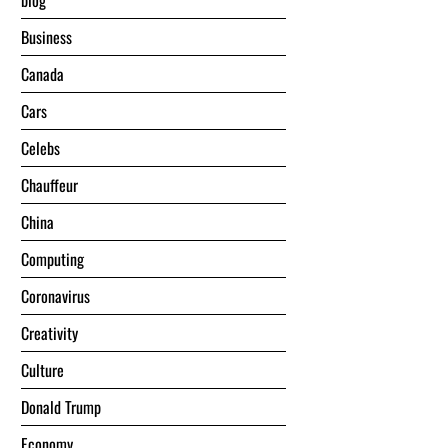
blog
Business
Canada
Cars
Celebs
Chauffeur
China
Computing
Coronavirus
Creativity
Culture
Donald Trump
Economy