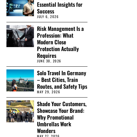
Essential Insights for
Success
JULY 6, 2026
Risk Management Is a
Profession: What
Modern Close
Protection Actually
Requires
JUNE 30, 2026
Solo Travel In Germany
– Best Cities, Train
Routes, and Safety Tips
MAY 29, 2026
Shade Your Customers,
Showcase Your Brand:
Why Promotional
Umbrellas Work
Wonders
MAY 27, 2026