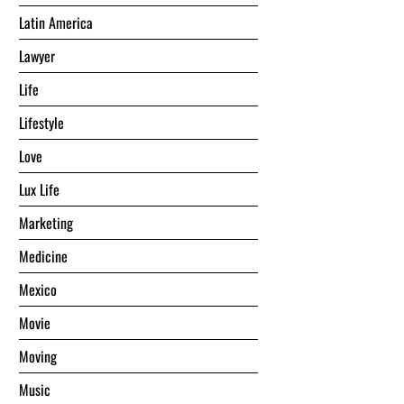
Latin America
Lawyer
Life
Lifestyle
Love
Lux Life
Marketing
Medicine
Mexico
Movie
Moving
Music