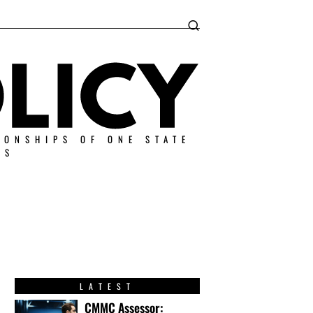
IONSHIPS OF ONE STATE
ES
LATEST
CMMC Assessor: