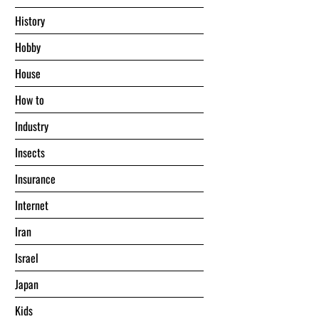
History
Hobby
House
Hоw tо
Industry
Insects
Insurance
Internet
Iran
Israel
Japan
Kids