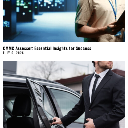
CMMC Assessor: Essential Insights for Success
JULY 6, 2026