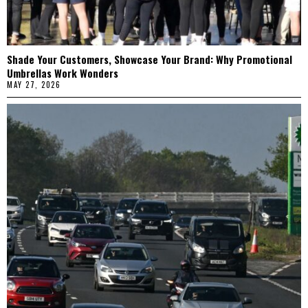
Shade Your Customers, Showcase Your Brand: Why Promotional
Umbrellas Work Wonders
MAY 27, 2026