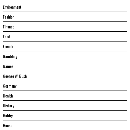
Environment
Fashion
Finance
Food
French
Gambling
Games
George W. Bush
Germany
Health
History
Hobby
House