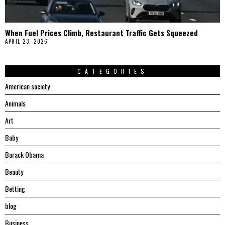
When Fuel Prices Climb, Restaurant Traffic Gets Squeezed
APRIL 23, 2026
CATEGORIES
American society
Animals
Art
Baby
Barack Obama
Beauty
Betting
blog
Business