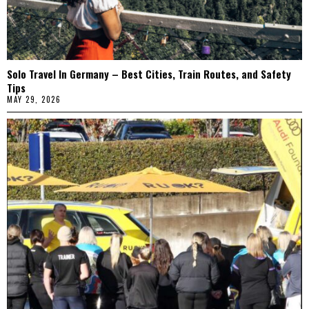
Solo Travel In Germany – Best Cities, Train Routes, and Safety
Tips
MAY 29, 2026