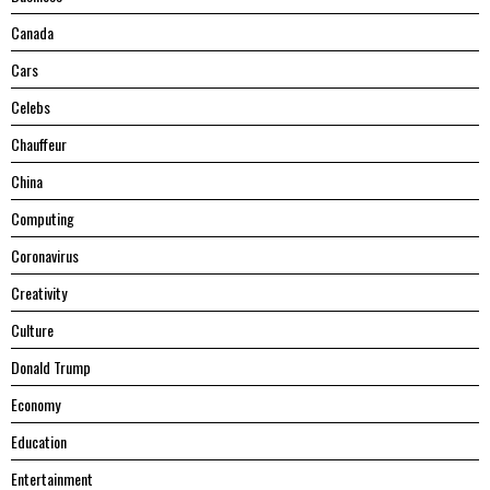
Canada
Cars
Celebs
Chauffeur
China
Computing
Coronavirus
Creativity
Culture
Donald Trump
Economy
Education
Entertainment