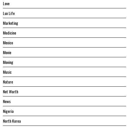
Love
Lux Life
Marketing
Medicine
Mexico
Movie
Moving
Music
Nature
Net Worth
News
Nigeria
North Korea