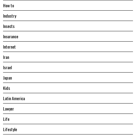
Hоw tо
Industry
Insects
Insurance
Internet
Iran
Israel
Japan
Kids
Latin America
Lawyer
Life
Lifestyle