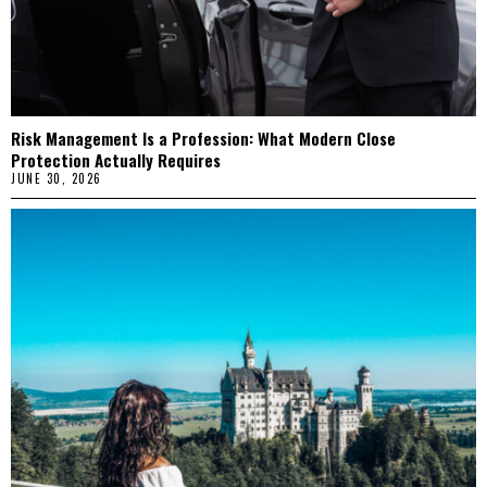
Risk Management Is a Profession: What Modern Close
Protection Actually Requires
JUNE 30, 2026