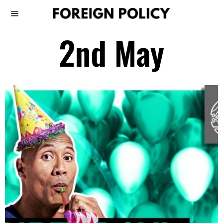
2nd May