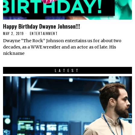
Happy Birthday Dwayne Johnson!!!
MAY 2, 2019
ENTERTAINMENT
Dwayne “The Rock” Johnson entertains us for about two
decades, as a WWE wrestler and an actor as of late. His
nickname
LATEST