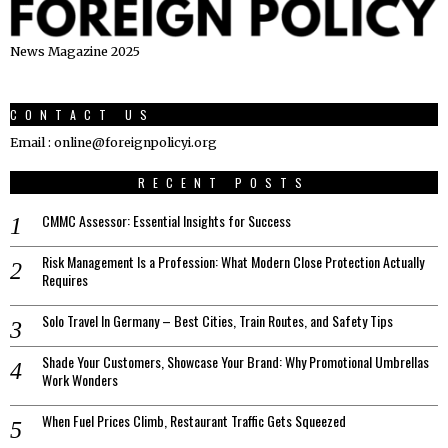
News Magazine 2025
CONTACT US
Email : online@foreignpolicyi.org
RECENT POSTS
CMMC Assessor: Essential Insights for Success
Risk Management Is a Profession: What Modern Close Protection Actually
Requires
Solo Travel In Germany – Best Cities, Train Routes, and Safety Tips
Shade Your Customers, Showcase Your Brand: Why Promotional Umbrellas
Work Wonders
When Fuel Prices Climb, Restaurant Traffic Gets Squeezed