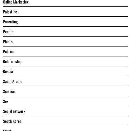
Online Marketing
Palestine
Parenting
People
Plants
Politics
Relationship
Russia
Saudi Arabia
Science
Sex
Social network
South Korea
Sport