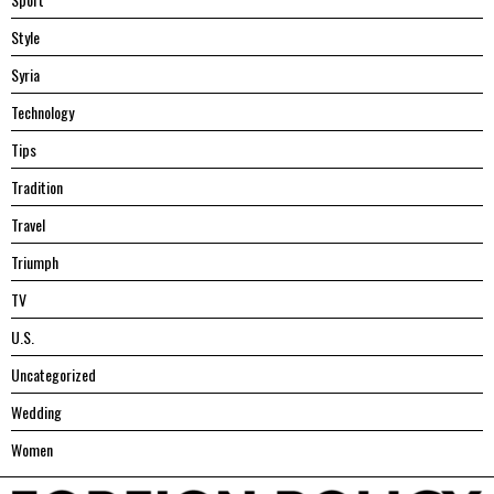
Style
Syria
Technology
Tips
Tradition
Travel
Triumph
TV
U.S.
Uncategorized
Wedding
Women