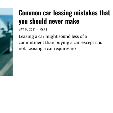
Common car leasing mistakes that
you should never make
MAY 9, 2021
CARS
Leasing a car might sound less of a
commitment than buying a car, except it is
not. Leasing a car requires no