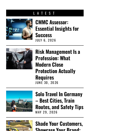
LATEST
CMMC Assessor:
Essential Insights for
Success
JULY 6, 2026
Risk Management Is a
Profession: What
Modern Close
Protection Actually
Requires
JUNE 30, 2026
Solo Travel In Germany
– Best Cities, Train
Routes, and Safety Tips
MAY 29, 2026
Shade Your Customers,
Showcase Your Brand: