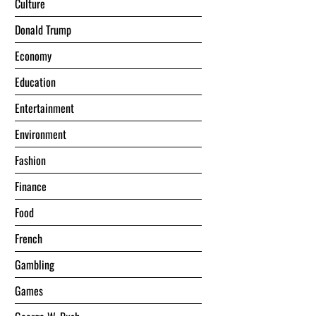
Culture
Donald Trump
Economy
Education
Entertainment
Environment
Fashion
Finance
Food
French
Gambling
Games