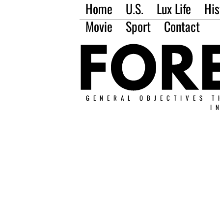
Home
U.S.
Lux Life
His
Movie
Sport
Contact
GENERAL OBJECTIVES T
I