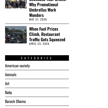
Why Promotional
Umbrellas Work
Wonders
MAY 27, 2026
When Fuel Prices
Climb, Restaurant
Traffic Gets Squeezed
APRIL 23, 2026
CATEGORIES
American society
Animals
Art
Baby
Barack Obama