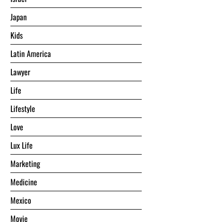
Japan
Kids
Latin America
Lawyer
Life
Lifestyle
Love
Lux Life
Marketing
Medicine
Mexico
Movie