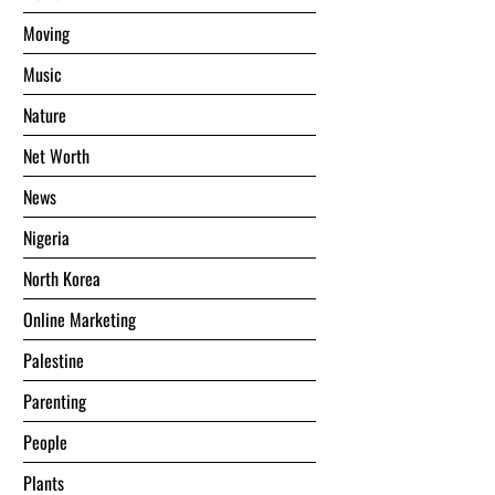
Moving
Music
Nature
Net Worth
News
Nigeria
North Korea
Online Marketing
Palestine
Parenting
People
Plants