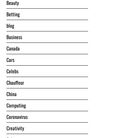
Beauty
Betting
blog
Business
Canada
Cars
Celebs
Chauffeur
China
Computing
Coronavirus
Creativity