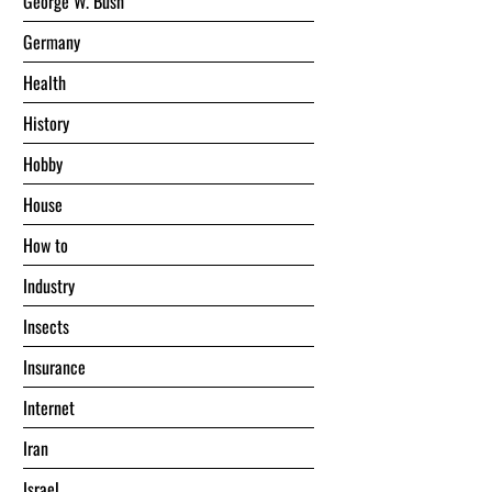
George W. Bush
Germany
Health
History
Hobby
House
Hоw tо
Industry
Insects
Insurance
Internet
Iran
Israel