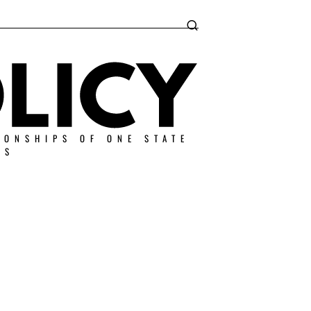
IONSHIPS OF ONE STATE
ES