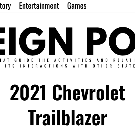
tory
Entertainment
Games
HAT GUIDE THE ACTIVITIES AND RELAT
N ITS INTERACTIONS WITH OTHER STAT
2021 Chevrolet
Trailblazer