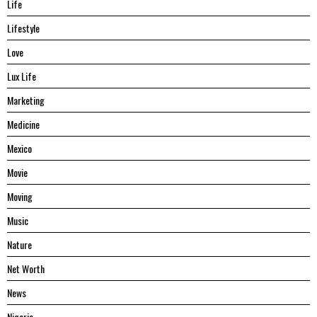
Life
Lifestyle
Love
Lux Life
Marketing
Medicine
Mexico
Movie
Moving
Music
Nature
Net Worth
News
Nigeria