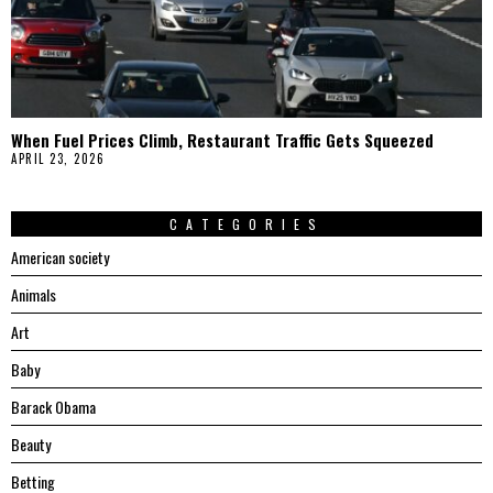
When Fuel Prices Climb, Restaurant Traffic Gets Squeezed
APRIL 23, 2026
CATEGORIES
American society
Animals
Art
Baby
Barack Obama
Beauty
Betting