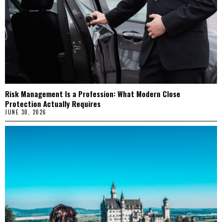
Risk Management Is a Profession: What Modern Close
Protection Actually Requires
JUNE 30, 2026