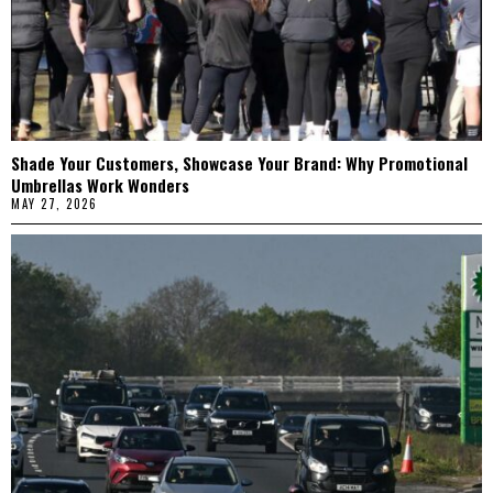
Shade Your Customers, Showcase Your Brand: Why Promotional
Umbrellas Work Wonders
MAY 27, 2026