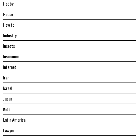
Hobby
House
Hоw tо
Industry
Insects
Insurance
Internet
Iran
Israel
Japan
Kids
Latin America
Lawyer