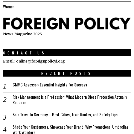
Women
News Magazine 2025
CONTACT US
Email : online@foreignpolicyi.org
RECENT POSTS
CMMC Assessor: Essential Insights for Success
Risk Management Is a Profession: What Modern Close Protection Actually
Requires
Solo Travel In Germany – Best Cities, Train Routes, and Safety Tips
Shade Your Customers, Showcase Your Brand: Why Promotional Umbrellas
Work Wonders