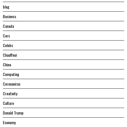
blog
Business
Canada
Cars
Celebs
Chauffeur
China
Computing
Coronavirus
Creativity
Culture
Donald Trump
Economy