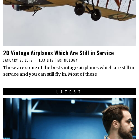
20 Vintage Airplanes Which Are Still in Service
JANUARY 9, 2019
LUX LIFE
·
TECHNOLOGY
These are some of the best vintage airplanes which are still in
service and you can still fly in. Most of these
LATEST