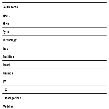
South Korea
Sport
Style
Syria
Technology
Tips
Tradition
Travel
Triumph
TV
U.S.
Uncategorized
Wedding