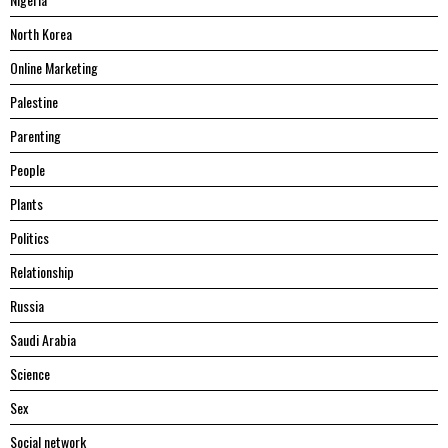
North Korea
Online Marketing
Palestine
Parenting
People
Plants
Politics
Relationship
Russia
Saudi Arabia
Science
Sex
Social network