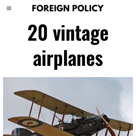
20 vintage
airplanes