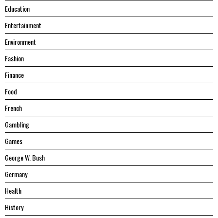
Education
Entertainment
Environment
Fashion
Finance
Food
French
Gambling
Games
George W. Bush
Germany
Health
History