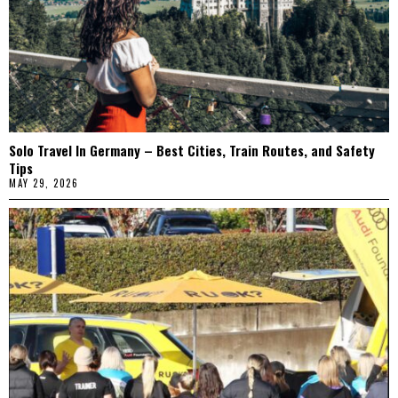
Solo Travel In Germany – Best Cities, Train Routes, and Safety
Tips
MAY 29, 2026