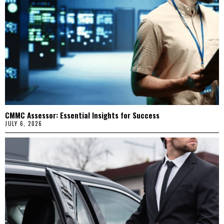
CMMC Assessor: Essential Insights for Success
JULY 6, 2026