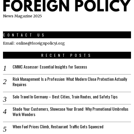
News Magazine 2025
CONTACT US
Email : online@foreignpolicyi.org
RECENT POSTS
CMMC Assessor: Essential Insights for Success
Risk Management Is a Profession: What Modern Close Protection Actually
Requires
Solo Travel In Germany – Best Cities, Train Routes, and Safety Tips
Shade Your Customers, Showcase Your Brand: Why Promotional Umbrellas
Work Wonders
When Fuel Prices Climb, Restaurant Traffic Gets Squeezed