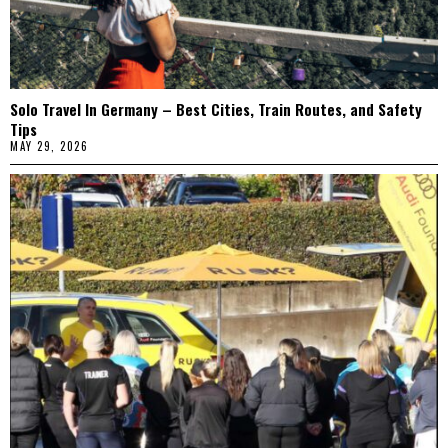
Solo Travel In Germany – Best Cities, Train Routes, and Safety
Tips
MAY 29, 2026