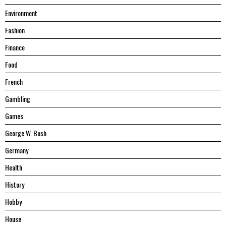
Environment
Fashion
Finance
Food
French
Gambling
Games
George W. Bush
Germany
Health
History
Hobby
House