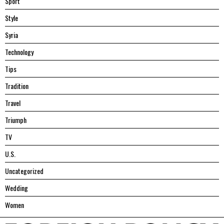
Sport
Style
Syria
Technology
Tips
Tradition
Travel
Triumph
TV
U.S.
Uncategorized
Wedding
Women