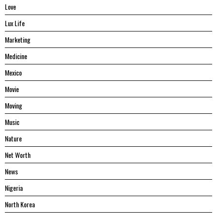
Love
Lux Life
Marketing
Medicine
Mexico
Movie
Moving
Music
Nature
Net Worth
News
Nigeria
North Korea