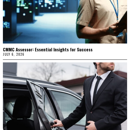
CMMC Assessor: Essential Insights for Success
JULY 6, 2026