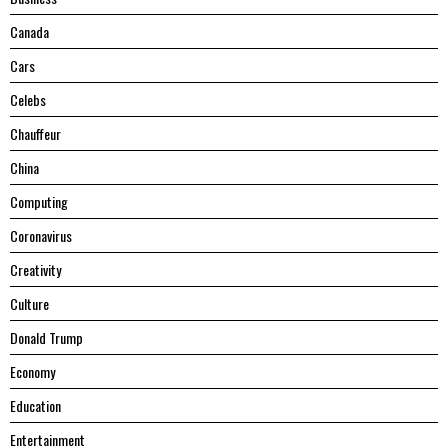
Canada
Cars
Celebs
Chauffeur
China
Computing
Coronavirus
Creativity
Culture
Donald Trump
Economy
Education
Entertainment