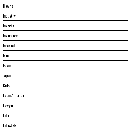
Hоw tо
Industry
Insects
Insurance
Internet
Iran
Israel
Japan
Kids
Latin America
Lawyer
Life
Lifestyle