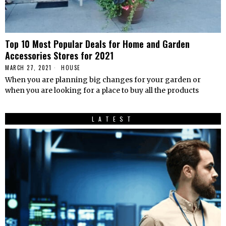
Top 10 Most Popular Deals for Home and Garden
Accessories Stores for 2021
MARCH 27, 2021
HOUSE
When you are planning big changes for your garden or
when you are looking for a place to buy all the products
LATEST