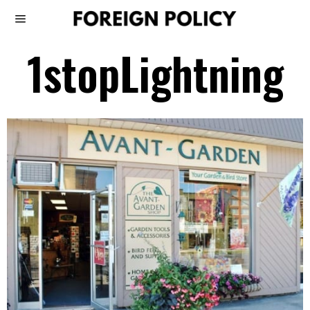
1stopLightning