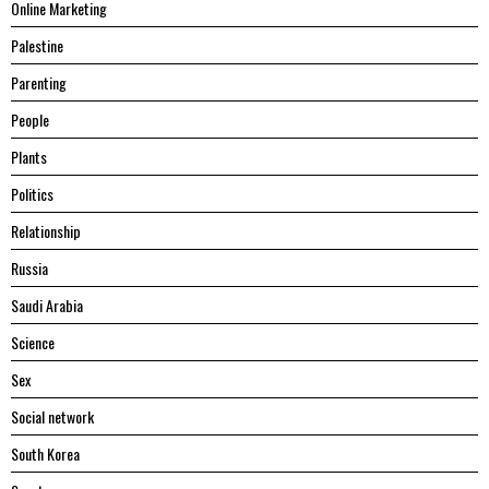
Online Marketing
Palestine
Parenting
People
Plants
Politics
Relationship
Russia
Saudi Arabia
Science
Sex
Social network
South Korea