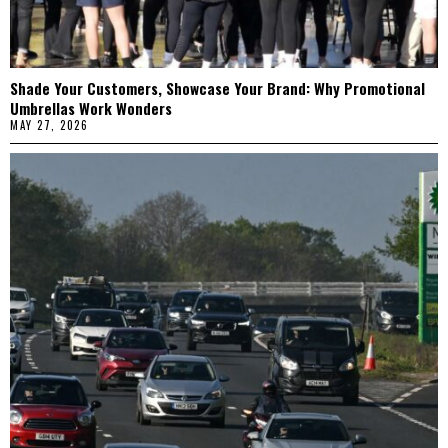
Shade Your Customers, Showcase Your Brand: Why Promotional
Umbrellas Work Wonders
MAY 27, 2026