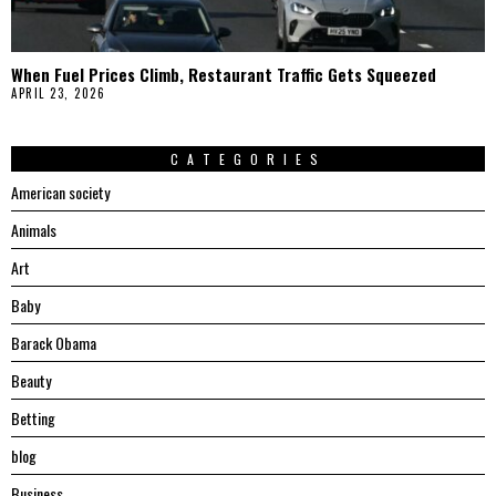
When Fuel Prices Climb, Restaurant Traffic Gets Squeezed
APRIL 23, 2026
CATEGORIES
American society
Animals
Art
Baby
Barack Obama
Beauty
Betting
blog
Business