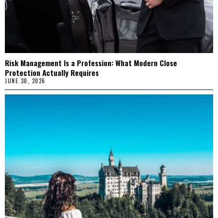
Risk Management Is a Profession: What Modern Close
Protection Actually Requires
JUNE 30, 2026