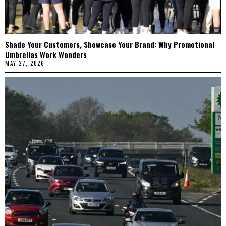
Shade Your Customers, Showcase Your Brand: Why Promotional
Umbrellas Work Wonders
MAY 27, 2026