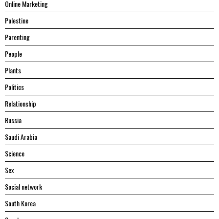
Online Marketing
Palestine
Parenting
People
Plants
Politics
Relationship
Russia
Saudi Arabia
Science
Sex
Social network
South Korea