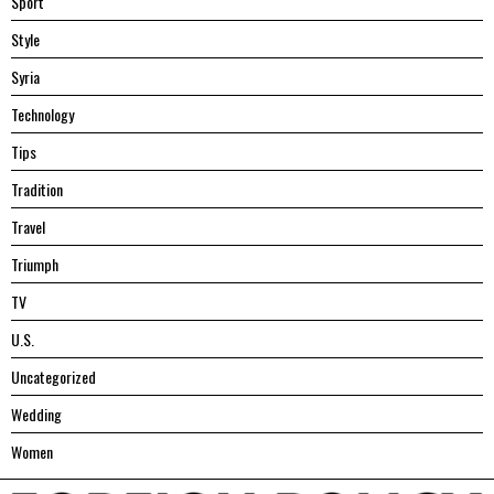
Sport
Style
Syria
Technology
Tips
Tradition
Travel
Triumph
TV
U.S.
Uncategorized
Wedding
Women