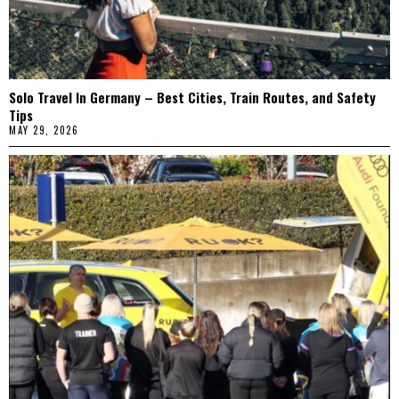
Solo Travel In Germany – Best Cities, Train Routes, and Safety
Tips
MAY 29, 2026