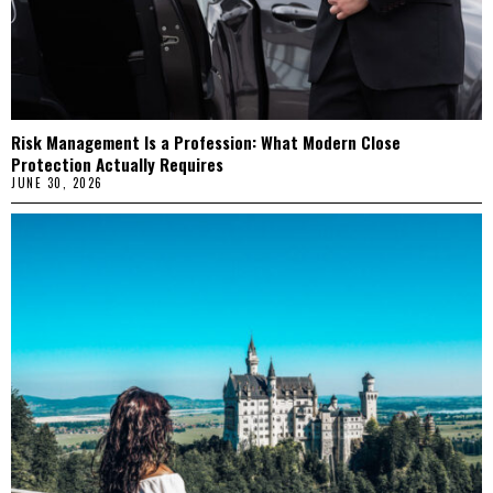
Risk Management Is a Profession: What Modern Close
Protection Actually Requires
JUNE 30, 2026