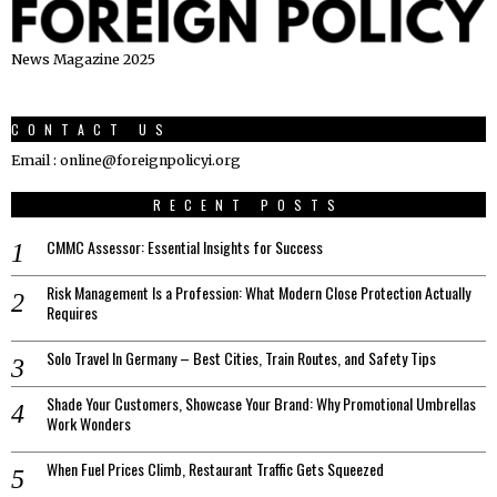
News Magazine 2025
CONTACT US
Email : online@foreignpolicyi.org
RECENT POSTS
CMMC Assessor: Essential Insights for Success
Risk Management Is a Profession: What Modern Close Protection Actually
Requires
Solo Travel In Germany – Best Cities, Train Routes, and Safety Tips
Shade Your Customers, Showcase Your Brand: Why Promotional Umbrellas
Work Wonders
When Fuel Prices Climb, Restaurant Traffic Gets Squeezed