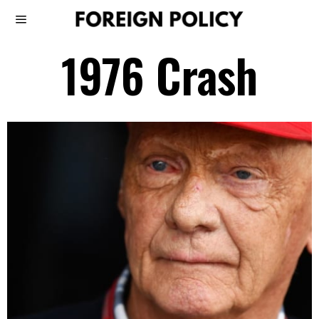
1976 Crash