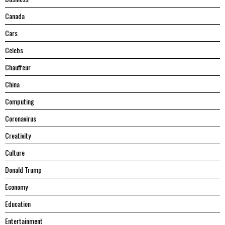
Canada
Cars
Celebs
Chauffeur
China
Computing
Coronavirus
Creativity
Culture
Donald Trump
Economy
Education
Entertainment