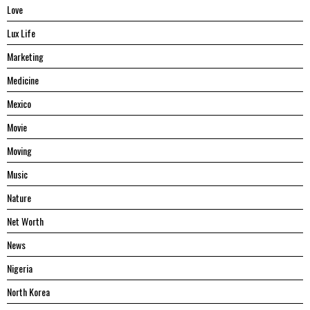
Love
Lux Life
Marketing
Medicine
Mexico
Movie
Moving
Music
Nature
Net Worth
News
Nigeria
North Korea