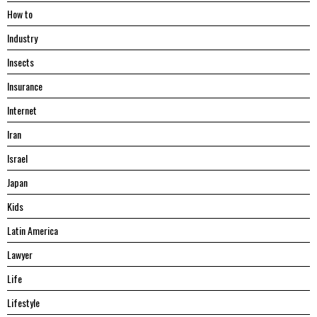
Hоw tо
Industry
Insects
Insurance
Internet
Iran
Israel
Japan
Kids
Latin America
Lawyer
Life
Lifestyle