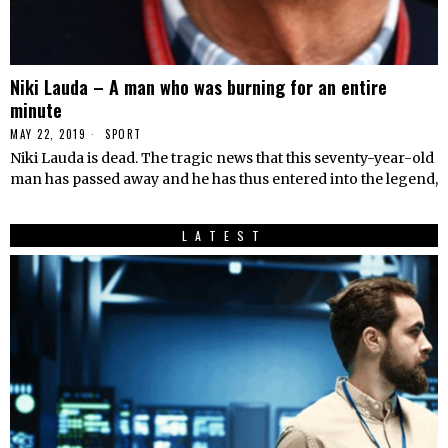
Niki Lauda – A man who was burning for an entire
minute
MAY 22, 2019
SPORT
Niki Lauda is dead. The tragic news that this seventy-year-old
man has passed away and he has thus entered into the legend,
LATEST