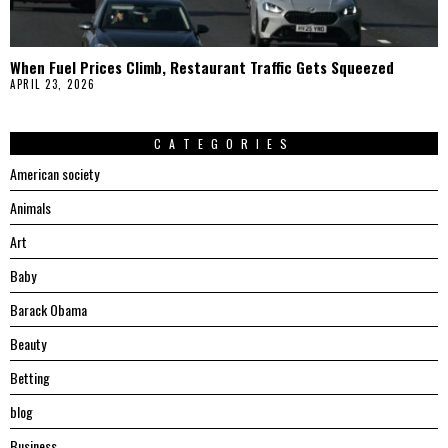
When Fuel Prices Climb, Restaurant Traffic Gets Squeezed
APRIL 23, 2026
CATEGORIES
American society
Animals
Art
Baby
Barack Obama
Beauty
Betting
blog
Business