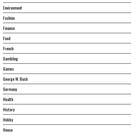
Environment
Fashion
Finance
Food
French
Gambling
Games
George W. Bush
Germany
Health
History
Hobby
House