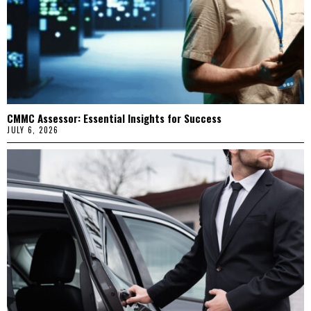
CMMC Assessor: Essential Insights for Success
JULY 6, 2026