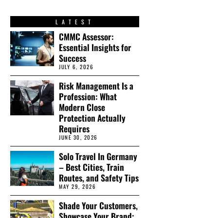
LATEST
CMMC Assessor:
Essential Insights for
Success
JULY 6, 2026
Risk Management Is a
Profession: What
Modern Close
Protection Actually
Requires
JUNE 30, 2026
Solo Travel In Germany
– Best Cities, Train
Routes, and Safety Tips
MAY 29, 2026
Shade Your Customers,
Showcase Your Brand: