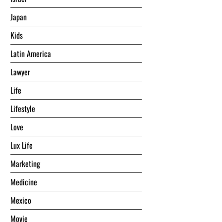
Japan
Kids
Latin America
Lawyer
Life
Lifestyle
Love
Lux Life
Marketing
Medicine
Mexico
Movie