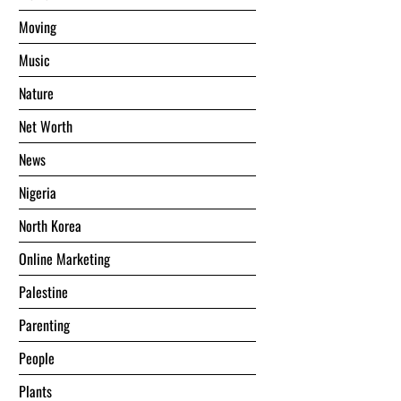
Moving
Music
Nature
Net Worth
News
Nigeria
North Korea
Online Marketing
Palestine
Parenting
People
Plants