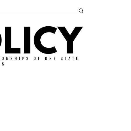
IONSHIPS OF ONE STATE
ES