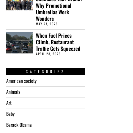
Why Promotional
Umbrellas Work
Wonders
MAY 27, 2026
When Fuel Prices
Climb, Restaurant
Traffic Gets Squeezed
APRIL 23, 2026
CATEGORIES
American society
Animals
Art
Baby
Barack Obama