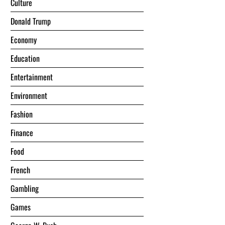
Culture
Donald Trump
Economy
Education
Entertainment
Environment
Fashion
Finance
Food
French
Gambling
Games