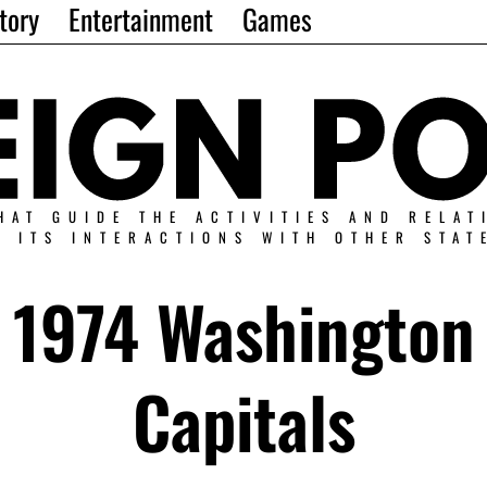
tory
Entertainment
Games
HAT GUIDE THE ACTIVITIES AND RELAT
N ITS INTERACTIONS WITH OTHER STAT
1974 Washington
Capitals