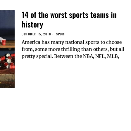
14 of the worst sports teams in
history
OCTOBER 15, 2018
SPORT
America has many national sports to choose
from, some more thrilling than others, but all
pretty special. Between the NBA, NFL, MLB,