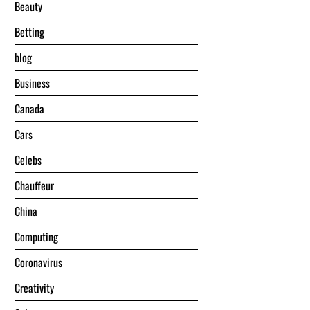
Beauty
Betting
blog
Business
Canada
Cars
Celebs
Chauffeur
China
Computing
Coronavirus
Creativity