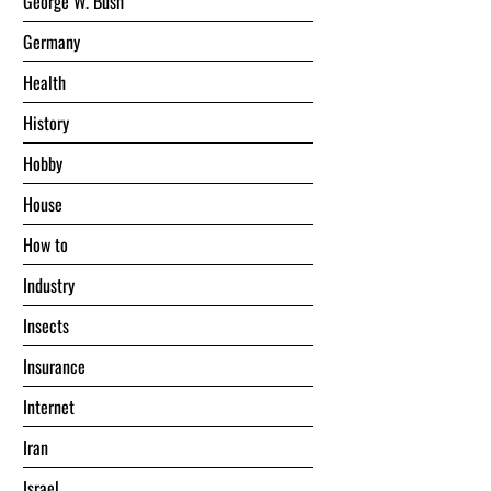
George W. Bush
Germany
Health
History
Hobby
House
Hоw tо
Industry
Insects
Insurance
Internet
Iran
Israel