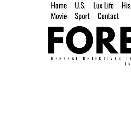
Home
U.S.
Lux Life
His
Movie
Sport
Contact
GENERAL OBJECTIVES T
I