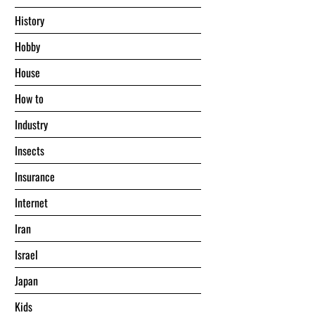
History
Hobby
House
Hоw tо
Industry
Insects
Insurance
Internet
Iran
Israel
Japan
Kids