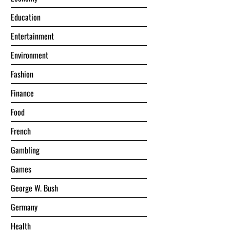
Education
Entertainment
Environment
Fashion
Finance
Food
French
Gambling
Games
George W. Bush
Germany
Health