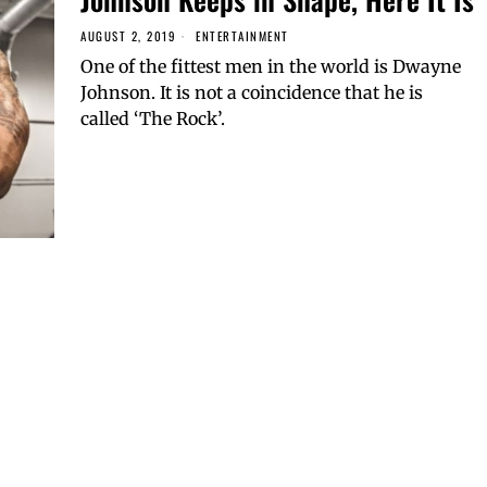
AUGUST 2, 2019
ENTERTAINMENT
One of the fittest men in the world is Dwayne
Johnson. It is not a coincidence that he is
called ‘The Rock’.