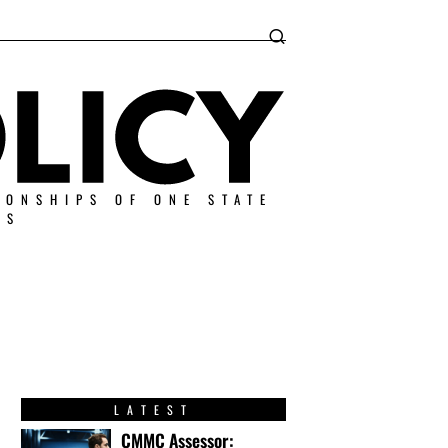
IONSHIPS OF ONE STATE
ES
LATEST
CMMC Assessor: