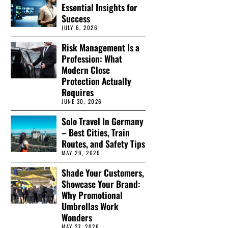
Essential Insights for
Success
JULY 6, 2026
Risk Management Is a
Profession: What
Modern Close
Protection Actually
Requires
JUNE 30, 2026
Solo Travel In Germany
– Best Cities, Train
Routes, and Safety Tips
MAY 29, 2026
Shade Your Customers,
Showcase Your Brand:
Why Promotional
Umbrellas Work
Wonders
MAY 27, 2026