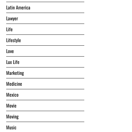
Latin America
Lawyer
Life
Lifestyle
Love
Lux Life
Marketing
Medicine
Mexico
Movie
Moving
Music