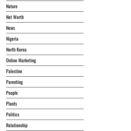
Nature
Net Worth
News
Nigeria
North Korea
Online Marketing
Palestine
Parenting
People
Plants
Politics
Relationship