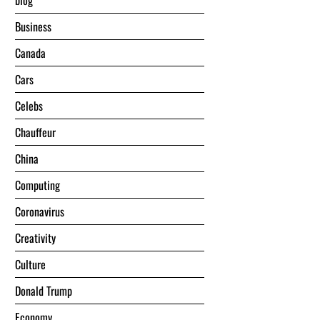
blog
Business
Canada
Cars
Celebs
Chauffeur
China
Computing
Coronavirus
Creativity
Culture
Donald Trump
Economy