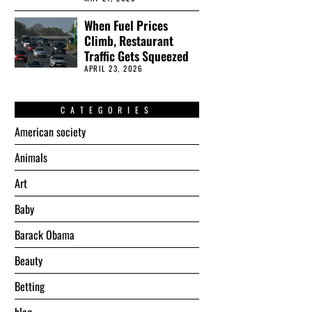
When Fuel Prices
Climb, Restaurant
Traffic Gets Squeezed
APRIL 23, 2026
CATEGORIES
American society
Animals
Art
Baby
Barack Obama
Beauty
Betting