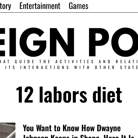
tory
Entertainment
Games
HAT GUIDE THE ACTIVITIES AND RELAT
N ITS INTERACTIONS WITH OTHER STAT
12 labors diet
You Want to Know How Dwayne
Johnson Keeps in Shape, Here It Is