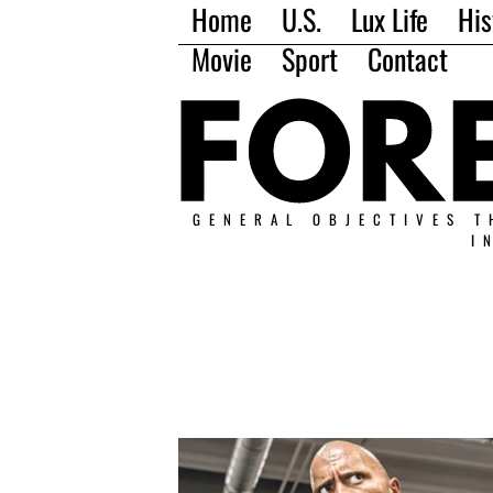
Home
U.S.
Lux Life
His
Movie
Sport
Contact
GENERAL OBJECTIVES T
I