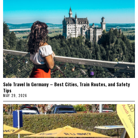
Solo Travel In Germany – Best Cities, Train Routes, and Safety
Tips
MAY 29, 2026