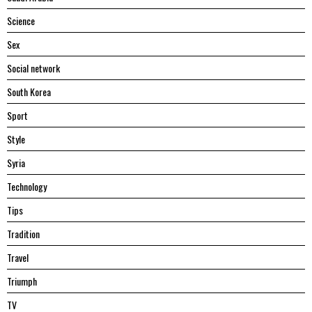
Science
Sex
Social network
South Korea
Sport
Style
Syria
Technology
Tips
Tradition
Travel
Triumph
TV