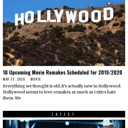
10 Upcoming Movie Remakes Scheduled for 2019/2020
MAY 27, 2020
MOVIE
Everything we thought is old, it’s actually new in Hollywood.
Hollywood seems to love remakes as much as critics hate
them. We
LATEST