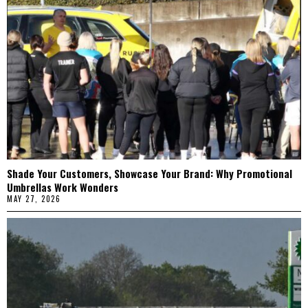
Shade Your Customers, Showcase Your Brand: Why Promotional
Umbrellas Work Wonders
MAY 27, 2026