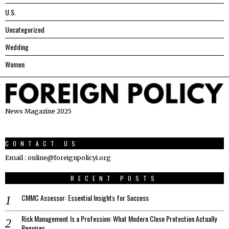
U.S.
Uncategorized
Wedding
Women
News Magazine 2025
CONTACT US
Email : online@foreignpolicyi.org
RECENT POSTS
CMMC Assessor: Essential Insights for Success
Risk Management Is a Profession: What Modern Close Protection Actually
Requires