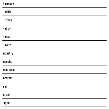
Germany
Health
History
Hobby
House
Hоw tо
Industry
Insects
Insurance
Internet
Iran
Israel
Japan