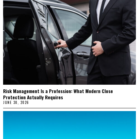
Risk Management Is a Profession: What Modern Close
Protection Actually Requires
JUNE 30, 2026