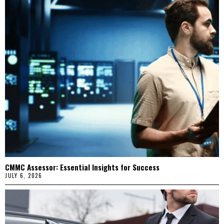
CMMC Assessor: Essential Insights for Success
JULY 6, 2026