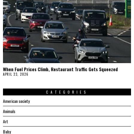
When Fuel Prices Climb, Restaurant Traffic Gets Squeezed
APRIL 23, 2026
CATEGORIES
American society
Animals
Art
Baby