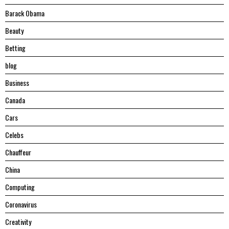
Barack Obama
Beauty
Betting
blog
Business
Canada
Cars
Celebs
Chauffeur
China
Computing
Coronavirus
Creativity