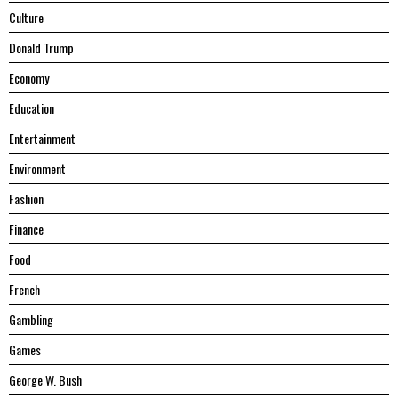
Culture
Donald Trump
Economy
Education
Entertainment
Environment
Fashion
Finance
Food
French
Gambling
Games
George W. Bush