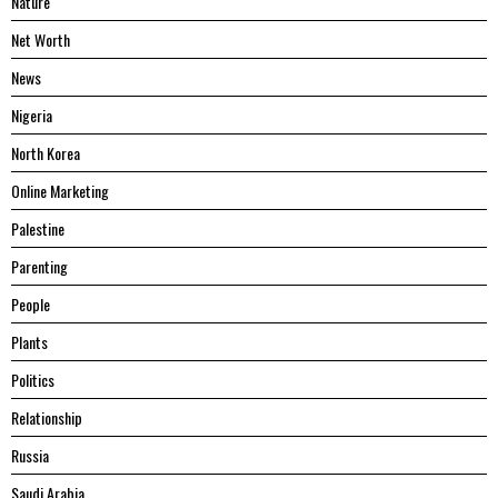
Nature
Net Worth
News
Nigeria
North Korea
Online Marketing
Palestine
Parenting
People
Plants
Politics
Relationship
Russia
Saudi Arabia