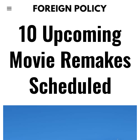
10 Upcoming
Movie Remakes
Scheduled