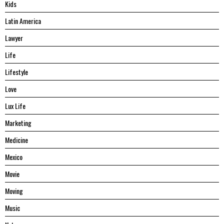
Kids
Latin America
Lawyer
Life
Lifestyle
Love
Lux Life
Marketing
Medicine
Mexico
Movie
Moving
Music