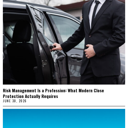
Risk Management Is a Profession: What Modern Close
Protection Actually Requires
JUNE 30, 2026