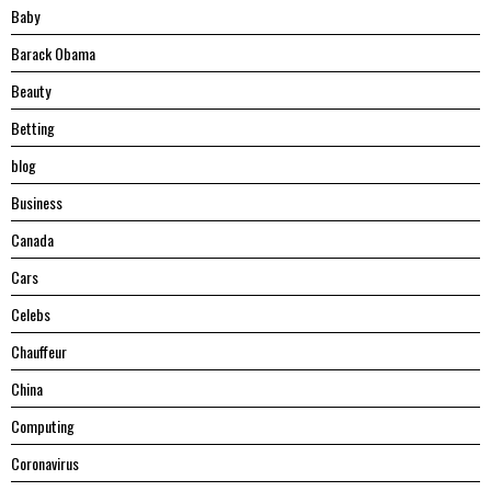
Baby
Barack Obama
Beauty
Betting
blog
Business
Canada
Cars
Celebs
Chauffeur
China
Computing
Coronavirus