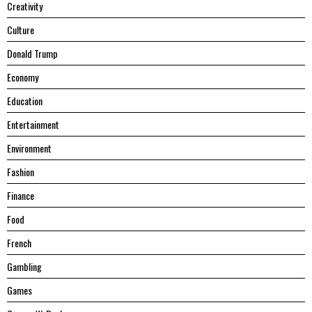
Creativity
Culture
Donald Trump
Economy
Education
Entertainment
Environment
Fashion
Finance
Food
French
Gambling
Games