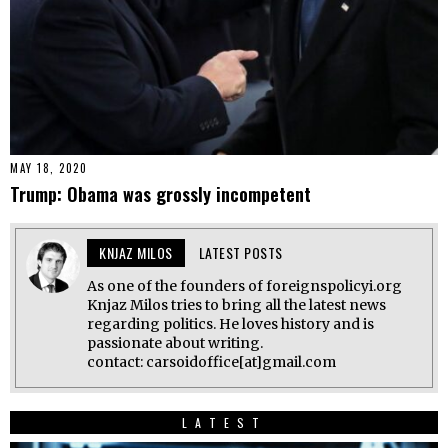
MAY 18, 2020
Trump: Obama was grossly incompetent
KNJAZ MILOS
LATEST POSTS
As one of the founders of foreignspolicyi.org
Knjaz Milos tries to bring all the latest news
regarding politics. He loves history and is
passionate about writing.
contact: carsoidoffice[at]gmail.com
LATEST