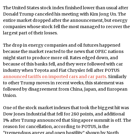
The United States stock index finished lower than usual after
Donald Trump canceled his meeting with Kim Jong Un. The
entire market dropped after the announcement, but energy
companies whose stock fell the most managed to recover the
largest part of their losses.
The drop in energy companies and oil futures happened
because the market reacted to the news that OPEC nations
might start to produce more oil. Rates edged down, and
because of this banks fell, and they were followed with car
industry when Toyota and Fiat Chrysler fell after POTUS
announced tariffs on imported cars and car parts
. Similarly
to other Trump moves in recent weeks, this statement was
followed by disagreement from China, Japan, and European
Union.
One of the stock market indexes that took the biggest hit was
Dow Jones Industrial that fell for 280 points, and additional
1% after Trump announced that Singapore summit is off. The
reason for cancellation, according to POTUS, is the
“tremendous anger and open hostility” shown by North