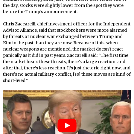
the day, stocks were slightly lower from the spot they were
before the Trump’s announcement.
Chris Zaccarelli, chief investment officer for the Independent
Advisor Alliance, said that stockbrokers were more alarmed
by threats of nuclear war exchanged between Trump and
Kim in the past than they are now. Because of this, when
nuclear weapons are mentioned, the market doesn’t react
panically as it did in past years. Zaccarelli said: “The first time
the market hears these threats, there’s a large reaction, and
after that, there’s less reaction. It’s just rhetoric right now, and
there’s no actual military conflict, [so] these moves are kind of
short-lived.”