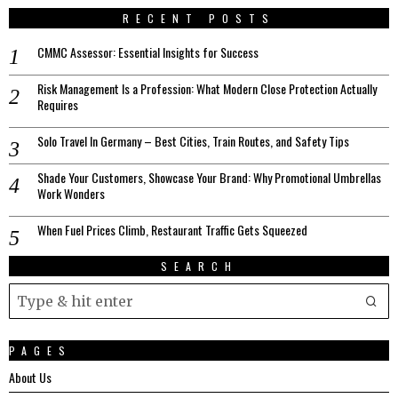
RECENT POSTS
CMMC Assessor: Essential Insights for Success
Risk Management Is a Profession: What Modern Close Protection Actually
Requires
Solo Travel In Germany – Best Cities, Train Routes, and Safety Tips
Shade Your Customers, Showcase Your Brand: Why Promotional Umbrellas
Work Wonders
When Fuel Prices Climb, Restaurant Traffic Gets Squeezed
SEARCH
PAGES
About Us