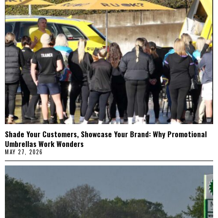
Shade Your Customers, Showcase Your Brand: Why Promotional
Umbrellas Work Wonders
MAY 27, 2026