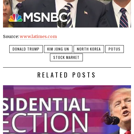
Source:
www.latimes.com
DONALD TRUMP
KIM JONG UN
NORTH KOREA
POTUS
STOCK MARKET
RELATED POSTS