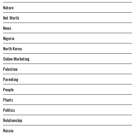
Nature
Net Worth
News
Nigeria
North Korea
Online Marketing
Palestine
Parenting
People
Plants
Politics
Relationship
Russia