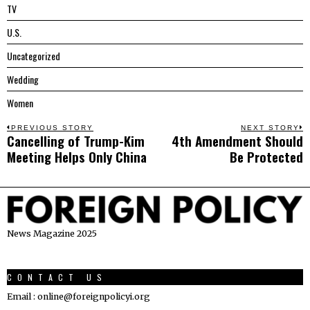
TV
U.S.
Uncategorized
Wedding
Women
Post
PREVIOUS STORY
NEXT STORY
Cancelling of Trump-Kim
4th Amendment Should
Previous
N
navigation
Meeting Helps Only China
Be Protected
post:
p
News Magazine 2025
CONTACT US
Email : online@foreignpolicyi.org