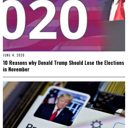
JUNE 4, 2020
10 Reasons why Donald Trump Should Lose the Elections
in November