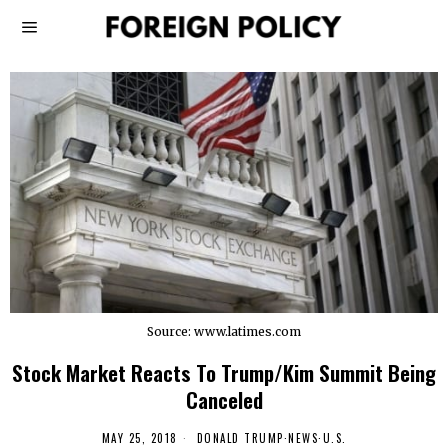
Source: www.latimes.com
Stock Market Reacts To Trump/Kim Summit Being
Canceled
MAY 25, 2018
DONALD TRUMP
·
NEWS
·
U.S.