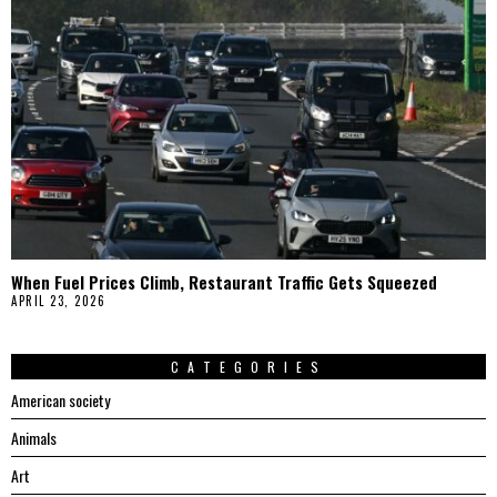
When Fuel Prices Climb, Restaurant Traffic Gets Squeezed
APRIL 23, 2026
CATEGORIES
American society
Animals
Art