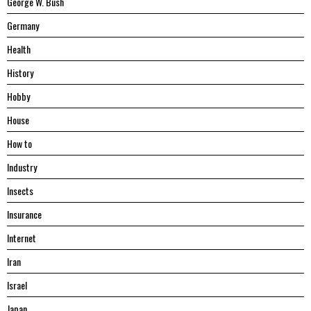
George W. Bush
Germany
Health
History
Hobby
House
Hоw tо
Industry
Insects
Insurance
Internet
Iran
Israel
Japan