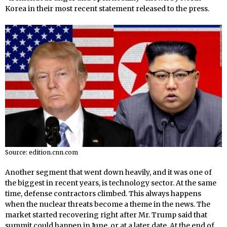
Korea in their most recent statement released to the press.
Source: edition.cnn.com
Another segment that went down heavily, and it was one of
the biggest in recent years, is technology sector. At the same
time, defense contractors climbed. This always happens
when the nuclear threats become a theme in the news. The
market started recovering right after Mr. Trump said that
summit could happen in June, or at a later date. At the end of