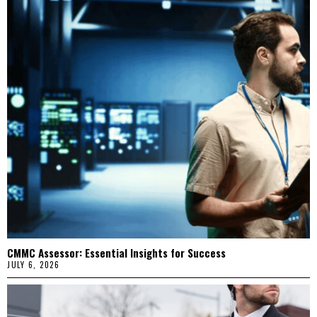
CMMC Assessor: Essential Insights for Success
JULY 6, 2026