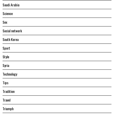
Saudi Arabia
Science
Sex
Social network
South Korea
Sport
Style
Syria
Technology
Tips
Tradition
Travel
Triumph