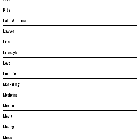
Kids
Latin America
Lawyer
Life
Lifestyle
Love
Lux Life
Marketing
Medicine
Mexico
Movie
Moving
Music