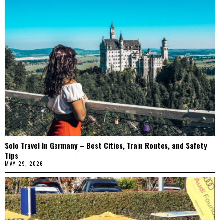
Solo Travel In Germany – Best Cities, Train Routes, and Safety
Tips
MAY 29, 2026