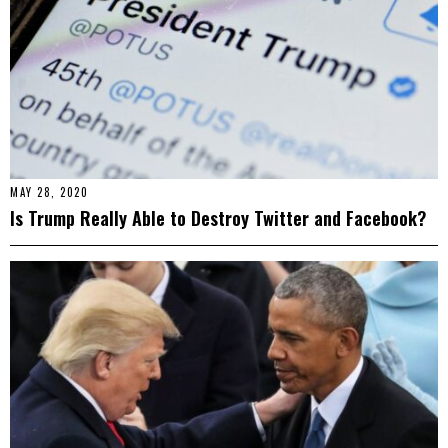
MAY 28, 2020
Is Trump Really Able to Destroy Twitter and Facebook?