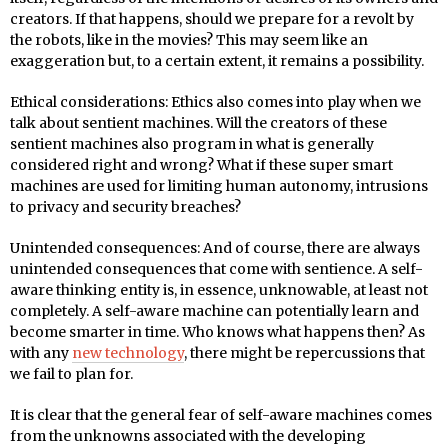
creators. If that happens, should we prepare for a revolt by
the robots, like in the movies? This may seem like an
exaggeration but, to a certain extent, it remains a possibility.
Ethical considerations: Ethics also comes into play when we
talk about sentient machines. Will the creators of these
sentient machines also program in what is generally
considered right and wrong? What if these super smart
machines are used for limiting human autonomy, intrusions
to privacy and security breaches?
Unintended consequences: And of course, there are always
unintended consequences that come with sentience. A self-
aware thinking entity is, in essence, unknowable, at least not
completely. A self-aware machine can potentially learn and
become smarter in time. Who knows what happens then? As
with any
new technology
, there might be repercussions that
we fail to plan for.
It is clear that the general fear of self-aware machines comes
from the unknowns associated with the developing