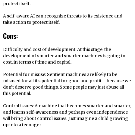
protect itself.
A self-aware AI can recognize threats to its existence and
take action to protect itself.
Cons:
Difficulty and cost of development: At this stage, the
development of smarter and smarter machines is going to
cost, in terms of time and capital.
Potential for misuse: Sentient machines are likely to be
misused for all it’s potential for good and profit – because we
don’t deserve good things. Some people may just abuse all
this potential.
Control issues: A machine that becomes smarter and smarter,
and learns self-awareness and perhaps even independence
will bring about control issues. Just imagine a child growing
up into a teenager.