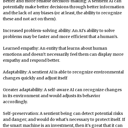
Better and more reliable decision-making: A sentient AI can
potentially make better decisions through better information
and the lack of any biases (or at least, the ability to recognize
these and not act on them).
Increased problem-solving ability: An AI’s ability to solve
problems may be faster and more efficient that a human’s.
Learned empathy: An entity that learns about human
emotions and doesn’t necessarily feel them can display more
empathy and respond better.
Adaptability: A sentient AI is able to recognize environmental
changes quickly and adjust itself
Greater adaptability: A self-aware AI can recognize changes
in its environment and would adjusts its behavior
accordingly.
Self-preservation: A sentient being can detect potential risks
and danger; and would do what’s necessary to protect itself. If
the smart machine is an investment, then it’s great that it can