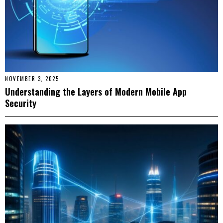
NOVEMBER 3, 2025
Understanding the Layers of Modern Mobile App
Security