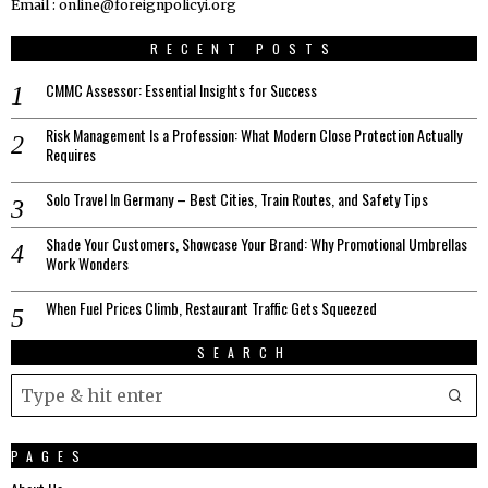
Email : online@foreignpolicyi.org
RECENT POSTS
CMMC Assessor: Essential Insights for Success
Risk Management Is a Profession: What Modern Close Protection Actually
Requires
Solo Travel In Germany – Best Cities, Train Routes, and Safety Tips
Shade Your Customers, Showcase Your Brand: Why Promotional Umbrellas
Work Wonders
When Fuel Prices Climb, Restaurant Traffic Gets Squeezed
SEARCH
PAGES