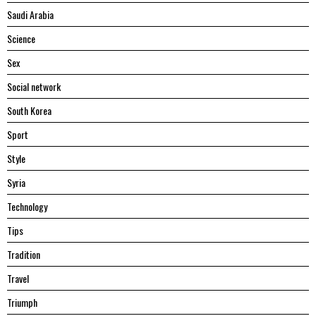
Saudi Arabia
Science
Sex
Social network
South Korea
Sport
Style
Syria
Technology
Tips
Tradition
Travel
Triumph