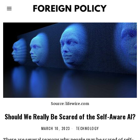
Source: lifewire.com
Should We Really Be Scared of the Self-Aware AI?
MARCH 10, 2023
TECHNOLOGY
There are several reasons why people may be scared of self-