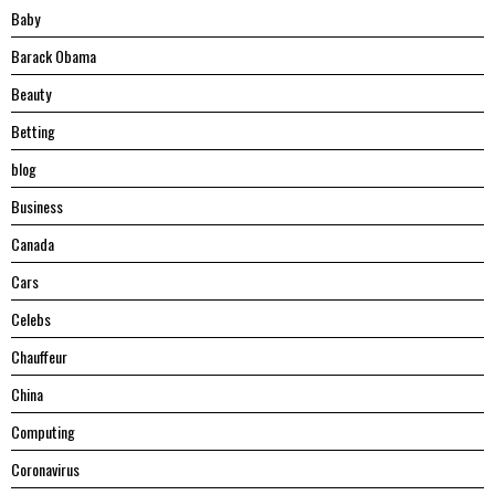
Baby
Barack Obama
Beauty
Betting
blog
Business
Canada
Cars
Celebs
Chauffeur
China
Computing
Coronavirus