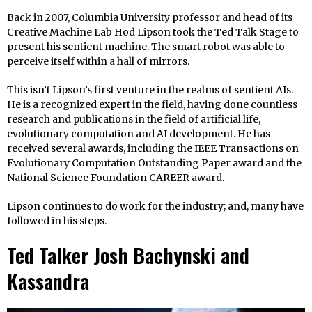
Back in 2007, Columbia University professor and head of its
Creative Machine Lab Hod Lipson took the Ted Talk Stage to
present his sentient machine. The smart robot was able to
perceive itself within a hall of mirrors.
This isn’t Lipson’s first venture in the realms of sentient AIs.
He is a recognized expert in the field, having done countless
research and publications in the field of artificial life,
evolutionary computation and AI development. He has
received several awards, including the IEEE Transactions on
Evolutionary Computation Outstanding Paper award and the
National Science Foundation CAREER award.
Lipson continues to do work for the industry; and, many have
followed in his steps.
Ted Talker Josh Bachynski and
Kassandra