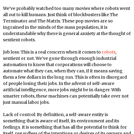
We’ve probably watched too many movies where robots went
all out to kill humans. Just think of blockbusters like The
Terminator and The Matrix. These pop movies are so
ingrained in the minds of the mass population, it is
understandable why there is general anxiety at the thought of
sentient robots.
Job loss: This is a real concern when it comes to
robots
,
sentient or not. We’ve gone through enough industrial
automation to know that corporations will choose to
automate what they can, when they can, if it means saving
them a few dollars in the long run. This is often in disregard
of people losing their jobs. In the advent of self-aware
artificial intelligence, more jobs might be in danger. With
smarter robots, these machines can potentially take over not
just manual labor jobs.
Lack of control: By definition, a self-aware entity is
something that is aware of itself, its environment and its
feelings. It is something that has all the potential to think for
itself, regardless of the intentions or desires of its owners and