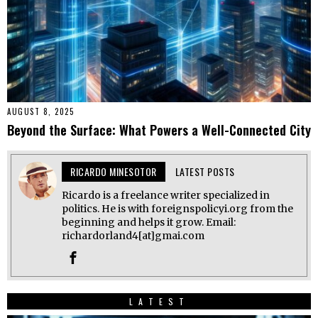
AUGUST 8, 2025
Beyond the Surface: What Powers a Well-Connected City
RICARDO MINESOTOR
LATEST POSTS
Ricardo is a freelance writer specialized in
politics. He is with foreignspolicyi.org from the
beginning and helps it grow. Email:
richardorland4[at]gmai.com
LATEST