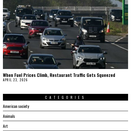
When Fuel Prices Climb, Restaurant Traffic Gets Squeezed
APRIL 23, 2026
CATEGORIES
American society
Animals
Art