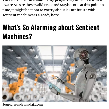
aware AI. Are these valid reasons? Maybe. But, at this point in
time, it might be moot to worry about it. Our future with
sentient machines is already here.
What’s So Alarming about Sentient
Machines?
Source: wondriumdaily.com