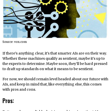
Source: vox.com
If there’s anything clear, it’s that smarter AIs are on their way.
Whether these machines qualify as sentient, maybe it’s up to
the experts to determine. Maybe soon, they’ll be hard pressed
to draft up standards on what it means to be sentient.
For now, we should remain level headed about our future with
AIs, and keep in mind that, like everything else, this comes
with pros and cons.
Pros: