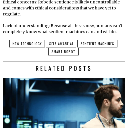
Ethical concerns: Robotic sentience is likely uncontrollable
and comes with ethical considerations that we have yet to
regulate.
Lack of understanding: Because all this is new, humans can’t
completely know what sentient machines can and will do.
NEW TECHNOLOGY
SELF-AWARE AI
SENTIENT MACHINES
SMART ROBOT
RELATED POSTS