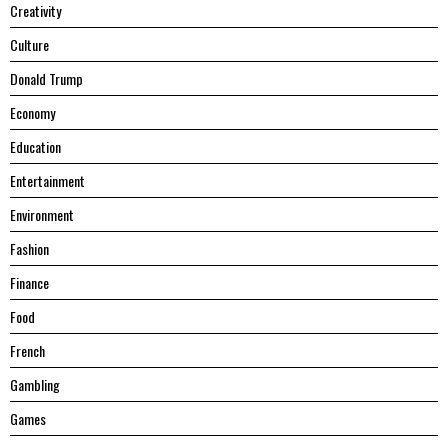
Creativity
Culture
Donald Trump
Economy
Education
Entertainment
Environment
Fashion
Finance
Food
French
Gambling
Games