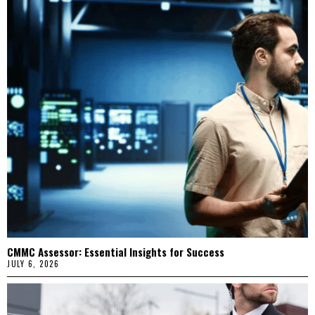
CMMC Assessor: Essential Insights for Success
JULY 6, 2026