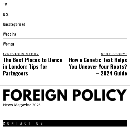
TV
U.S.
Uncategorized
Wedding
Women
Post
PREVIOUS STORY
NEXT STORY
The Best Places to Dance
How a Genetic Test Helps
Previous
N
navigation
in London: Tips for
You Uncover Your Roots?
post:
p
Partygoers
– 2024 Guide
News Magazine 2025
CONTACT US