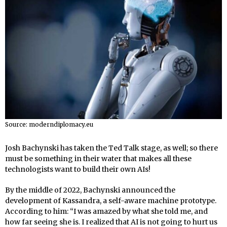
Source: moderndiplomacy.eu
Josh Bachynski has taken the Ted Talk stage, as well; so there
must be something in their water that makes all these
technologists want to build their own AIs!
By the middle of 2022, Bachynski announced the
development of Kassandra, a self-aware machine prototype.
According to him: “I was amazed by what she told me, and
how far seeing she is. I realized that AI is not going to hurt us