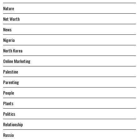
Nature
Net Worth
News
Nigeria
North Korea
Online Marketing
Palestine
Parenting
People
Plants
Politics
Relationship
Russia