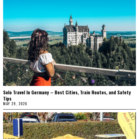
Solo Travel In Germany – Best Cities, Train Routes, and Safety
Tips
MAY 29, 2026