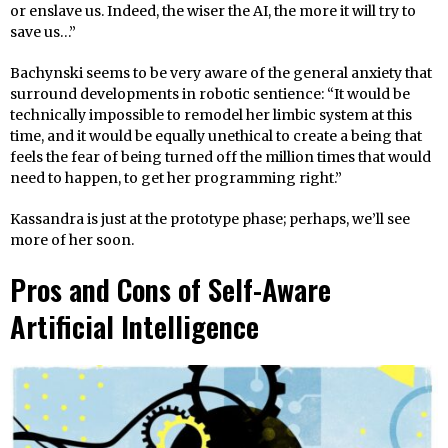
or enslave us. Indeed, the wiser the AI, the more it will try to
save us…”
Bachynski seems to be very aware of the general anxiety that
surround developments in robotic sentience: “It would be
technically impossible to remodel her limbic system at this
time, and it would be equally unethical to create a being that
feels the fear of being turned off the million times that would
need to happen, to get her programming right.”
Kassandra is just at the prototype phase; perhaps, we’ll see
more of her soon.
Pros and Cons of Self-Aware
Artificial Intelligence