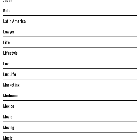
Kids
Latin America
Lawyer
Life
Lifestyle
Love
Lux Life
Marketing
Medicine
Mexico
Movie
Moving
Music