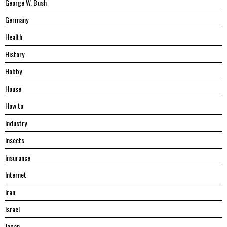
George W. Bush
Germany
Health
History
Hobby
House
Hоw tо
Industry
Insects
Insurance
Internet
Iran
Israel
Japan