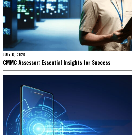
JULY 6, 2026
CMMC Assessor: Essential Insights for Success