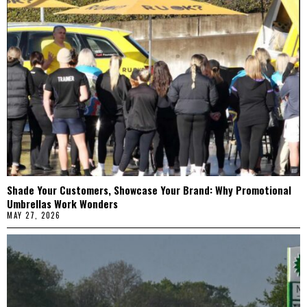
Shade Your Customers, Showcase Your Brand: Why Promotional
Umbrellas Work Wonders
MAY 27, 2026