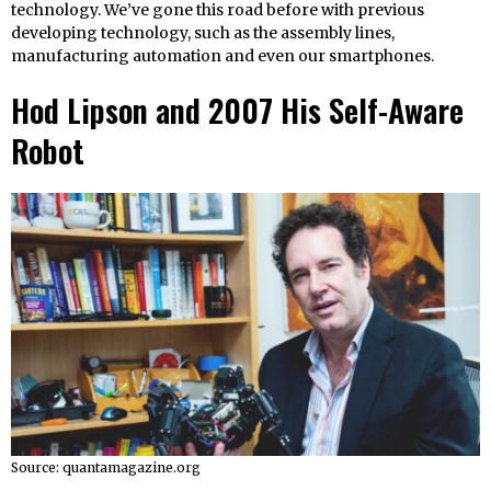
technology. We’ve gone this road before with previous
developing technology, such as the assembly lines,
manufacturing automation and even our smartphones.
Hod Lipson and 2007 His Self-Aware
Robot
Source: quantamagazine.org