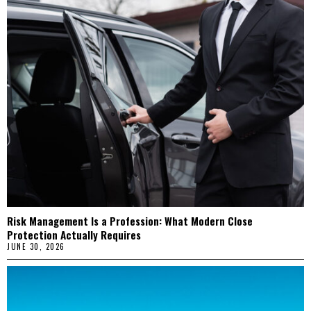
Risk Management Is a Profession: What Modern Close
Protection Actually Requires
JUNE 30, 2026