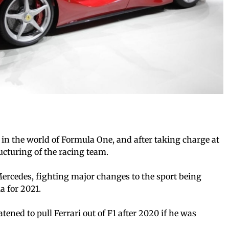
in the world of Formula One, and after taking charge at
ucturing of the racing team.
ercedes, fighting major changes to the sport being
 for 2021.
ned to pull Ferrari out of F1 after 2020 if he was