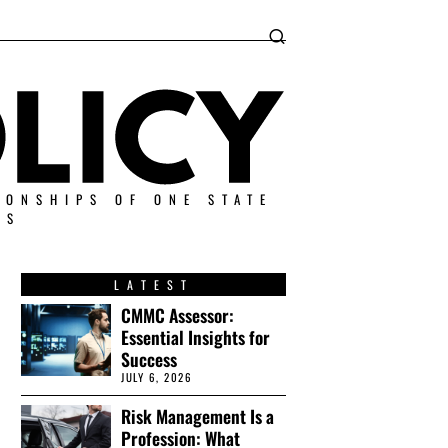
IONSHIPS OF ONE STATE
ES
LATEST
CMMC Assessor:
Essential Insights for
Success
JULY 6, 2026
Risk Management Is a
Profession: What