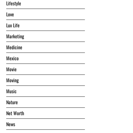
Lifestyle
Love
Lux Life
Marketing
Medicine
Mexico
Movie
Moving
Music
Nature
Net Worth
News