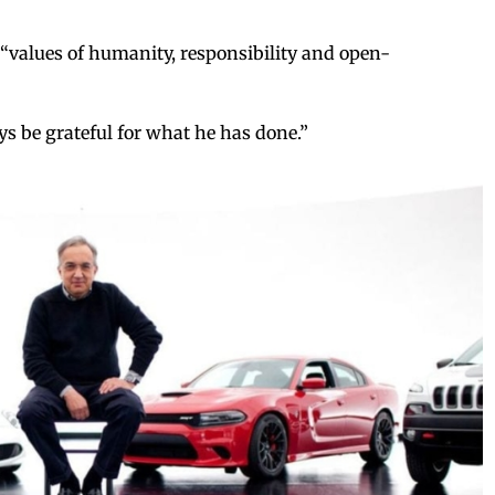
values of humanity, responsibility and open-
ys be grateful for what he has done.”