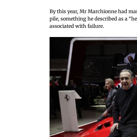
By this year, Mr Marchionne had man
pile, something he described as a “h
associated with failure.