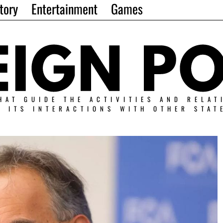
tory
Entertainment
Games
HAT GUIDE THE ACTIVITIES AND RELAT
N ITS INTERACTIONS WITH OTHER STAT