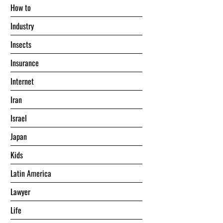
Hоw tо
Industry
Insects
Insurance
Internet
Iran
Israel
Japan
Kids
Latin America
Lawyer
Life