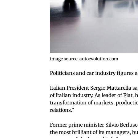
image source: autoevolution.com
Politicians and car industry figures 
Italian President Sergio Mattarella 
of Italian industry. As leader of Fiat
transformation of markets, productio
relations.”
Former prime minister Silvio Berlusco
the most brilliant of its managers, bu