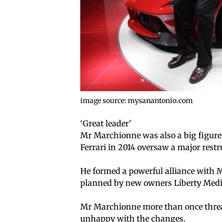
image source: mysanantonio.com
‘Great leader’
Mr Marchionne was also a big figure 
Ferrari in 2014 oversaw a major restr
He formed a powerful alliance with M
planned by new owners Liberty Media
Mr Marchionne more than once threate
unhappy with the changes.