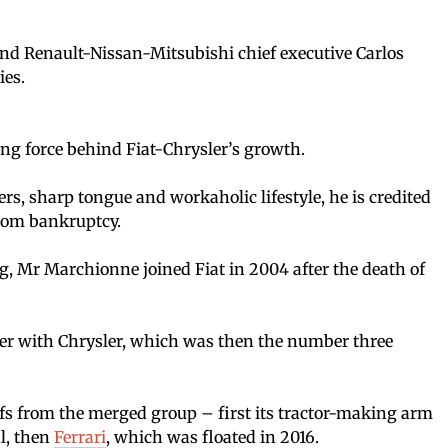
and Renault-Nissan-Mitsubishi chief executive Carlos
ies.
ng force behind Fiat-Chrysler’s growth.
s, sharp tongue and workaholic lifestyle, he is credited
from bankruptcy.
, Mr Marchionne joined Fiat in 2004 after the death of
ger with Chrysler, which was then the number three
ffs from the merged group – first its tractor-making arm
l, then
Ferrari
, which was floated in 2016.