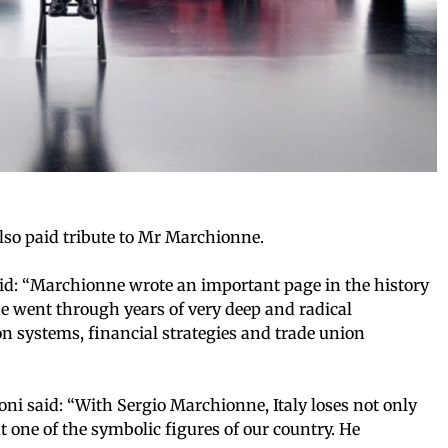
also paid tribute to Mr Marchionne.
said: “Marchionne wrote an important page in the history
, he went through years of very deep and radical
n systems, financial strategies and trade union
ni said: “With Sergio Marchionne, Italy loses not only
t one of the symbolic figures of our country. He