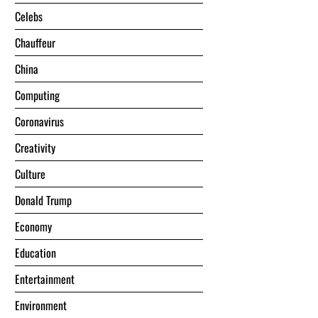
Celebs
Chauffeur
China
Computing
Coronavirus
Creativity
Culture
Donald Trump
Economy
Education
Entertainment
Environment