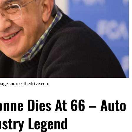
age source: thedrive.com
onne Dies At 66 – Auto
ustry Legend