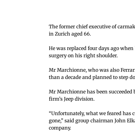
The former chief executive of carma
in Zurich aged 66.
He was replaced four days ago when 
surgery on his right shoulder.
Mr Marchionne, who was also Ferrar
than a decade and planned to step d
Mr Marchionne has been succeeded by
firm’s Jeep division.
“Unfortunately, what we feared has c
gone,” said group chairman John Elka
company.