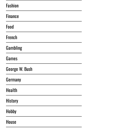
Fashion
Finance
Food
French
Gambling
Games
George W. Bush
Germany
Health
History
Hobby
House