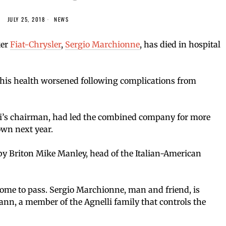
JULY 25, 2018
NEWS
ker
Fiat-Chrysler
,
Sergio Marchionne
, has died in hospital
his health worsened following complications from
i’s chairman, had led the combined company for more
own next year.
 Briton Mike Manley, head of the Italian-American
ome to pass. Sergio Marchionne, man and friend, is
nn, a member of the Agnelli family that controls the