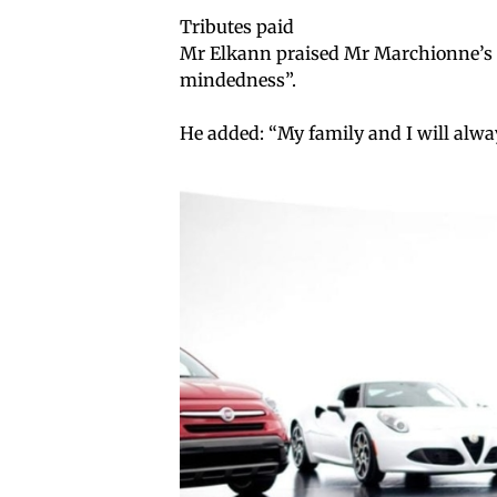
Tributes paid
Mr Elkann praised Mr Marchionne’s “
mindedness”.
He added: “My family and I will alwa