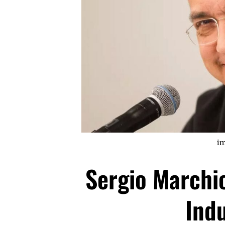
im
Sergio Marchi
Ind