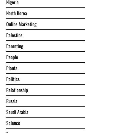
Nigeria
North Korea
Online Marketing
Palestine
Parenting
People
Plants
Politics
Relationship
Russia
Saudi Arabia
Science