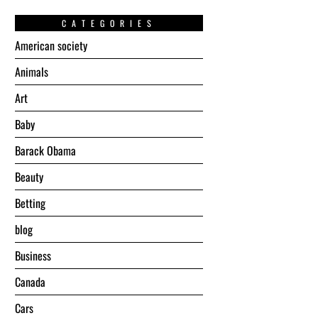
CATEGORIES
American society
Animals
Art
Baby
Barack Obama
Beauty
Betting
blog
Business
Canada
Cars