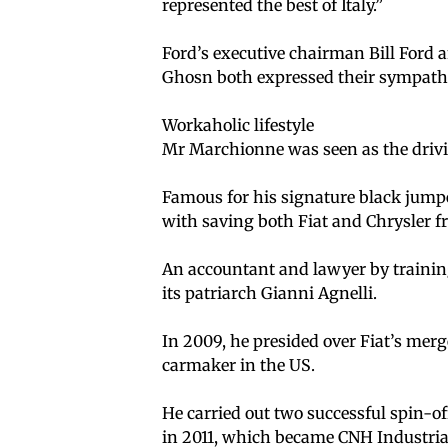
represented the best of Italy.”
Ford’s executive chairman Bill Ford 
Ghosn both expressed their sympath
Workaholic lifestyle
Mr Marchionne was seen as the drivi
Famous for his signature black jumper
with saving both Fiat and Chrysler 
An accountant and lawyer by training
its patriarch Gianni Agnelli.
In 2009, he presided over Fiat’s mer
carmaker in the US.
He carried out two successful spin-o
in 2011, which became CNH Industria