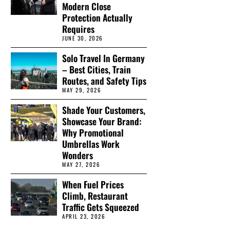
Modern Close
Protection Actually
Requires
JUNE 30, 2026
Solo Travel In Germany
– Best Cities, Train
Routes, and Safety Tips
MAY 29, 2026
Shade Your Customers,
Showcase Your Brand:
Why Promotional
Umbrellas Work
Wonders
MAY 27, 2026
When Fuel Prices
Climb, Restaurant
Traffic Gets Squeezed
APRIL 23, 2026