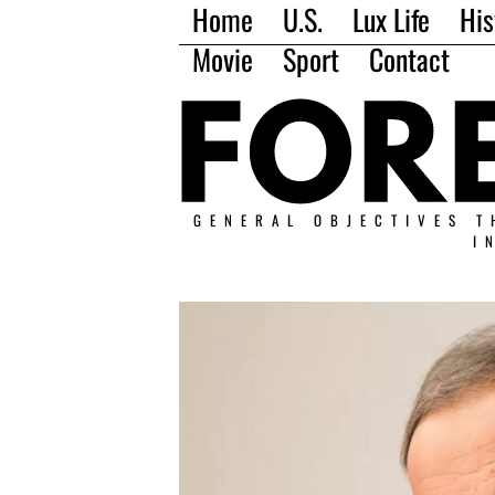
Home
U.S.
Lux Life
His
Movie
Sport
Contact
GENERAL OBJECTIVES T
I