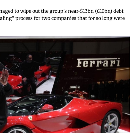
aged to wipe out the group’s near-$13bn (£10bn) debt
ealing” process for two companies that for so long were